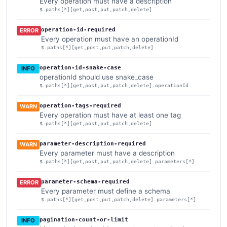
Every operation must have a description
$.paths[*][get,post,put,patch,delete]
operation-id-required
ERROR
Every operation must have an operationId
$.paths[*][get,post,put,patch,delete]
operation-id-snake-case
INFO
operationId should use snake_case
$.paths[*][get,post,put,patch,delete].operationId
operation-tags-required
WARN
Every operation must have at least one tag
$.paths[*][get,post,put,patch,delete]
parameter-description-required
WARN
Every parameter must have a description
$.paths[*][get,post,put,patch,delete].parameters[*]
parameter-schema-required
ERROR
Every parameter must define a schema
$.paths[*][get,post,put,patch,delete].parameters[*]
pagination-count-or-limit
INFO