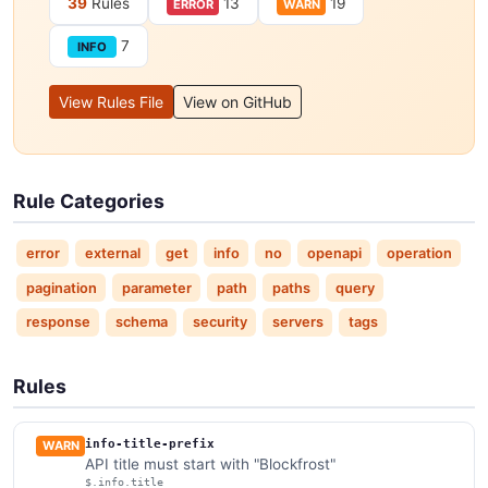
39
Rules
13
19
ERROR
WARN
7
INFO
View Rules File
View on GitHub
Rule Categories
error
external
get
info
no
openapi
operation
pagination
parameter
path
paths
query
response
schema
security
servers
tags
Rules
info-title-prefix
WARN
API title must start with "Blockfrost"
$.info.title