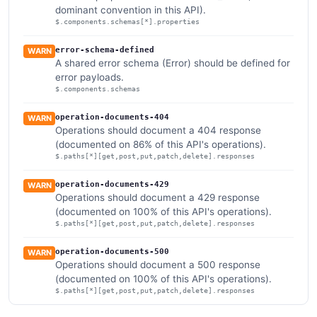
dominant convention in this API).
$.components.schemas[*].properties
error-schema-defined
WARN
A shared error schema (Error) should be defined for
error payloads.
$.components.schemas
operation-documents-404
WARN
Operations should document a 404 response
(documented on 86% of this API's operations).
$.paths[*][get,post,put,patch,delete].responses
operation-documents-429
WARN
Operations should document a 429 response
(documented on 100% of this API's operations).
$.paths[*][get,post,put,patch,delete].responses
operation-documents-500
WARN
Operations should document a 500 response
(documented on 100% of this API's operations).
$.paths[*][get,post,put,patch,delete].responses