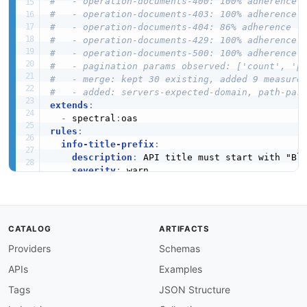
#   - operation-documents-400: 100% adherence
#   - operation-documents-403: 100% adherence
#   - operation-documents-404: 86% adherence
#   - operation-documents-429: 100% adherence
#   - operation-documents-500: 100% adherence
#   - pagination params observed: ['count', 'p
#   - merge: kept 30 existing, added 9 measure
#   - added: servers-expected-domain, path-par
extends
:
-
 spectral
:
rules
:
info-title-prefix
:
description
:
 API title must start with "Blo
severity
:
 warn

given
:
 $.info.title

then
:
function
:
 pattern

functionOptions
:
CATALOG
ARTIFACTS
match
:
 ^Blockfrost

Providers
Schemas
info-description-required
:
description
:
 Info object must have a descri
APIs
Examples
severity
:
 error

given
:
 $.info

Tags
JSON Structure
then
: