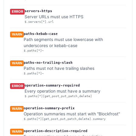
servers-https
ERROR
Server URLs must use HTTPS
$.servers[*].url
paths-kebab-case
WARN
Path segments must use lowercase with
underscores or kebab-case
$.paths[*]~
paths-no-trailing-slash
WARN
Paths must not have trailing slashes
$.paths[*]~
operation-summary-required
ERROR
Every operation must have a summary
$.paths[*][get,post,put,patch,delete]
operation-summary-prefix
WARN
Operation summaries must start with "Blockfrost"
$.paths[*][get,post,put,patch,delete].summary
operation-description-required
WARN