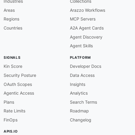
Industries
Collections
field
:
 description

function
:
 truthy

Areas
Arazzo Workflows
info-version-required
:
Regions
MCP Servers
description
:
 Info object must have a versio
severity
:
 error

Countries
A2A Agent Cards
given
:
 $.info

Agent Discovery
then
:
field
:
 version

Agent Skills
function
:
 truthy

info-contact-required
:
SIGNALS
PLATFORM
description
:
 Info object should have contac
severity
:
 warn

Kin Score
Developer Docs
given
:
 $.info

Security Posture
Data Access
then
:
field
:
 contact

OAuth Scopes
Insights
function
:
 truthy

Agentic Access
Analytics
info-license-required
:
description
:
 Info object should have licens
Plans
Search Terms
severity
:
 info

Rate Limits
Roadmap
given
:
 $.info

then
:
FinOps
Changelog
field
:
 license

function
:
 truthy

APIS.IO
openapi-version
: