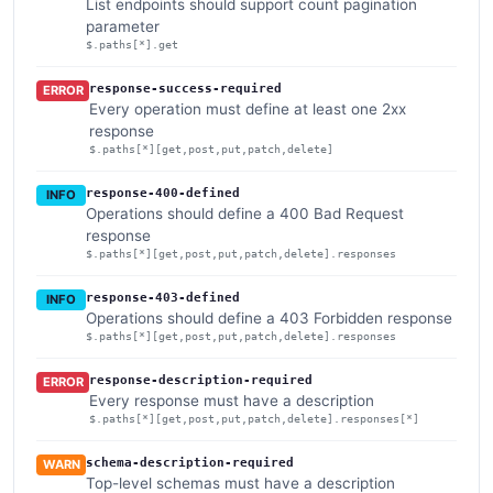
List endpoints should support count pagination
parameter
$.paths[*].get
response-success-required
ERROR
Every operation must define at least one 2xx
response
$.paths[*][get,post,put,patch,delete]
response-400-defined
INFO
Operations should define a 400 Bad Request
response
$.paths[*][get,post,put,patch,delete].responses
response-403-defined
INFO
Operations should define a 403 Forbidden response
$.paths[*][get,post,put,patch,delete].responses
response-description-required
ERROR
Every response must have a description
$.paths[*][get,post,put,patch,delete].responses[*]
schema-description-required
WARN
Top-level schemas must have a description