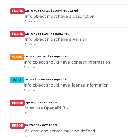
info-description-required
ERROR
Info object must have a description
$.info
info-version-required
ERROR
Info object must have a version
$.info
info-contact-required
WARN
Info object should have contact information
$.info
info-license-required
INFO
Info object should have license information
$.info
openapi-version
ERROR
Must use OpenAPI 3.x
$
servers-defined
ERROR
At least one server must be defined
$