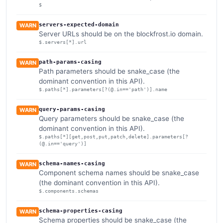
$
servers-expected-domain
WARN
Server URLs should be on the blockfrost.io domain.
$.servers[*].url
path-params-casing
WARN
Path parameters should be snake_case (the
dominant convention in this API).
$.paths[*].parameters[?(@.in=='path')].name
query-params-casing
WARN
Query parameters should be snake_case (the
dominant convention in this API).
$.paths[*][get,post,put,patch,delete].parameters[?
(@.in=='query')]
schema-names-casing
WARN
Component schema names should be snake_case
(the dominant convention in this API).
$.components.schemas
schema-properties-casing
WARN
Schema properties should be snake_case (the