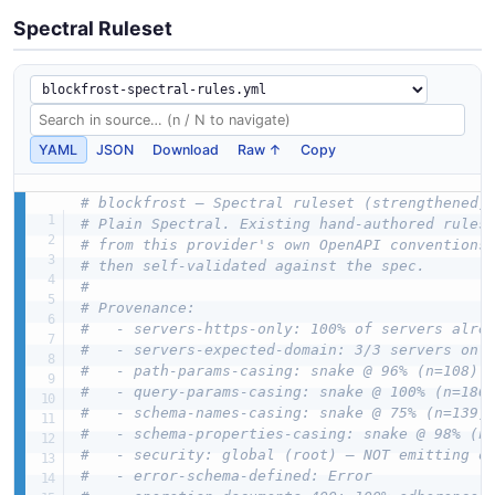
Spectral Ruleset
YAML
JSON
Download
Raw ↑
Copy
# blockfrost — Spectral ruleset (strengthened)
# Plain Spectral. Existing hand-authored rules
# from this provider's own OpenAPI conventions
# then self-validated against the spec.
#
# Provenance:
#   - servers-https-only: 100% of servers alre
#   - servers-expected-domain: 3/3 servers on 
#   - path-params-casing: snake @ 96% (n=108)
#   - query-params-casing: snake @ 100% (n=186
#   - schema-names-casing: snake @ 75% (n=139)
#   - schema-properties-casing: snake @ 98% (n
#   - security: global (root) — NOT emitting o
#   - error-schema-defined: Error