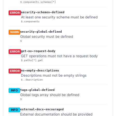
$.components.schemas[*]
security-schemes-defined
ERROR
At least one security scheme must be defined
$.components
security-global-defined
WARN
Global security must be defined
$
get-no-request-body
ERROR
GET operations must not have a request body
$.paths[*].get
no-empty-descriptions
ERROR
Descriptions must not be empty strings
$..description
tags-global-defined
INFO
Global tags array should be defined
$
external-docs-encouraged
INFO
External documentation should be provided