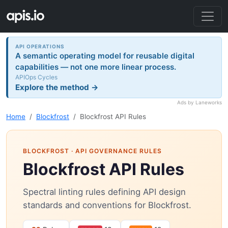
API OPERATIONS
A semantic operating model for reusable digital
capabilities — not one more linear process.
APIOps Cycles
Explore the method →
Ads by Laneworks
Home
Blockfrost
Blockfrost API Rules
BLOCKFROST
· API GOVERNANCE RULES
Blockfrost API Rules
Spectral linting rules defining API design
standards and conventions for Blockfrost.