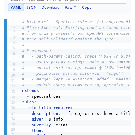
YAML
JSON
Download
Raw ↑
Copy
# bitbucket — Spectral ruleset (strengthened)
# Plain Spectral. Existing hand-authored rules
# from this provider's own OpenAPI conventions
# then self-validated against the spec.
#
# Provenance:
#   - path-params-casing: snake @ 99% (n=838)
#   - query-params-casing: snake @ 93% (n=100)
#   - operationid-casing: camel @ 100% (n=100)
#   - pagination params observed: ['page']
#   - merge: kept 19 existing, added 3 measure
#   - added: query-params-casing, operationid-
extends
:
-
 spectral
:
rules
:
info-title-required
:
description
:
 Info object must have a title

given
:
 $.info

severity
:
 error

then
: