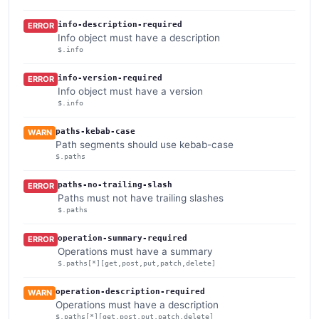
info-description-required
ERROR
Info object must have a description
$.info
info-version-required
ERROR
Info object must have a version
$.info
paths-kebab-case
WARN
Path segments should use kebab-case
$.paths
paths-no-trailing-slash
ERROR
Paths must not have trailing slashes
$.paths
operation-summary-required
ERROR
Operations must have a summary
$.paths[*][get,post,put,patch,delete]
operation-description-required
WARN
Operations must have a description
$.paths[*][get,post,put,patch,delete]