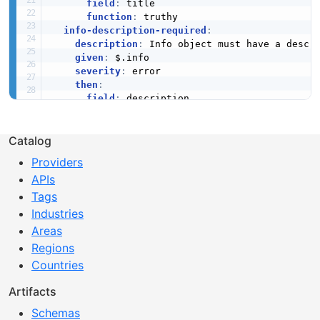
field
:
 title

function
:
 truthy

info-description-required
:
description
:
 Info object must have a descri
given
:
 $.info

severity
:
 error

then
:
field
:
 description

function
:
 truthy

info-version-required
:
description
:
 Info object must have a versio
Catalog
given
:
 $.info

Providers
severity
:
 error

APIs
then
:
field
:
 version

Tags
function
:
 truthy

Industries
paths-kebab-case
:
Areas
description
:
 Path segments should use keba
Regions
given
:
 $.paths

severity
:
 warn

Countries
then
:
field
:
'@key'
Artifacts
function
:
 pattern

Schemas
functionOptions
: