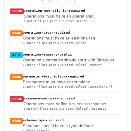
operation-operationid-required
ERROR
Operations must have an operationId
$.paths[*][get,post,put,patch,delete]
operation-tags-required
WARN
Operations must have at least one tag
$.paths[*][get,post,put,patch,delete]
operation-summary-prefix
INFO
Operation summaries should start with Bitbucket
$.paths[*][get,post,put,patch,delete].summary
parameter-description-required
WARN
Parameters must have descriptions
$.paths[*][get,post,put,patch,delete].parameters[*]
response-success-required
ERROR
Operations must define a success response
$.paths[*][get,post,put,patch,delete].responses
schema-type-required
WARN
Schemas should have a type defined
$.definitions[*]