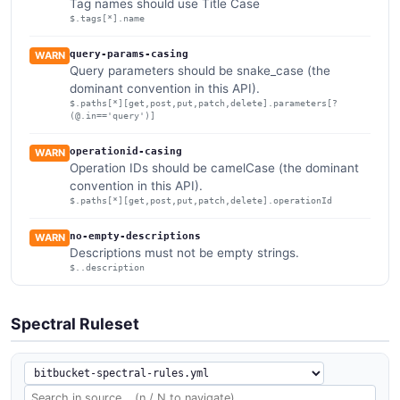
Tag names should use Title Case
$.tags[*].name
query-params-casing
WARN
Query parameters should be snake_case (the
dominant convention in this API).
$.paths[*][get,post,put,patch,delete].parameters[?
(@.in=='query')]
operationid-casing
WARN
Operation IDs should be camelCase (the dominant
convention in this API).
$.paths[*][get,post,put,patch,delete].operationId
no-empty-descriptions
WARN
Descriptions must not be empty strings.
$..description
Spectral Ruleset