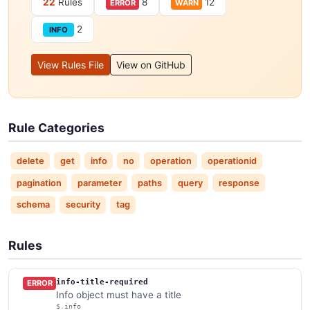
22
Rules
8
12
ERROR
WARN
2
INFO
View Rules File
View on GitHub
Rule Categories
delete
get
info
no
operation
operationid
pagination
parameter
paths
query
response
schema
security
tag
Rules
info-title-required
ERROR
Info object must have a title
$.info