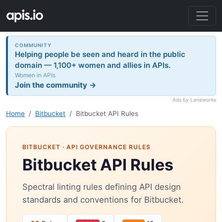
COMMUNITY
Helping people be seen and heard in the public
domain — 1,100+ women and allies in APIs.
Women in APIs
Join the community →
Ads by Laneworks
Home
Bitbucket
Bitbucket API Rules
BITBUCKET
· API GOVERNANCE RULES
Bitbucket API Rules
Spectral linting rules defining API design
standards and conventions for Bitbucket.