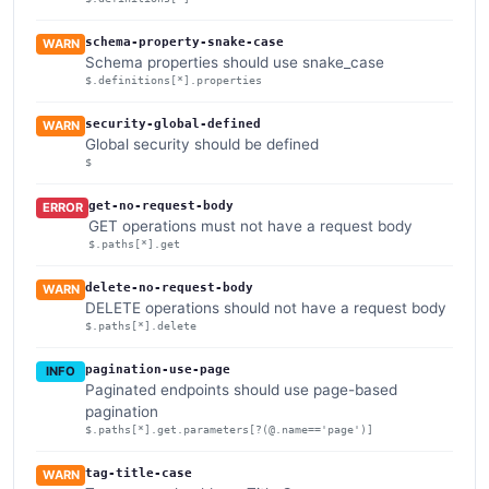
schema-property-snake-case
WARN
Schema properties should use snake_case
$.definitions[*].properties
security-global-defined
WARN
Global security should be defined
$
get-no-request-body
ERROR
GET operations must not have a request body
$.paths[*].get
delete-no-request-body
WARN
DELETE operations should not have a request body
$.paths[*].delete
pagination-use-page
INFO
Paginated endpoints should use page-based
pagination
$.paths[*].get.parameters[?(@.name=='page')]
tag-title-case
WARN