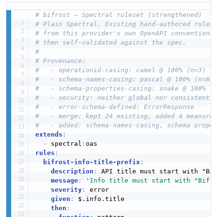
# bifrost — Spectral ruleset (strengthened)
# Plain Spectral. Existing hand-authored rules
# from this provider's own OpenAPI conventions
# then self-validated against the spec.
#
# Provenance:
#   - operationid-casing: camel @ 100% (n=3)
#   - schema-names-casing: pascal @ 100% (n=8)
#   - schema-properties-casing: snake @ 100% (
#   - security: neither global nor consistentl
#   - error-schema-defined: ErrorResponse
#   - merge: kept 24 existing, added 4 measure
#   - added: schema-names-casing, schema-prope
extends
:
-
 spectral
:
rules
:
bifrost-info-title-prefix
:
description
:
 API title must start with "Bif
message
:
'Info title must start with "Bifr
severity
:
 error

given
:
 $.info.title

then
: