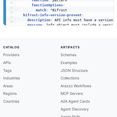
function
:
 pattern

functionOptions
:
match
:
 ^Bifrost

bifrost-info-version-present
:
description
:
 API info must have a version f
message
:
 Info object must include a version
severity
:
 error

given
:
 $.info

then
:
field
:
 version

CATALOG
ARTIFACTS
function
:
 truthy

Providers
Schemas
bifrost-info-contact-present
:
description
:
 API info must include contact 
APIs
Examples
message
:
 Info object must include contact

severity
:
 warn

Tags
JSON Structure
given
:
 $.info

Industries
Collections
then
:
field
:
 contact

Areas
Arazzo Workflows
function
:
 truthy

Regions
MCP Servers
bifrost-operation-summary-prefix
:
description
:
 Operation summaries must start
Countries
A2A Agent Cards
message
:
'Operation summary must start wit
Agent Discovery
severity
:
 error

given
:
 $.paths
[
*
]
[
*
]
.summary

Agent Skills