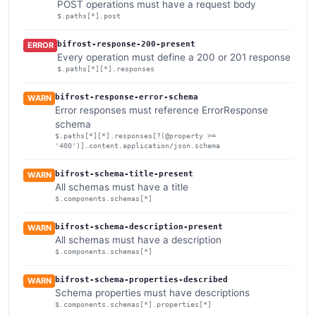
POST operations must have a request body
$.paths[*].post
bifrost-response-200-present
ERROR
Every operation must define a 200 or 201 response
$.paths[*][*].responses
bifrost-response-error-schema
WARN
Error responses must reference ErrorResponse
schema
$.paths[*][*].responses[?(@property >=
'400')].content.application/json.schema
bifrost-schema-title-present
WARN
All schemas must have a title
$.components.schemas[*]
bifrost-schema-description-present
WARN
All schemas must have a description
$.components.schemas[*]
bifrost-schema-properties-described
WARN
Schema properties must have descriptions
$.components.schemas[*].properties[*]