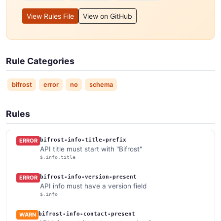
View Rules File
View on GitHub
Rule Categories
bifrost
error
no
schema
Rules
bifrost-info-title-prefix
ERROR
API title must start with "Bifrost"
$.info.title
bifrost-info-version-present
ERROR
API info must have a version field
$.info
bifrost-info-contact-present
WARN