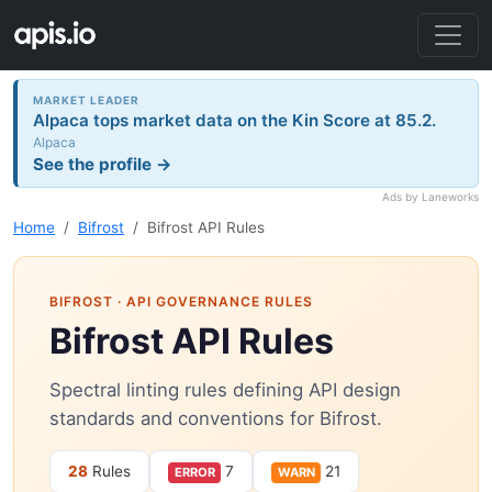
MARKET LEADER
Alpaca tops market data on the Kin Score at 85.2.
Alpaca
See the profile →
Ads by Laneworks
Home
Bifrost
Bifrost API Rules
BIFROST
· API GOVERNANCE RULES
Bifrost API Rules
Spectral linting rules defining API design
standards and conventions for Bifrost.
28
Rules
7
21
ERROR
WARN