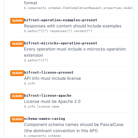
format
$.components.schemas.ChatCompletionRequest.properties.model
bifrost-operation-examples-present
WARN
Responses with content should include examples
$.paths[*][*].responses[*].content[*]
bifrost-microcks-operation-present
WARN
Every operation must include x-microcks-operation
extension
$.paths[*][*]
bifrost-license-present
WARN
API info must include license
$.info
bifrost-license-apache
WARN
License must be Apache 2.0
$.info.license.name
schema-names-casing
WARN
Component schema names should be PascalCase
(the dominant convention in this API).
$.components.schemas