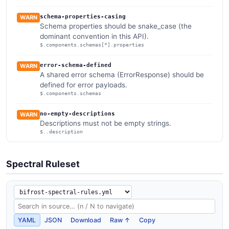
schema-properties-casing
WARN
Schema properties should be snake_case (the
dominant convention in this API).
$.components.schemas[*].properties
error-schema-defined
WARN
A shared error schema (ErrorResponse) should be
defined for error payloads.
$.components.schemas
no-empty-descriptions
WARN
Descriptions must not be empty strings.
$..description
Spectral Ruleset
YAML
JSON
Download
Raw ↑
Copy