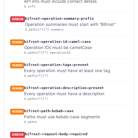
API info must include contact details
$.info
bifrost-operation-summary-prefix
ERROR
Operation summaries must start with "Bifrost"
$.paths[*][*].summary
bifrost-operation-id-camel-case
WARN
Operation IDs must be camelCase
$.paths[*][*].operationId
bifrost-operation-tags-present
WARN
Every operation must have at least one tag
$.paths[*][*]
bifrost-operation-description-present
WARN
Every operation must have a description
$.paths[*][*]
bifrost-path-kebab-case
WARN
Paths must use kebab-case segments
$.paths
bifrost-request-body-required
ERROR