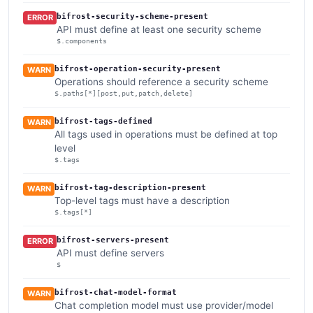
bifrost-security-scheme-present
ERROR
API must define at least one security scheme
$.components
bifrost-operation-security-present
WARN
Operations should reference a security scheme
$.paths[*][post,put,patch,delete]
bifrost-tags-defined
WARN
All tags used in operations must be defined at top
level
$.tags
bifrost-tag-description-present
WARN
Top-level tags must have a description
$.tags[*]
bifrost-servers-present
ERROR
API must define servers
$
bifrost-chat-model-format
WARN
Chat completion model must use provider/model