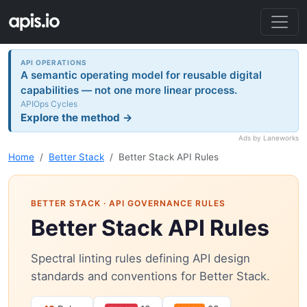
API OPERATIONS
A semantic operating model for reusable digital
capabilities — not one more linear process.
APIOps Cycles
Explore the method →
Ads by Laneworks
Home
Better Stack
Better Stack API Rules
BETTER STACK
· API GOVERNANCE RULES
Better Stack API Rules
Spectral linting rules defining API design
standards and conventions for Better Stack.