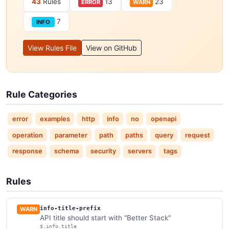
43
Rules
13
23
ERROR
WARN
7
INFO
View Rules File
View on GitHub
Rule Categories
error
examples
http
info
no
openapi
operation
parameter
path
paths
query
request
response
schema
security
servers
tags
Rules
info-title-prefix
WARN
API title should start with "Better Stack"
$.info.title