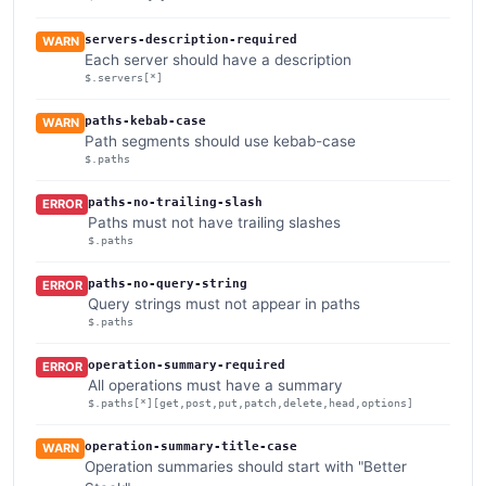
servers-description-required
WARN
Each server should have a description
$.servers[*]
paths-kebab-case
WARN
Path segments should use kebab-case
$.paths
paths-no-trailing-slash
ERROR
Paths must not have trailing slashes
$.paths
paths-no-query-string
ERROR
Query strings must not appear in paths
$.paths
operation-summary-required
ERROR
All operations must have a summary
$.paths[*][get,post,put,patch,delete,head,options]
operation-summary-title-case
WARN
Operation summaries should start with "Better