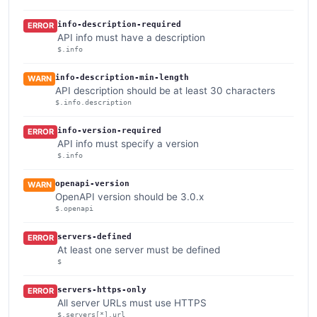
info-description-required
ERROR
API info must have a description
$.info
info-description-min-length
WARN
API description should be at least 30 characters
$.info.description
info-version-required
ERROR
API info must specify a version
$.info
openapi-version
WARN
OpenAPI version should be 3.0.x
$.openapi
servers-defined
ERROR
At least one server must be defined
$
servers-https-only
ERROR
All server URLs must use HTTPS
$.servers[*].url