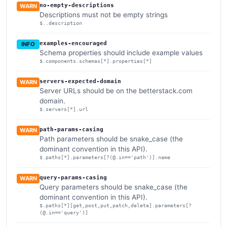
no-empty-descriptions
WARN
Descriptions must not be empty strings
$..description
examples-encouraged
INFO
Schema properties should include example values
$.components.schemas[*].properties[*]
servers-expected-domain
WARN
Server URLs should be on the betterstack.com
domain.
$.servers[*].url
path-params-casing
WARN
Path parameters should be snake_case (the
dominant convention in this API).
$.paths[*].parameters[?(@.in=='path')].name
query-params-casing
WARN
Query parameters should be snake_case (the
dominant convention in this API).
$.paths[*][get,post,put,patch,delete].parameters[?
(@.in=='query')]