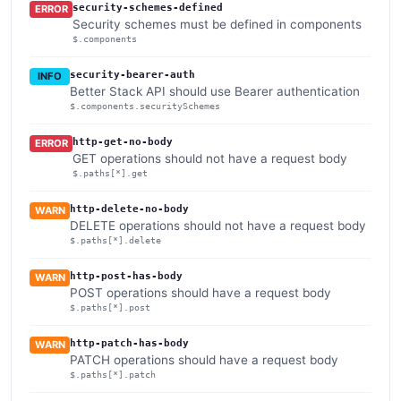
security-schemes-defined
ERROR
Security schemes must be defined in components
$.components
security-bearer-auth
INFO
Better Stack API should use Bearer authentication
$.components.securitySchemes
http-get-no-body
ERROR
GET operations should not have a request body
$.paths[*].get
http-delete-no-body
WARN
DELETE operations should not have a request body
$.paths[*].delete
http-post-has-body
WARN
POST operations should have a request body
$.paths[*].post
http-patch-has-body
WARN
PATCH operations should have a request body
$.paths[*].patch