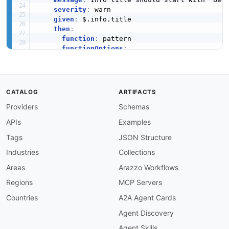
severity
:
 warn

given
:
 $.info.title

then
:
function
:
 pattern

functionOptions
:
match
:
 ^Better Stack

info-description-required
:
description
:
 API info must have a descripti
severity
:
 error

CATALOG
ARTIFACTS
given
:
 $.info

Providers
Schemas
then
:
field
:
 description

APIs
Examples
function
:
 truthy

info-description-min-length
:
Tags
JSON Structure
description
:
 API description should be at l
Industries
Collections
message
:
'Description is too short: {{valu
severity
:
 warn

Areas
Arazzo Workflows
given
:
 $.info.description

Regions
MCP Servers
then
:
function
:
 length

Countries
A2A Agent Cards
functionOptions
:
Agent Discovery
min
:
30
info-version-required
:
Agent Skills