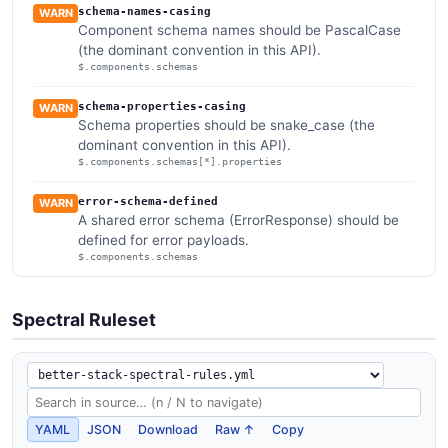
schema-names-casing
WARN
Component schema names should be PascalCase
(the dominant convention in this API).
$.components.schemas
schema-properties-casing
WARN
Schema properties should be snake_case (the
dominant convention in this API).
$.components.schemas[*].properties
error-schema-defined
WARN
A shared error schema (ErrorResponse) should be
defined for error payloads.
$.components.schemas
Spectral Ruleset
YAML
JSON
Download
Raw ↑
Copy