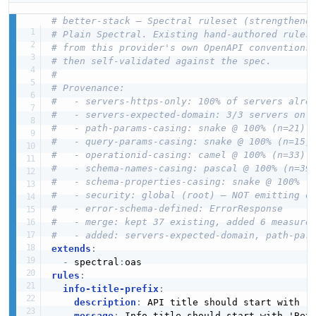
# better-stack — Spectral ruleset (strengthene
# Plain Spectral. Existing hand-authored rules
# from this provider's own OpenAPI conventions
# then self-validated against the spec.
#
# Provenance:
#   - servers-https-only: 100% of servers alre
#   - servers-expected-domain: 3/3 servers on 
#   - path-params-casing: snake @ 100% (n=21)
#   - query-params-casing: snake @ 100% (n=15)
#   - operationid-casing: camel @ 100% (n=33)
#   - schema-names-casing: pascal @ 100% (n=39
#   - schema-properties-casing: snake @ 100% (
#   - security: global (root) — NOT emitting o
#   - error-schema-defined: ErrorResponse
#   - merge: kept 37 existing, added 6 measure
#   - added: servers-expected-domain, path-par
extends
:
-
 spectral
:
rules
:
info-title-prefix
:
description
:
 API title should start with "B
message
:
 Info title should start with 'Bet