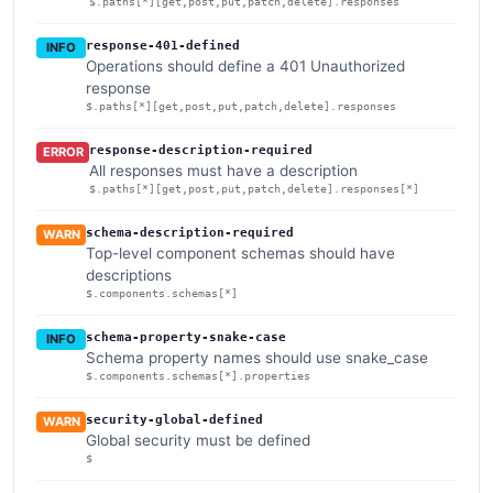
$.paths[*][get,post,put,patch,delete].responses
response-401-defined
INFO
Operations should define a 401 Unauthorized
response
$.paths[*][get,post,put,patch,delete].responses
response-description-required
ERROR
All responses must have a description
$.paths[*][get,post,put,patch,delete].responses[*]
schema-description-required
WARN
Top-level component schemas should have
descriptions
$.components.schemas[*]
schema-property-snake-case
INFO
Schema property names should use snake_case
$.components.schemas[*].properties
security-global-defined
WARN
Global security must be defined
$