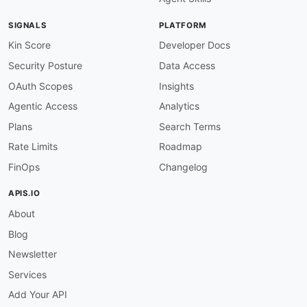
description
:
 API info must specify a versio
severity
:
 error

SIGNALS
PLATFORM
given
:
 $.info

then
:
Kin Score
Developer Docs
field
:
 version

Security Posture
Data Access
function
:
 truthy

openapi-version
:
OAuth Scopes
Insights
description
:
 OpenAPI version should be 3.0.
Agentic Access
Analytics
message
:
 OpenAPI version should be 3.0.x —
severity
:
 warn

Plans
Search Terms
given
:
 $.openapi

Rate Limits
Roadmap
then
:
function
:
 pattern

FinOps
Changelog
functionOptions
:
match
:
 ^3\.0\.

APIS.IO
servers-defined
:
About
description
:
 At least one server must be de
severity
:
 error

Blog
given
:
 $

then
:
Newsletter
field
:
 servers

Services
function
:
 truthy

servers-https-only
:
Add Your API
description
:
 All server URLs must use HTTPS