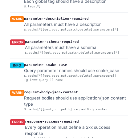
Each global tag should have a description
$.tags[*]
parameter-description-required
WARN
All parameters must have a description
$.paths[*][get,post,put,patch,delete].parameters[*]
parameter-schema-required
ERROR
All parameters must have a schema
$.paths[*][get,post,put,patch,delete].parameters[*]
parameter-snake-case
INFO
Query parameter names should use snake_case
$.paths[*][get,post,put,patch,delete].parameters[?
(@.in=='query')].name
request-body-json-content
WARN
Request bodies should use application/json content
type
$.paths[*][post,put,patch].requestBody.content
response-success-required
ERROR
Every operation must define a 2xx success
response