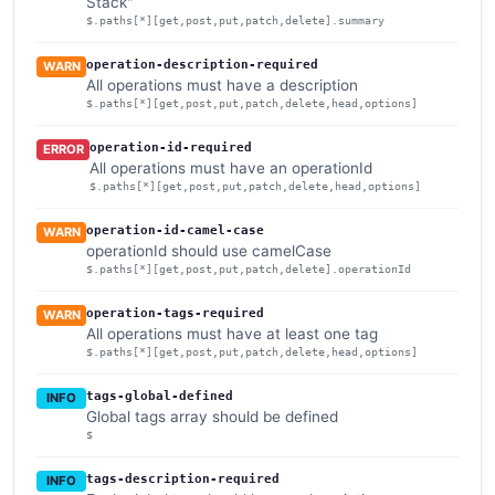
Stack"
$.paths[*][get,post,put,patch,delete].summary
operation-description-required
WARN
All operations must have a description
$.paths[*][get,post,put,patch,delete,head,options]
operation-id-required
ERROR
All operations must have an operationId
$.paths[*][get,post,put,patch,delete,head,options]
operation-id-camel-case
WARN
operationId should use camelCase
$.paths[*][get,post,put,patch,delete].operationId
operation-tags-required
WARN
All operations must have at least one tag
$.paths[*][get,post,put,patch,delete,head,options]
tags-global-defined
INFO
Global tags array should be defined
$
tags-description-required
INFO