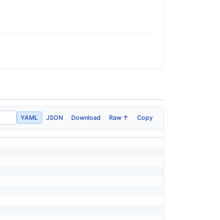
YAML
JSON
Download
Raw ↑
Copy