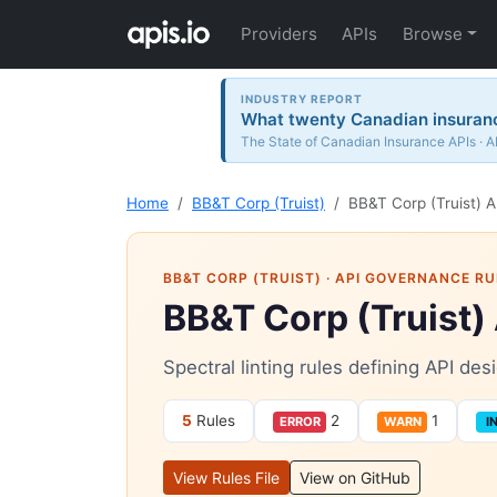
Providers
APIs
Browse
INDUSTRY REPORT
What twenty Canadian insurance
The State of Canadian Insurance APIs · A
Home
BB&T Corp (Truist)
BB&T Corp (Truist) A
BB&T CORP (TRUIST)
· API GOVERNANCE RU
BB&T Corp (Truist)
Spectral linting rules defining API de
5
Rules
2
1
ERROR
WARN
I
View Rules File
View on GitHub