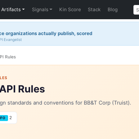
Artifacts
Signals
Kin Score
Stack
Blog
 organizations actually publish, scored
PI Evangelist
PI Rules
LES
 API Rules
sign standards and conventions for BB&T Corp (Truist).
2
NFO