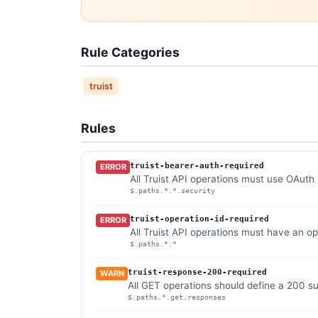
Rule Categories
truist
Rules
truist-bearer-auth-required
ERROR
All Truist API operations must use OAuth
$.paths.*.*.security
truist-operation-id-required
ERROR
All Truist API operations must have an op
$.paths.*.*
truist-response-200-required
WARN
All GET operations should define a 200 s
$.paths.*.get.responses