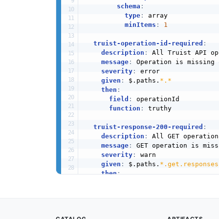
schema
:
type
:
 array

minItems
:
1
truist-operation-id-required
:
description
:
 All Truist API op
message
:
 Operation is missing 
severity
:
 error

given
:
 $.paths.
*.*
then
:
field
:
 operationId

function
:
 truthy

truist-response-200-required
:
description
:
 All GET operation
message
:
 GET operation is miss
severity
:
 warn

given
:
 $.paths.
*.get.responses
then
:
field
:
'200'
function
:
 truthy

truist-error-responses-defined
: