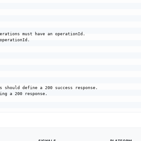
erations must have an operationId.

operationId.

s should define a 200 success response.

ing a 200 response.
