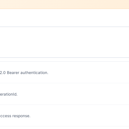
 2.0 Bearer authentication.
erationId.
uccess response.