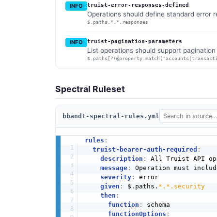
truist-error-responses-defined
INFO
Operations should define standard error 
$.paths.*.*.responses
truist-pagination-parameters
INFO
List operations should support paginatio
$.paths[?(@property.match('accounts|transact
Spectral Ruleset
bbandt-spectral-rules.yml
rules
:
truist-bearer-auth-required
:
description
:
 All Truist API op
message
:
 Operation must includ
severity
:
 error

given
:
 $.paths.
*.*.security
then
:
function
:
 schema

functionOptions
: