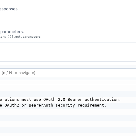
responses.
n parameters.
ions'))].get.parameters
erations must use OAuth 2.0 Bearer authentication.

e OAuth2 or BearerAuth security requirement.
