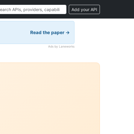
Add your API
Read the paper →
Ads by Laneworks