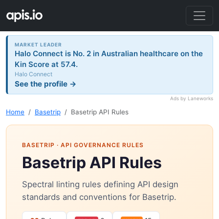
MARKET LEADER
Halo Connect is No. 2 in Australian healthcare on the
Kin Score at 57.4.
Halo Connect
See the profile →
Ads by Laneworks
Home
Basetrip
Basetrip API Rules
BASETRIP
· API GOVERNANCE RULES
Basetrip API Rules
Spectral linting rules defining API design
standards and conventions for Basetrip.