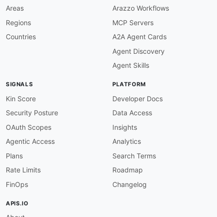
then
:
Areas
Arazzo Workflows
field
:
 operationId

Regions
MCP Servers
function
:
 truthy

basetrip-operation-id-camel-case
:
Countries
A2A Agent Cards
description
:
 Operation IDs must use camelCa
Agent Discovery
message
:
'{{value}} must use camelCase.'
severity
:
 warn

Agent Skills
given
:
 $.paths.
*.*.operationId
then
:
SIGNALS
PLATFORM
function
:
 pattern

functionOptions
:
Kin Score
Developer Docs
match
:
 ^
[
a
-
z
]
[
a
-
zA
-
Z0
-
9
]
+$

Security Posture
Data Access
basetrip-summary-required
:
description
:
 All operations must have a sum
OAuth Scopes
Insights
message
:
 Operation is missing summary.

Agentic Access
Analytics
severity
:
 error

given
:
 $.paths.
*.*
Plans
Search Terms
then
:
Rate Limits
Roadmap
field
:
 summary

function
:
 truthy

FinOps
Changelog
basetrip-summary-title-case
:
description
:
 Operation summaries must use T
APIS.IO
message
:
 Summary must use Title Case.
