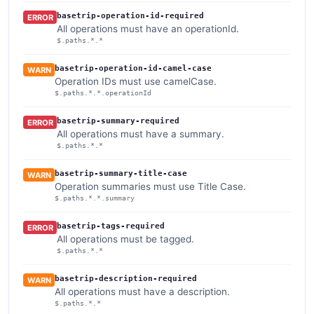
basetrip-operation-id-required
ERROR
All operations must have an operationId.
$.paths.*.*
basetrip-operation-id-camel-case
WARN
Operation IDs must use camelCase.
$.paths.*.*.operationId
basetrip-summary-required
ERROR
All operations must have a summary.
$.paths.*.*
basetrip-summary-title-case
WARN
Operation summaries must use Title Case.
$.paths.*.*.summary
basetrip-tags-required
ERROR
All operations must be tagged.
$.paths.*.*
basetrip-description-required
WARN
All operations must have a description.
$.paths.*.*