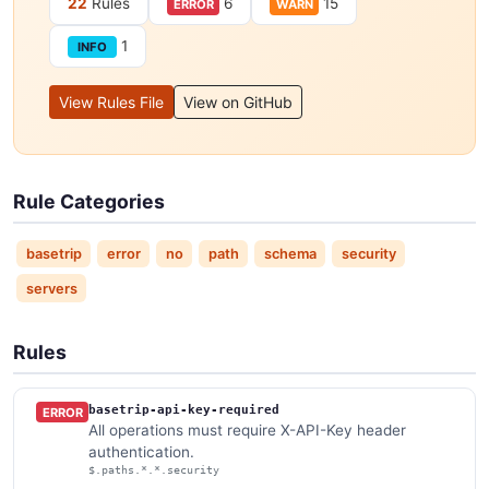
22
Rules
6
15
ERROR
WARN
1
INFO
View Rules File
View on GitHub
Rule Categories
basetrip
error
no
path
schema
security
servers
Rules
basetrip-api-key-required
ERROR
All operations must require X-API-Key header
authentication.
$.paths.*.*.security