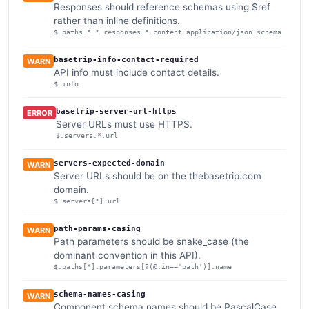
Responses should reference schemas using $ref
rather than inline definitions.
$.paths.*.*.responses.*.content.application/json.schema
basetrip-info-contact-required
WARN
API info must include contact details.
$.info
basetrip-server-url-https
ERROR
Server URLs must use HTTPS.
$.servers.*.url
servers-expected-domain
WARN
Server URLs should be on the thebasetrip.com
domain.
$.servers[*].url
path-params-casing
WARN
Path parameters should be snake_case (the
dominant convention in this API).
$.paths[*].parameters[?(@.in=='path')].name
schema-names-casing
WARN
Component schema names should be PascalCase