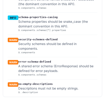
(the dominant convention in this API).
$.components.schemas
schema-properties-casing
INFO
Schema properties should be snake_case (the
dominant convention in this API).
$.components.schemas[*].properties
security-schemes-defined
WARN
Security schemes should be defined in
components.
$.components
error-schema-defined
WARN
A shared error schema (ErrorResponse) should be
defined for error payloads.
$.components.schemas
no-empty-descriptions
WARN
Descriptions must not be empty strings.
$..description