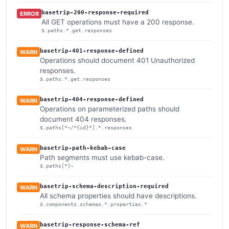
basetrip-200-response-required
ERROR
All GET operations must have a 200 response.
$.paths.*.get.responses
basetrip-401-response-defined
WARN
Operations should document 401 Unauthorized
responses.
$.paths.*.get.responses
basetrip-404-response-defined
WARN
Operations on parameterized paths should
document 404 responses.
$.paths[*~/*{id}*].*.responses
basetrip-path-kebab-case
WARN
Path segments must use kebab-case.
$.paths[*]~
basetrip-schema-description-required
WARN
All schema properties should have descriptions.
$.components.schemas.*.properties.*
basetrip-response-schema-ref
WARN