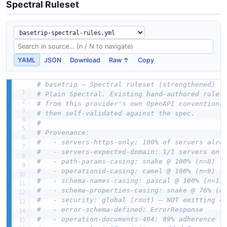
Spectral Ruleset
YAML
JSON
Download
Raw ↑
Copy
# basetrip — Spectral ruleset (strengthened)
# Plain Spectral. Existing hand-authored rules
# from this provider's own OpenAPI conventions
# then self-validated against the spec.
#
# Provenance:
#   - servers-https-only: 100% of servers alre
#   - servers-expected-domain: 1/1 servers on 
#   - path-params-casing: snake @ 100% (n=8)
#   - operationid-casing: camel @ 100% (n=9)
#   - schema-names-casing: pascal @ 100% (n=13
#   - schema-properties-casing: snake @ 76% (n
#   - security: global (root) — NOT emitting o
#   - error-schema-defined: ErrorResponse
#   - operation-documents-404: 89% adherence