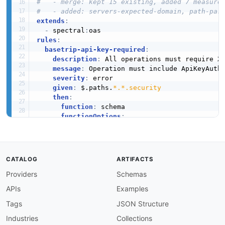
#   - merge: kept 15 existing, added 7 measure
#   - added: servers-expected-domain, path-par
extends
:
-
 spectral
:
rules
:
basetrip-api-key-required
:
description
:
 All operations must require X
message
:
 Operation must include ApiKeyAuth 
severity
:
 error

given
:
 $.paths.
*.*.security
then
:
function
:
 schema

functionOptions
:
schema
:
type
:
 array

contains
:
type
:
 object

CATALOG
ARTIFACTS
required
:
Providers
Schemas
-
 ApiKeyAuth

basetrip-operation-id-required
:
APIs
Examples
description
:
 All operations must have an op
message
:
 Operation is missing operationId.

Tags
JSON Structure
severity
:
 error

Industries
Collections
given
:
 $.paths.
*.*