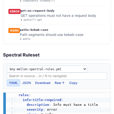
$.components.schemas[*]
get-no-request-body
ERROR
GET operations must not have a request body
$.paths[*].get
paths-kebab-case
WARN
Path segments should use kebab-case
$.paths
Spectral Ruleset
YAML
JSON
Download
Raw ↑
Copy
rules
:
info-title-required
:
description
:
 Info must have a title

severity
:
 error
