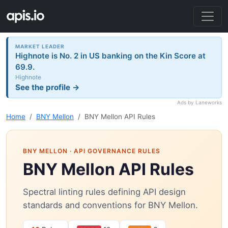
MARKET LEADER
Highnote is No. 2 in US banking on the Kin Score at
69.9.
Highnote
See the profile →
Ads by Laneworks
Home
BNY Mellon
BNY Mellon API Rules
BNY MELLON
· API GOVERNANCE RULES
BNY Mellon API Rules
Spectral linting rules defining API design
standards and conventions for BNY Mellon.