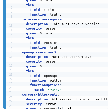
given
:
 $.info

then
:
field
:
 title

function
:
 truthy

info-version-required
:
description
:
 Info must have a version

severity
:
 error

given
:
 $.info

then
:
field
:
 version

function
:
 truthy

openapi-version-3
:
description
:
 Must use OpenAPI 3.x

severity
:
 error

given
:
 $

then
:
field
:
 openapi

function
:
 pattern

functionOptions
:
match
:
"^3\\."
servers-https-only
:
description
:
 All server URLs must use HTTPS
severity
:
 error

given
:
 $.servers
[
*
]
.url
