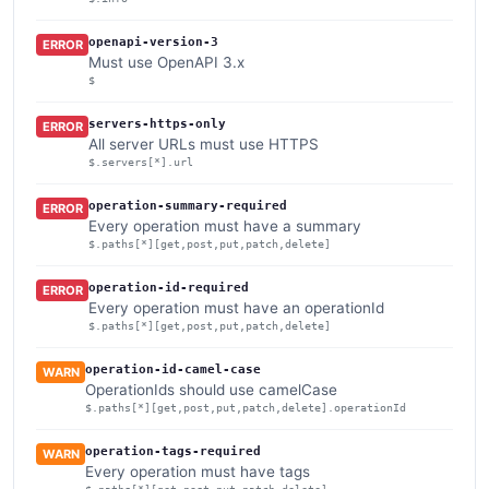
openapi-version-3
ERROR
Must use OpenAPI 3.x
$
servers-https-only
ERROR
All server URLs must use HTTPS
$.servers[*].url
operation-summary-required
ERROR
Every operation must have a summary
$.paths[*][get,post,put,patch,delete]
operation-id-required
ERROR
Every operation must have an operationId
$.paths[*][get,post,put,patch,delete]
operation-id-camel-case
WARN
OperationIds should use camelCase
$.paths[*][get,post,put,patch,delete].operationId
operation-tags-required
WARN
Every operation must have tags