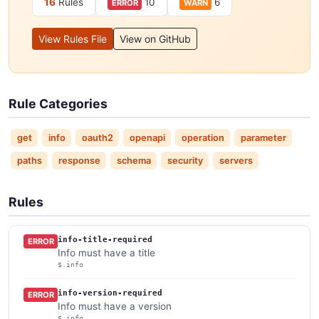
16
Rules
10
6
ERROR
WARN
View Rules File
View on GitHub
Rule Categories
get
info
oauth2
openapi
operation
parameter
paths
response
schema
security
servers
Rules
info-title-required
ERROR
Info must have a title
$.info
info-version-required
ERROR
Info must have a version
$.info