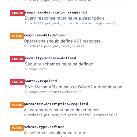
$.paths[*][get,post,put,patch,delete]
response-description-required
ERROR
Every response must have a description
$.paths[*][get,post,put,patch,delete].responses[*]
response-401-defined
WARN
Operations should define 401 response
$.paths[*][post,put,patch,delete]
security-schemes-defined
ERROR
Security schemes must be defined
$.components
oauth2-required
ERROR
BNY Mellon APIs must use OAuth2 authentication
$.components.securitySchemes[*]
parameter-description-required
WARN
All parameters must have descriptions
$.paths[*][get,post,put,patch,delete].parameters[*]
schema-type-defined
WARN
All schemas should have a type