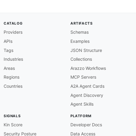
then
:
function
:
 pattern

functionOptions
:
match
:
"^https://"
CATALOG
ARTIFACTS
operation-summary-required
:
description
:
 Every operation must have a su
Providers
Schemas
severity
:
 error

APIs
Examples
given
:
 $.paths
[
*
]
[
get
,
post
,
put
,
patch
,
delet
then
:
Tags
JSON Structure
field
:
 summary

Industries
Collections
function
:
 truthy

operation-id-required
:
Areas
Arazzo Workflows
description
:
 Every operation must have an o
Regions
MCP Servers
severity
:
 error

given
:
 $.paths
[
*
]
[
get
,
post
,
put
,
patch
,
delet
Countries
A2A Agent Cards
then
:
Agent Discovery
field
:
 operationId

function
:
 truthy

Agent Skills
operation-id-camel-case
:
description
:
 OperationIds should use camelC
SIGNALS
PLATFORM
severity
:
 warn

given
:
 $.paths
[
*
]
[
get
,
post
,
put
,
patch
,
delet
Kin Score
Developer Docs
then
:
Security Posture
Data Access
function
:
 pattern
