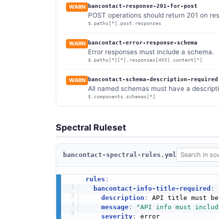
bancontact-response-201-for-post
WARN
POST operations should return 201 on res
$.paths[*].post.responses
bancontact-error-response-schema
WARN
Error responses must include a schema.
$.paths[*][*].responses[4XX].content[*]
bancontact-schema-description-required
WARN
All named schemas must have a descripti
$.components.schemas[*]
Spectral Ruleset
bancontact-spectral-rules.yml
rules
:
bancontact-info-title-required
:
description
:
 API title must be
message
:
"API info must includ
severity
:
 error
