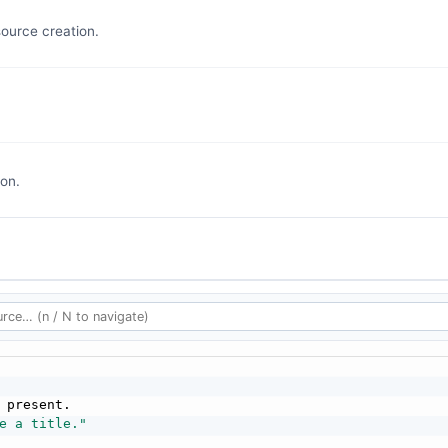
ource creation.
on.
 present.

e a title."