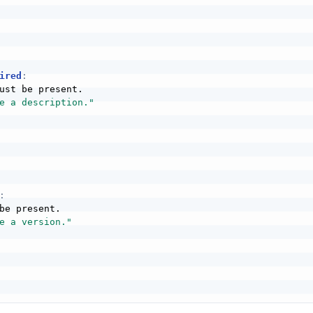
ired
:
ust be present.

e a description."
:
be present.

e a version."