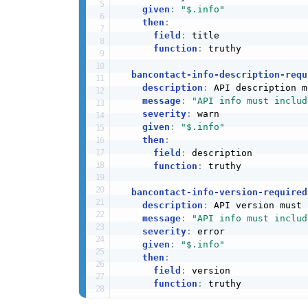
given
:
"$.info"
then
:
field
:
 title

function
:
 truthy

bancontact-info-description-requ
description
:
 API description m
message
:
"API info must includ
severity
:
 warn

given
:
"$.info"
then
:
field
:
 description

function
:
 truthy

bancontact-info-version-required
description
:
 API version must 
message
:
"API info must includ
severity
:
 error

given
:
"$.info"
then
:
field
:
 version

function
:
 truthy
