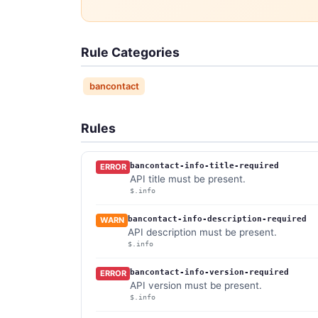
Rule Categories
bancontact
Rules
bancontact-info-title-required
ERROR
API title must be present.
$.info
bancontact-info-description-required
WARN
API description must be present.
$.info
bancontact-info-version-required
ERROR
API version must be present.
$.info