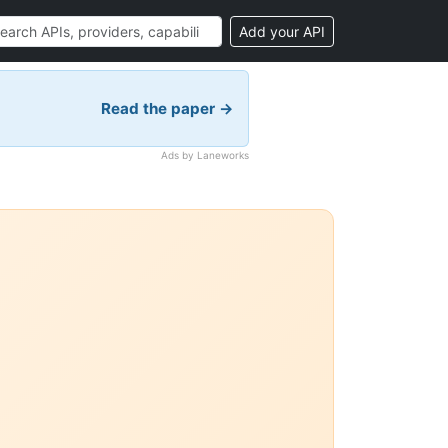
Add your API
Read the paper →
Ads by Laneworks