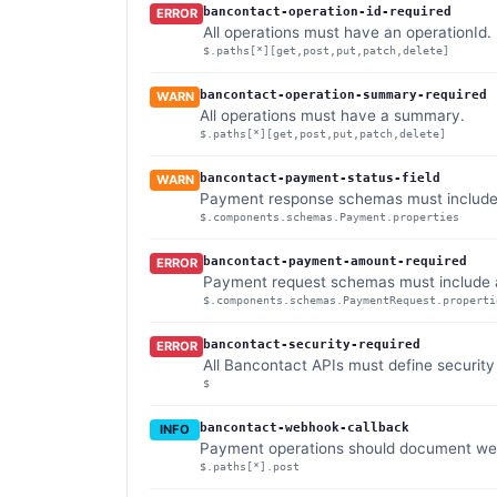
bancontact-operation-id-required
ERROR
All operations must have an operationId.
$.paths[*][get,post,put,patch,delete]
bancontact-operation-summary-required
WARN
All operations must have a summary.
$.paths[*][get,post,put,patch,delete]
bancontact-payment-status-field
WARN
Payment response schemas must include a
$.components.schemas.Payment.properties
bancontact-payment-amount-required
ERROR
Payment request schemas must include
$.components.schemas.PaymentRequest.properti
bancontact-security-required
ERROR
All Bancontact APIs must define securit
$
bancontact-webhook-callback
INFO
Payment operations should document we
$.paths[*].post