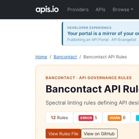
Providers
APIs
Browse
DEVELOPER EXPERIENCE
Your portal is a mirror of your 
Publishing an API Portal · API Evangelist
Home
Bancontact
Bancontact API Rules
BANCONTACT
· API GOVERNANCE RULES
Bancontact API Ru
Spectral linting rules defining API de
12
Rules
5
6
ERROR
WARN
View Rules File
View on GitHub