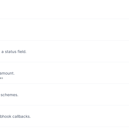
 status field.
 amount.
es
y schemes.
bhook callbacks.