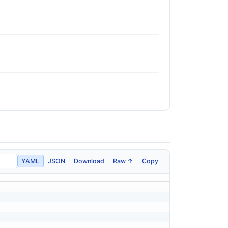
YAML
JSON
Download
Raw ↑
Copy