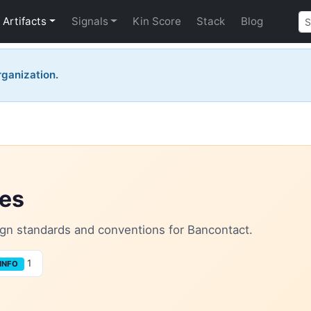
Artifacts
Signals
Kin Score
Stack
Blog
organization.
les
sign standards and conventions for Bancontact.
1
INFO