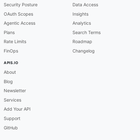
operation-tags-required
:
Security Posture
Data Access
description
:
 All operations must have at le
severity
:
 warn

OAuth Scopes
Insights
given
:
 $.paths
[
*
]
[
get
,
post
,
put
,
patch
,
delet
Agentic Access
Analytics
then
:
field
:
 tags

Plans
Search Terms
function
:
 truthy

Rate Limits
Roadmap
paths-no-trailing-slash
:
description
:
 Paths must not end with a trai
FinOps
Changelog
severity
:
 error

given
:
 $.paths
[
*
]
~

APIS.IO
then
:
About
function
:
 pattern

functionOptions
:
Blog
notMatch
:
 /$

openapi-version
:
Newsletter
description
:
 Must use OpenAPI 3.x or Swagge
Services
severity
:
 warn

given
:
 $

Add Your API
then
:
Support
function
:
 truthy

servers-https
:
GitHub
description
:
 All server URLs must use HTTPS
severity
:
 error
