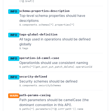
(!@.$ref)]
schema-properties-description
INFO
Top-level schema properties should have
descriptions
$.components.schemas[*].properties[*]
tags-global-definition
INFO
All tags used in operations should be defined
globally
$.tags
operation-id-camel-case
INFO
OperationIds should use consistent naming
$.paths[*][get,post,put,patch,delete].operationId
security-defined
INFO
Security schemes should be defined
$.components.securitySchemes
path-params-casing
WARN
Path parameters should be camelCase (the
dominant convention in this API).
$.paths[*].parameters[?(@.in=='path')].name