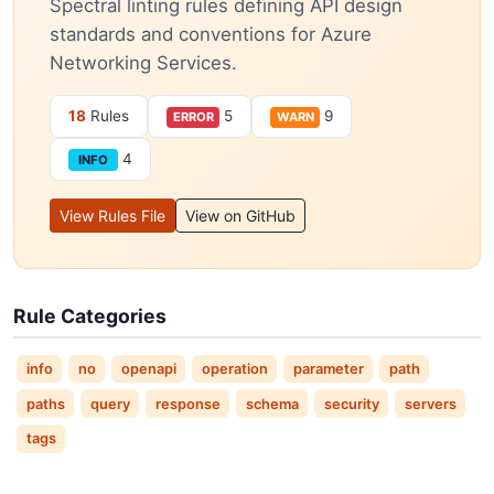
Spectral linting rules defining API design
standards and conventions for Azure
Networking Services.
18
Rules
5
9
ERROR
WARN
4
INFO
View Rules File
View on GitHub
Rule Categories
info
no
openapi
operation
parameter
path
paths
query
response
schema
security
servers
tags