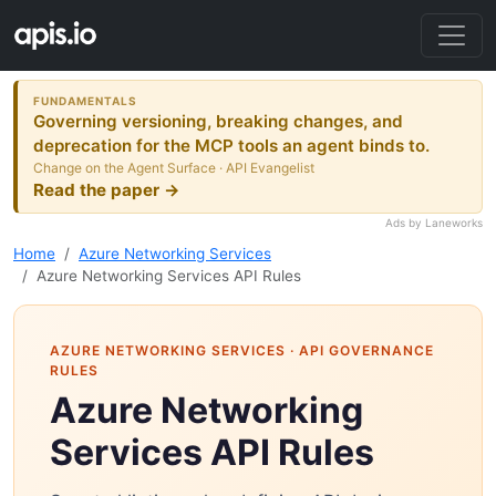
FUNDAMENTALS
Governing versioning, breaking changes, and
deprecation for the MCP tools an agent binds to.
Change on the Agent Surface · API Evangelist
Read the paper →
Ads by Laneworks
Home
Azure Networking Services
Azure Networking Services API Rules
AZURE NETWORKING SERVICES
· API GOVERNANCE
RULES
Azure Networking
Services API Rules