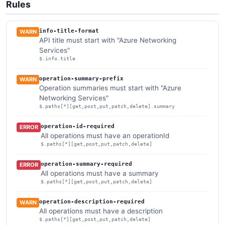
Rules
info-title-format
WARN
API title must start with "Azure Networking
Services"
$.info.title
operation-summary-prefix
WARN
Operation summaries must start with "Azure
Networking Services"
$.paths[*][get,post,put,patch,delete].summary
operation-id-required
ERROR
All operations must have an operationId
$.paths[*][get,post,put,patch,delete]
operation-summary-required
ERROR
All operations must have a summary
$.paths[*][get,post,put,patch,delete]
operation-description-required
WARN
All operations must have a description
$.paths[*][get,post,put,patch,delete]