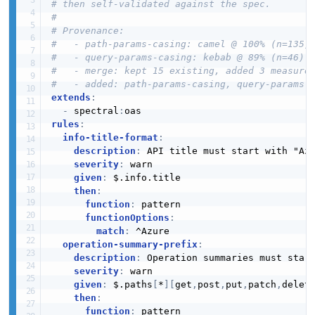
# then self-validated against the spec.
#
# Provenance:
#   - path-params-casing: camel @ 100% (n=135)
#   - query-params-casing: kebab @ 89% (n=46)
#   - merge: kept 15 existing, added 3 measure
#   - added: path-params-casing, query-params-
extends
:
-
 spectral
:
rules
:
info-title-format
:
description
:
 API title must start with "Azu
severity
:
 warn

given
:
 $.info.title

then
:
function
:
 pattern

functionOptions
:
match
:
 ^Azure

operation-summary-prefix
:
description
:
 Operation summaries must start
severity
:
 warn

given
:
 $.paths
[
*
]
[
get
,
post
,
put
,
patch
,
delet
then
:
function
:
 pattern
