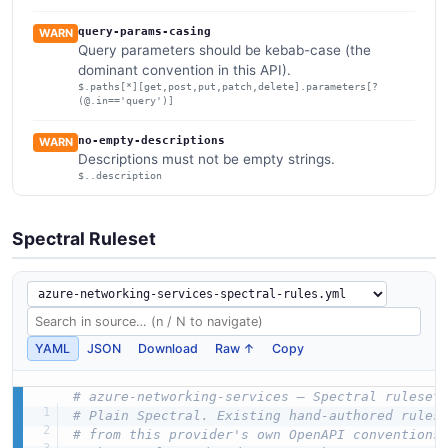
query-params-casing
WARN
Query parameters should be kebab-case (the
dominant convention in this API).
$.paths[*][get,post,put,patch,delete].parameters[?
(@.in=='query')]
no-empty-descriptions
WARN
Descriptions must not be empty strings.
$..description
Spectral Ruleset
YAML
JSON
Download
Raw ↑
Copy
# azure-networking-services — Spectral ruleset
# Plain Spectral. Existing hand-authored rules
# from this provider's own OpenAPI conventions