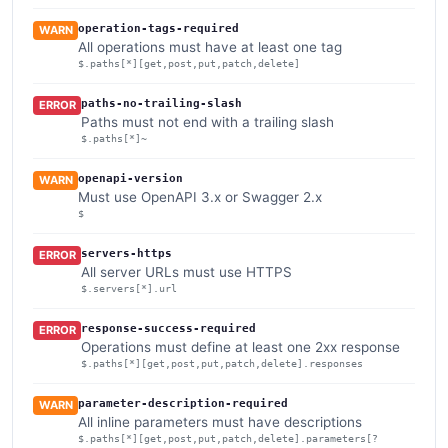
operation-tags-required
WARN
All operations must have at least one tag
$.paths[*][get,post,put,patch,delete]
paths-no-trailing-slash
ERROR
Paths must not end with a trailing slash
$.paths[*]~
openapi-version
WARN
Must use OpenAPI 3.x or Swagger 2.x
$
servers-https
ERROR
All server URLs must use HTTPS
$.servers[*].url
response-success-required
ERROR
Operations must define at least one 2xx response
$.paths[*][get,post,put,patch,delete].responses
parameter-description-required
WARN
All inline parameters must have descriptions
$.paths[*][get,post,put,patch,delete].parameters[?