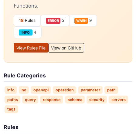
Functions.
18
Rules
5
9
ERROR
WARN
4
INFO
View Rules File
View on GitHub
Rule Categories
info
no
openapi
operation
parameter
path
paths
query
response
schema
security
servers
tags
Rules