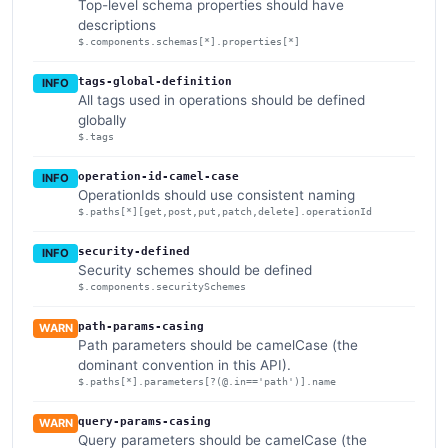
Top-level schema properties should have
descriptions
$.components.schemas[*].properties[*]
tags-global-definition
INFO
All tags used in operations should be defined
globally
$.tags
operation-id-camel-case
INFO
OperationIds should use consistent naming
$.paths[*][get,post,put,patch,delete].operationId
security-defined
INFO
Security schemes should be defined
$.components.securitySchemes
path-params-casing
WARN
Path parameters should be camelCase (the
dominant convention in this API).
$.paths[*].parameters[?(@.in=='path')].name
query-params-casing
WARN
Query parameters should be camelCase (the