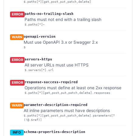
$.paths[*][get,post,put,patch,delete]
paths-no-trailing-slash
ERROR
Paths must not end with a trailing slash
$.paths[*]~
openapi-version
WARN
Must use OpenAPI 3.x or Swagger 2.x
$
servers-https
ERROR
All server URLs must use HTTPS
$.servers[*].url
response-success-required
ERROR
Operations must define at least one 2xx response
$.paths[*][get,post,put,patch,delete].responses
parameter-description-required
WARN
All inline parameters must have descriptions
$.paths[*][get,post,put,patch,delete].parameters[?
(!@.$ref)]
schema-properties-description
INFO