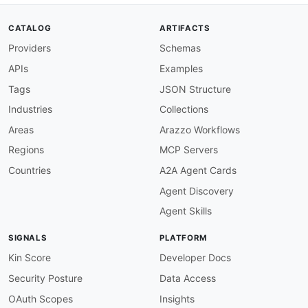
description
:
 All operations must have an op
severity
:
 error

CATALOG
ARTIFACTS
given
:
 $.paths
[
*
]
[
get
,
post
,
put
,
patch
,
delet
Providers
Schemas
then
:
field
:
 operationId

APIs
Examples
function
:
 truthy

operation-summary-required
:
Tags
JSON Structure
description
:
 All operations must have a sum
Industries
Collections
severity
:
 error

given
:
 $.paths
[
*
]
[
get
,
post
,
put
,
patch
,
delet
Areas
Arazzo Workflows
then
:
Regions
MCP Servers
field
:
 summary

function
:
 truthy

Countries
A2A Agent Cards
operation-description-required
:
Agent Discovery
description
:
 All operations must have a des
severity
:
 warn

Agent Skills
given
:
 $.paths
[
*
]
[
get
,
post
,
put
,
patch
,
delet
then
:
SIGNALS
PLATFORM
field
:
 description

function
:
 truthy

Kin Score
Developer Docs
operation-tags-required
:
Security Posture
Data Access
description
:
 All operations must have at le
severity
:
 warn

OAuth Scopes
Insights