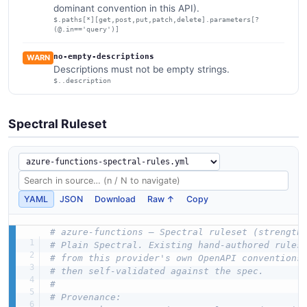
dominant convention in this API).
$.paths[*][get,post,put,patch,delete].parameters[?
(@.in=='query')]
no-empty-descriptions
WARN
Descriptions must not be empty strings.
$..description
Spectral Ruleset
YAML
JSON
Download
Raw ↑
Copy
# azure-functions — Spectral ruleset (strength
# Plain Spectral. Existing hand-authored rules
# from this provider's own OpenAPI conventions
# then self-validated against the spec.
#
# Provenance: