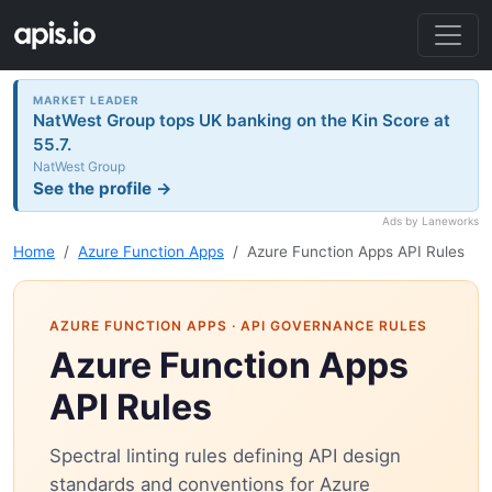
MARKET LEADER
NatWest Group tops UK banking on the Kin Score at
55.7.
NatWest Group
See the profile →
Ads by Laneworks
Home
Azure Function Apps
Azure Function Apps API Rules
AZURE FUNCTION APPS
· API GOVERNANCE RULES
Azure Function Apps
API Rules
Spectral linting rules defining API design
standards and conventions for Azure