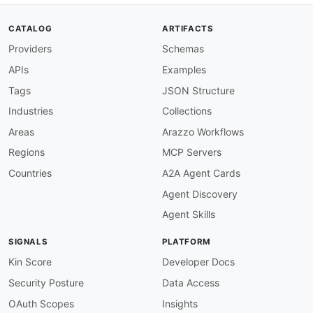
description
:
 All operations must have an op
severity
:
 error

CATALOG
ARTIFACTS
given
:
 $.paths
[
*
]
[
get
,
post
,
put
,
patch
,
delet
Providers
Schemas
then
:
field
:
 operationId

APIs
Examples
function
:
 truthy

operation-summary-required
:
Tags
JSON Structure
description
:
 All operations must have a sum
Industries
Collections
severity
:
 error

given
:
 $.paths
[
*
]
[
get
,
post
,
put
,
patch
,
delet
Areas
Arazzo Workflows
then
:
Regions
MCP Servers
field
:
 summary

function
:
 truthy

Countries
A2A Agent Cards
operation-description-required
:
Agent Discovery
description
:
 All operations must have a des
severity
:
 warn

Agent Skills
given
:
 $.paths
[
*
]
[
get
,
post
,
put
,
patch
,
delet
then
:
SIGNALS
PLATFORM
field
:
 description

function
:
 truthy

Kin Score
Developer Docs
operation-tags-required
:
Security Posture
Data Access
description
:
 All operations must have at le
severity
:
 warn

OAuth Scopes
Insights