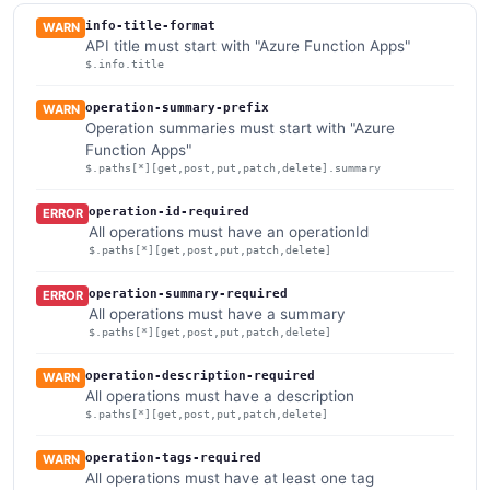
info-title-format
WARN
API title must start with "Azure Function Apps"
$.info.title
operation-summary-prefix
WARN
Operation summaries must start with "Azure
Function Apps"
$.paths[*][get,post,put,patch,delete].summary
operation-id-required
ERROR
All operations must have an operationId
$.paths[*][get,post,put,patch,delete]
operation-summary-required
ERROR
All operations must have a summary
$.paths[*][get,post,put,patch,delete]
operation-description-required
WARN
All operations must have a description
$.paths[*][get,post,put,patch,delete]
operation-tags-required
WARN
All operations must have at least one tag