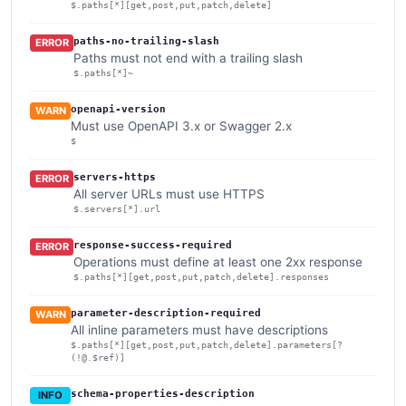
$.paths[*][get,post,put,patch,delete]
paths-no-trailing-slash
ERROR
Paths must not end with a trailing slash
$.paths[*]~
openapi-version
WARN
Must use OpenAPI 3.x or Swagger 2.x
$
servers-https
ERROR
All server URLs must use HTTPS
$.servers[*].url
response-success-required
ERROR
Operations must define at least one 2xx response
$.paths[*][get,post,put,patch,delete].responses
parameter-description-required
WARN
All inline parameters must have descriptions
$.paths[*][get,post,put,patch,delete].parameters[?
(!@.$ref)]
schema-properties-description
INFO