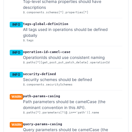
Top-level schema properties should have
descriptions
$.components.schemas[*].properties[*]
tags-global-definition
INFO
All tags used in operations should be defined
globally
$.tags
operation-id-camel-case
INFO
OperationIds should use consistent naming
$.paths[*][get,post,put,patch,delete].operationId
security-defined
INFO
Security schemes should be defined
$.components.securitySchemes
path-params-casing
WARN
Path parameters should be camelCase (the
dominant convention in this API).
$.paths[*].parameters[?(@.in=='path')].name
query-params-casing
WARN
Query parameters should be camelCase (the