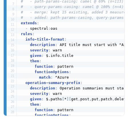
#   - path-params-casing: camel @ 69% (n=113)
#   - query-params-casing: camel @ 100% (n=4)
#   - merge: kept 15 existing, added 3 measure
#   - added: path-params-casing, query-params-
extends
:
-
 spectral
:
rules
:
info-title-format
:
description
:
 API title must start with "Azu
severity
:
 warn

given
:
 $.info.title

then
:
function
:
 pattern

functionOptions
:
match
:
 ^Azure

operation-summary-prefix
:
description
:
 Operation summaries must start
severity
:
 warn

given
:
 $.paths
[
*
]
[
get
,
post
,
put
,
patch
,
delet
then
:
function
:
 pattern

functionOptions
:
match
:
 ^Azure

operation-id-required
: