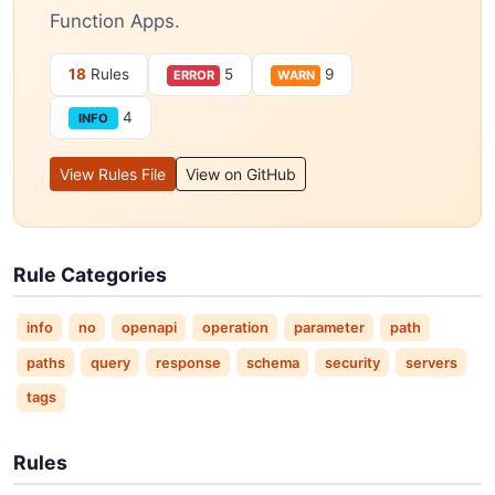
Function Apps.
18
Rules
5
9
ERROR
WARN
4
INFO
View Rules File
View on GitHub
Rule Categories
info
no
openapi
operation
parameter
path
paths
query
response
schema
security
servers
tags
Rules