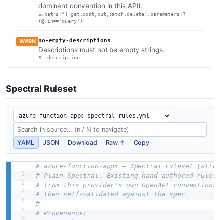
dominant convention in this API).
$.paths[*][get,post,put,patch,delete].parameters[?
(@.in=='query')]
no-empty-descriptions
WARN
Descriptions must not be empty strings.
$..description
Spectral Ruleset
YAML
JSON
Download
Raw ↑
Copy
# azure-function-apps — Spectral ruleset (stre
# Plain Spectral. Existing hand-authored rules
# from this provider's own OpenAPI conventions
# then self-validated against the spec.
#
# Provenance: