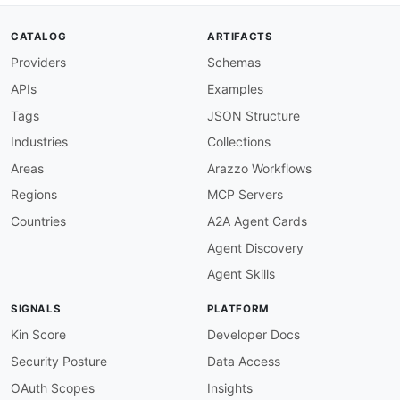
description
:
 All operations must have an op
severity
:
 error

CATALOG
ARTIFACTS
given
:
 $.paths
[
*
]
[
get
,
post
,
put
,
patch
,
delet
Providers
Schemas
then
:
field
:
 operationId

APIs
Examples
function
:
 truthy

operation-summary-required
:
Tags
JSON Structure
description
:
 All operations must have a sum
Industries
Collections
severity
:
 error

given
:
 $.paths
[
*
]
[
get
,
post
,
put
,
patch
,
delet
Areas
Arazzo Workflows
then
:
Regions
MCP Servers
field
:
 summary

function
:
 truthy

Countries
A2A Agent Cards
operation-description-required
:
Agent Discovery
description
:
 All operations must have a des
severity
:
 warn

Agent Skills
given
:
 $.paths
[
*
]
[
get
,
post
,
put
,
patch
,
delet
then
:
SIGNALS
PLATFORM
field
:
 description

function
:
 truthy

Kin Score
Developer Docs
operation-tags-required
:
Security Posture
Data Access
description
:
 All operations must have at le
severity
:
 warn

OAuth Scopes
Insights