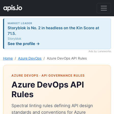
MARKET LEADER
Storyblok is No. 2 in headless on the Kin Score at
71.5.
Storyblok
See the profile →
Ads by Laneworks
Home
Azure DevOps
Azure DevOps API Rules
AZURE DEVOPS
· API GOVERNANCE RULES
Azure DevOps API
Rules
Spectral linting rules defining API design
standards and conventions for Azure