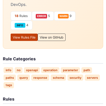
DevOps.
18
Rules
5
9
ERROR
WARN
4
INFO
View Rules File
View on GitHub
Rule Categories
info
no
openapi
operation
parameter
path
paths
query
response
schema
security
servers
tags
Rules