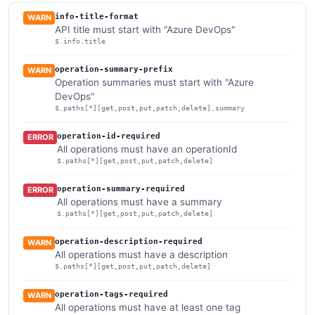
info-title-format
WARN
API title must start with "Azure DevOps"
$.info.title
operation-summary-prefix
WARN
Operation summaries must start with "Azure
DevOps"
$.paths[*][get,post,put,patch,delete].summary
operation-id-required
ERROR
All operations must have an operationId
$.paths[*][get,post,put,patch,delete]
operation-summary-required
ERROR
All operations must have a summary
$.paths[*][get,post,put,patch,delete]
operation-description-required
WARN
All operations must have a description
$.paths[*][get,post,put,patch,delete]
operation-tags-required
WARN
All operations must have at least one tag