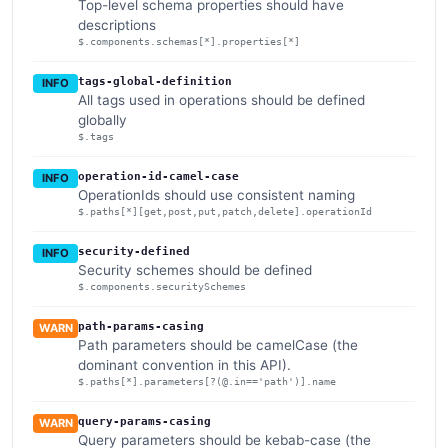
Top-level schema properties should have
descriptions
$.components.schemas[*].properties[*]
tags-global-definition
INFO
All tags used in operations should be defined
globally
$.tags
operation-id-camel-case
INFO
OperationIds should use consistent naming
$.paths[*][get,post,put,patch,delete].operationId
security-defined
INFO
Security schemes should be defined
$.components.securitySchemes
path-params-casing
WARN
Path parameters should be camelCase (the
dominant convention in this API).
$.paths[*].parameters[?(@.in=='path')].name
query-params-casing
WARN
Query parameters should be kebab-case (the