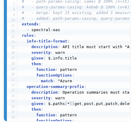
#   - path-params-casing: camel @ 100% (n=15)
#   - query-params-casing: kebab @ 100% (n=8)
#   - merge: kept 15 existing, added 3 measure
#   - added: path-params-casing, query-params-
extends
:
-
 spectral
:
rules
:
info-title-format
:
description
:
 API title must start with "Azu
severity
:
 warn

given
:
 $.info.title

then
:
function
:
 pattern

functionOptions
:
match
:
 ^Azure

operation-summary-prefix
:
description
:
 Operation summaries must start
severity
:
 warn

given
:
 $.paths
[
*
]
[
get
,
post
,
put
,
patch
,
delet
then
:
function
:
 pattern

functionOptions
:
match
:
 ^Azure

operation-id-required
: