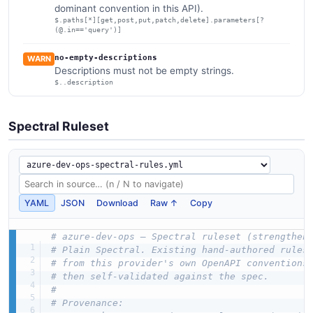
dominant convention in this API).
$.paths[*][get,post,put,patch,delete].parameters[?
(@.in=='query')]
no-empty-descriptions
WARN
Descriptions must not be empty strings.
$..description
Spectral Ruleset
YAML
JSON
Download
Raw ↑
Copy
# azure-dev-ops — Spectral ruleset (strengthen
# Plain Spectral. Existing hand-authored rules
# from this provider's own OpenAPI conventions
# then self-validated against the spec.
#
# Provenance: