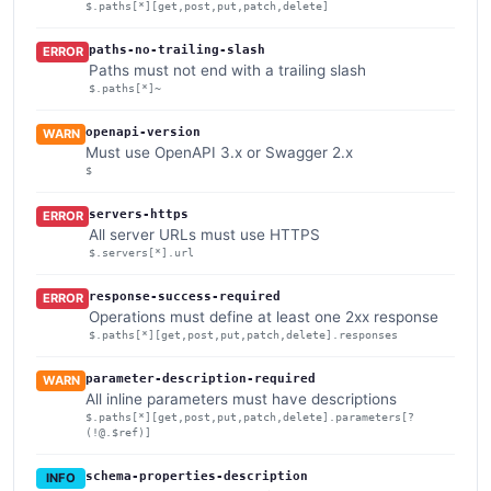
$.paths[*][get,post,put,patch,delete]
paths-no-trailing-slash
ERROR
Paths must not end with a trailing slash
$.paths[*]~
openapi-version
WARN
Must use OpenAPI 3.x or Swagger 2.x
$
servers-https
ERROR
All server URLs must use HTTPS
$.servers[*].url
response-success-required
ERROR
Operations must define at least one 2xx response
$.paths[*][get,post,put,patch,delete].responses
parameter-description-required
WARN
All inline parameters must have descriptions
$.paths[*][get,post,put,patch,delete].parameters[?
(!@.$ref)]
schema-properties-description
INFO