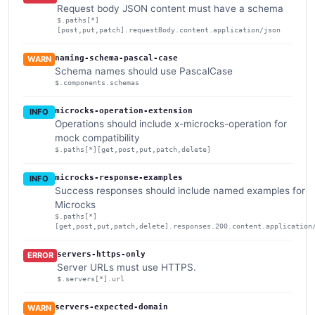
Request body JSON content must have a schema
$.paths[*]
[post,put,patch].requestBody.content.application/json
naming-schema-pascal-case
WARN
Schema names should use PascalCase
$.components.schemas
microcks-operation-extension
INFO
Operations should include x-microcks-operation for
mock compatibility
$.paths[*][get,post,put,patch,delete]
microcks-response-examples
INFO
Success responses should include named examples for
Microcks
$.paths[*]
[get,post,put,patch,delete].responses.200.content.application
servers-https-only
ERROR
Server URLs must use HTTPS.
$.servers[*].url
servers-expected-domain
WARN