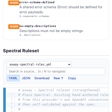
error-schema-defined
WARN
A shared error schema (Error) should be defined for
error payloads.
$.components.schemas
no-empty-descriptions
WARN
Descriptions must not be empty strings.
$..description
Spectral Ruleset
YAML
JSON
Download
Raw ↑
Copy
# axway — Spectral ruleset (strengthened)
# Plain Spectral. Existing hand-authored rules
# from this provider's own OpenAPI conventions
# then self-validated against the spec.
#