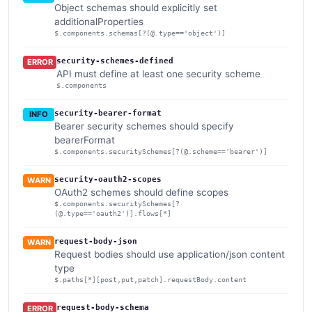
Object schemas should explicitly set
additionalProperties
$.components.schemas[?(@.type=='object')]
security-schemes-defined
ERROR
API must define at least one security scheme
$.components
security-bearer-format
INFO
Bearer security schemes should specify
bearerFormat
$.components.securitySchemes[?(@.scheme=='bearer')]
security-oauth2-scopes
WARN
OAuth2 schemes should define scopes
$.components.securitySchemes[?
(@.type=='oauth2')].flows[*]
request-body-json
WARN
Request bodies should use application/json content
type
$.paths[*][post,put,patch].requestBody.content
request-body-schema
ERROR