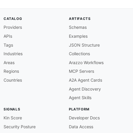
severity
:
 error

given
:
 $.info

then
:
CATALOG
ARTIFACTS
field
:
 description

Providers
Schemas
function
:
 truthy

info-version-semver
:
APIs
Examples
description
:
 Info version should follow sem
severity
:
 warn

Tags
JSON Structure
given
:
 $.info.version

Industries
Collections
then
:
function
:
 pattern

Areas
Arazzo Workflows
functionOptions
:
Regions
MCP Servers
match
:
 ^
[
0
-
9
]
+\.
[
0
-
9
]
+\.
[
0
-
9
]
+

info-contact-required
:
Countries
A2A Agent Cards
description
:
 API spec should include contac
Agent Discovery
severity
:
 warn

given
:
 $.info

Agent Skills
then
:
field
:
 contact

SIGNALS
PLATFORM
function
:
 truthy

paths-lowercase
:
Kin Score
Developer Docs
description
:
 Path segments must be lowercas
Security Posture
Data Access
severity
:
 error
