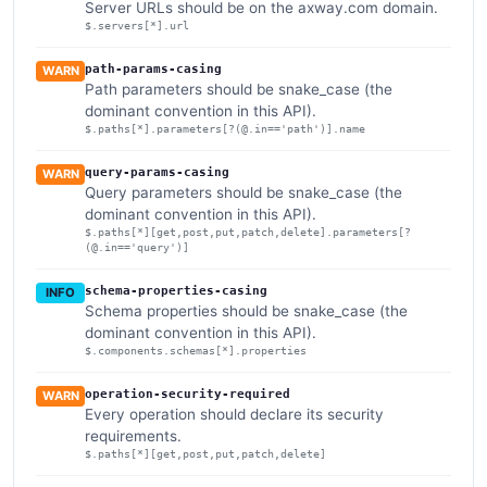
Server URLs should be on the axway.com domain.
$.servers[*].url
path-params-casing
WARN
Path parameters should be snake_case (the
dominant convention in this API).
$.paths[*].parameters[?(@.in=='path')].name
query-params-casing
WARN
Query parameters should be snake_case (the
dominant convention in this API).
$.paths[*][get,post,put,patch,delete].parameters[?
(@.in=='query')]
schema-properties-casing
INFO
Schema properties should be snake_case (the
dominant convention in this API).
$.components.schemas[*].properties
operation-security-required
WARN
Every operation should declare its security
requirements.
$.paths[*][get,post,put,patch,delete]