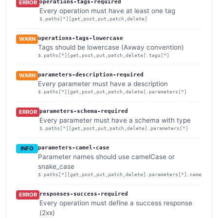
operations-tags-required
ERROR
Every operation must have at least one tag
$.paths[*][get,post,put,patch,delete]
operations-tags-lowercase
WARN
Tags should be lowercase (Axway convention)
$.paths[*][get,post,put,patch,delete].tags[*]
parameters-description-required
WARN
Every parameter must have a description
$.paths[*][get,post,put,patch,delete].parameters[*]
parameters-schema-required
ERROR
Every parameter must have a schema with type
$.paths[*][get,post,put,patch,delete].parameters[*]
parameters-camel-case
INFO
Parameter names should use camelCase or
snake_case
$.paths[*][get,post,put,patch,delete].parameters[*].name
responses-success-required
ERROR
Every operation must define a success response
(2xx)