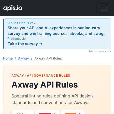
INDUSTRY SURVEY
Share your API and AI experiences in our industry
survey and win training courses, ebooks, and swag.
Platformable
Take the survey →
Ads by Laneworks
Home
Axway
Axway API Rules
AXWAY
· API GOVERNANCE RULES
Axway API Rules
Spectral linting rules defining API design
standards and conventions for Axway.