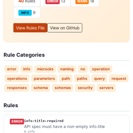
40
Rules
13
18
ERROR
WARN
9
INFO
View Rules File
View on GitHub
Rule Categories
error
info
microcks
naming
no
operation
operations
parameters
path
paths
query
request
responses
schema
schemas
security
servers
Rules
info-title-required
ERROR
API spec must have a non-empty info.title
$.info