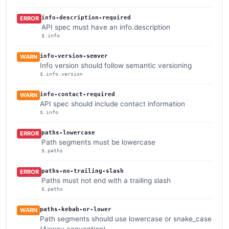
info-description-required
ERROR
API spec must have an info.description
$.info
info-version-semver
WARN
Info version should follow semantic versioning
$.info.version
info-contact-required
WARN
API spec should include contact information
$.info
paths-lowercase
ERROR
Path segments must be lowercase
$.paths
paths-no-trailing-slash
ERROR
Paths must not end with a trailing slash
$.paths
paths-kebab-or-lower
WARN
Path segments should use lowercase or snake_case
(Axway convention)