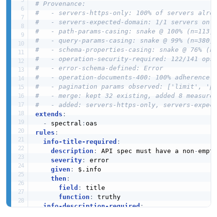
# Provenance:
#   - servers-https-only: 100% of servers alre
#   - servers-expected-domain: 1/1 servers on 
#   - path-params-casing: snake @ 100% (n=113)
#   - query-params-casing: snake @ 99% (n=380)
#   - schema-properties-casing: snake @ 76% (n
#   - operation-security-required: 122/141 ops
#   - error-schema-defined: Error
#   - operation-documents-400: 100% adherence
#   - pagination params observed: ['limit', 'p
#   - merge: kept 32 existing, added 8 measure
#   - added: servers-https-only, servers-expec
extends
:
-
 spectral
:
rules
:
info-title-required
:
description
:
 API spec must have a non
-
empty
severity
:
 error

given
:
 $.info

then
:
field
:
 title

function
:
 truthy

info-description-required
:
description
:
 API spec must have an info.des