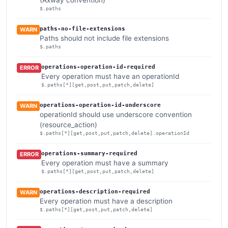
$.paths
paths-no-file-extensions
WARN
Paths should not include file extensions
$.paths
operations-operation-id-required
ERROR
Every operation must have an operationId
$.paths[*][get,post,put,patch,delete]
operations-operation-id-underscore
WARN
operationId should use underscore convention
(resource_action)
$.paths[*][get,post,put,patch,delete].operationId
operations-summary-required
ERROR
Every operation must have a summary
$.paths[*][get,post,put,patch,delete]
operations-description-required
WARN
Every operation must have a description
$.paths[*][get,post,put,patch,delete]