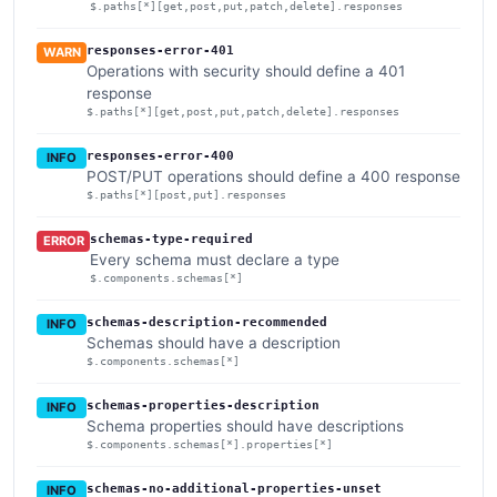
$.paths[*][get,post,put,patch,delete].responses
responses-error-401
WARN
Operations with security should define a 401
response
$.paths[*][get,post,put,patch,delete].responses
responses-error-400
INFO
POST/PUT operations should define a 400 response
$.paths[*][post,put].responses
schemas-type-required
ERROR
Every schema must declare a type
$.components.schemas[*]
schemas-description-recommended
INFO
Schemas should have a description
$.components.schemas[*]
schemas-properties-description
INFO
Schema properties should have descriptions
$.components.schemas[*].properties[*]
schemas-no-additional-properties-unset
INFO