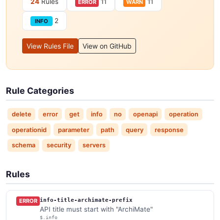
24
Rules
11
11
ERROR
WARN
2
INFO
View Rules File
View on GitHub
Rule Categories
delete
error
get
info
no
openapi
operation
operationid
parameter
path
query
response
schema
security
servers
Rules
info-title-archimate-prefix
ERROR
API title must start with "ArchiMate"
$.info