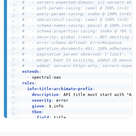
#   - servers-expected-domain: 1/1 servers on 
#   - path-params-casing: camel @ 100% (n=4)
#   - query-params-casing: snake @ 100% (n=6)
#   - operationid-casing: camel @ 100% (n=6)
#   - schema-names-casing: pascal @ 100% (n=9)
#   - schema-properties-casing: snake @ 70% (n
#   - security: global (root) — NOT emitting o
#   - error-schema-defined: ErrorResponse
#   - operation-documents-401: 100% adherence
#   - pagination params observed: ['limit', 'o
#   - merge: kept 14 existing, added 10 measur
#   - added: servers-https-only, servers-expec
extends
:
-
 spectral
:
rules
:
info-title-archimate-prefix
:
description
:
 API title must start with "Arc
severity
:
 error

given
:
 $.info

then
:
field
:
 title

function
:
 pattern

functionOptions
:
match
:
 ^ArchiMate
