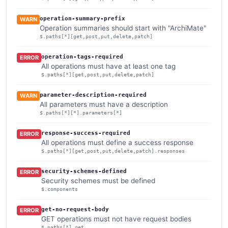
operation-summary-prefix
WARN
Operation summaries should start with "ArchiMate"
$.paths[*][get,post,put,delete,patch]
operation-tags-required
ERROR
All operations must have at least one tag
$.paths[*][get,post,put,delete,patch]
parameter-description-required
WARN
All parameters must have a description
$.paths[*][*].parameters[*]
response-success-required
ERROR
All operations must define a success response
$.paths[*][get,post,put,delete,patch].responses
security-schemes-defined
ERROR
Security schemes must be defined
$.components
get-no-request-body
ERROR
GET operations must not have request bodies
$.paths[*].get