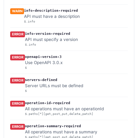
info-description-required
WARN
API must have a description
$.info
info-version-required
ERROR
API must specify a version
$.info
openapi-version-3
ERROR
Use OpenAPI 3.0.x
$
servers-defined
ERROR
Server URLs must be defined
$
operation-id-required
ERROR
All operations must have an operationId
$.paths[*][get,post,put,delete,patch]
operation-summary-required
ERROR
All operations must have a summary
$.paths[*][get,post,put,delete,patch]