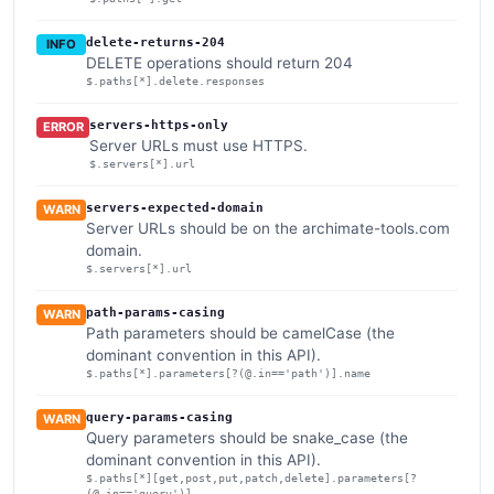
delete-returns-204
INFO
DELETE operations should return 204
$.paths[*].delete.responses
servers-https-only
ERROR
Server URLs must use HTTPS.
$.servers[*].url
servers-expected-domain
WARN
Server URLs should be on the archimate-tools.com
domain.
$.servers[*].url
path-params-casing
WARN
Path parameters should be camelCase (the
dominant convention in this API).
$.paths[*].parameters[?(@.in=='path')].name
query-params-casing
WARN
Query parameters should be snake_case (the
dominant convention in this API).
$.paths[*][get,post,put,patch,delete].parameters[?
(@.in=='query')]