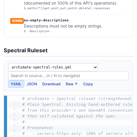
(documented on 100% of this API's operations).
$.paths[*][get,post,put,patch,delete].responses
no-empty-descriptions
WARN
Descriptions must not be empty strings.
$..description
Spectral Ruleset
YAML
JSON
Download
Raw ↑
Copy
# archimate — Spectral ruleset (strengthened)
# Plain Spectral. Existing hand-authored rules
# from this provider's own OpenAPI conventions
# then self-validated against the spec.
#
# Provenance:
#   - servers-https-only: 100% of servers alre