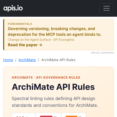
FUNDAMENTALS
Governing versioning, breaking changes, and
deprecation for the MCP tools an agent binds to.
Change on the Agent Surface · API Evangelist
Read the paper →
Ads by Laneworks
Home
ArchiMate
ArchiMate API Rules
ARCHIMATE
· API GOVERNANCE RULES
ArchiMate API Rules
Spectral linting rules defining API design
standards and conventions for ArchiMate.