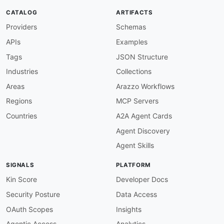
info-description-required
:
CATALOG
ARTIFACTS
description
:
 API must have a description

Providers
Schemas
severity
:
 warn

given
:
 $.info

APIs
Examples
then
:
field
:
 description

Tags
JSON Structure
function
:
 truthy

Industries
Collections
info-version-required
:
description
:
 API must specify a version

Areas
Arazzo Workflows
severity
:
 error

Regions
MCP Servers
given
:
 $.info

then
:
Countries
A2A Agent Cards
field
:
 version

Agent Discovery
function
:
 truthy

openapi-version-3
:
Agent Skills
description
:
 Use OpenAPI 3.0.x

severity
:
 error

SIGNALS
PLATFORM
given
:
 $

then
:
Kin Score
Developer Docs
field
:
 openapi

Security Posture
Data Access
function
:
 pattern

functionOptions
:
OAuth Scopes
Insights
match
:
 ^3\.0\.

Agentic Access
Analytics