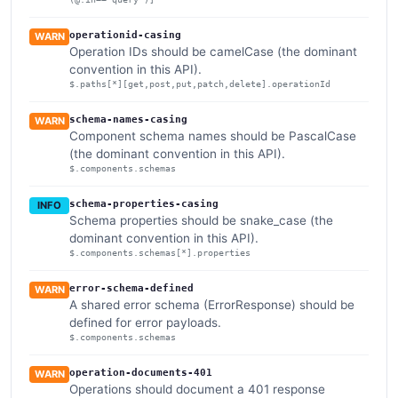
operationid-casing
WARN
Operation IDs should be camelCase (the dominant
convention in this API).
$.paths[*][get,post,put,patch,delete].operationId
schema-names-casing
WARN
Component schema names should be PascalCase
(the dominant convention in this API).
$.components.schemas
schema-properties-casing
INFO
Schema properties should be snake_case (the
dominant convention in this API).
$.components.schemas[*].properties
error-schema-defined
WARN
A shared error schema (ErrorResponse) should be
defined for error payloads.
$.components.schemas
operation-documents-401
WARN
Operations should document a 401 response