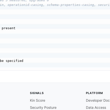
ed 5 measured, upgraded 0
in, operationid-casing, schema-properties-casing, securi
 present

be specified

SIGNALS
PLATFORM
hould be present

Kin Score
Developer Doc
Security Posture
Data Access