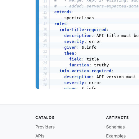
#   - merge: kept 17 existing, add
#   - added: servers-expected-doma
extends
:
-
 spectral
:
rules
:
info-title-required
:
description
:
 API title must be
severity
:
 error

given
:
 $.info

then
:
field
:
 title

function
:
 truthy

info-version-required
:
description
:
 API version must 
severity
:
 error

given
:
 $.info

then
:
field
:
 version

function
:
 truthy

info-description-required
:
CATALOG
ARTIFACTS
description
:
 API description s
severity
:
 warn

Providers
Schemas
given
:
 $.info

APIs
Examples
then
: