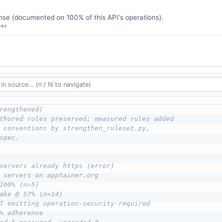
se (documented on 100% of this API's operations).
ses
rengthened)
thored rules preserved; measured rules added
 conventions by strengthen_ruleset.py,
spec.
servers already https (error)
 servers on apptainer.org
100% (n=5)
ake @ 57% (n=14)
T emitting operation-security-required
% adherence