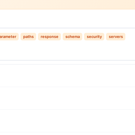
arameter
paths
response
schema
security
servers