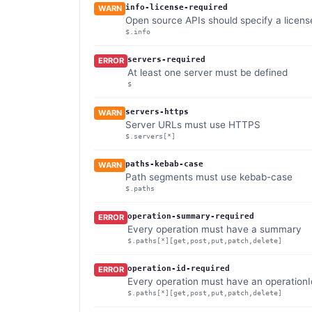
info-license-required
WARN
Open source APIs should specify a licens
$.info
servers-required
ERROR
At least one server must be defined
$
servers-https
WARN
Server URLs must use HTTPS
$.servers[*]
paths-kebab-case
WARN
Path segments must use kebab-case
$.paths
operation-summary-required
ERROR
Every operation must have a summary
$.paths[*][get,post,put,patch,delete]
operation-id-required
ERROR
Every operation must have an operationI
$.paths[*][get,post,put,patch,delete]