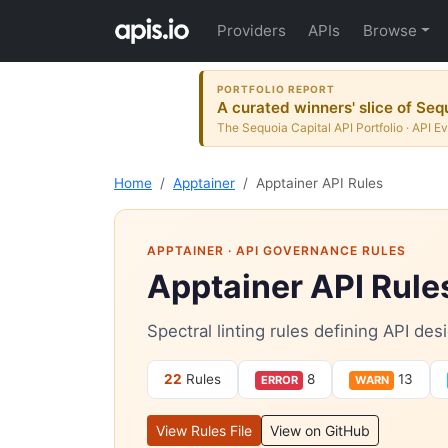
Providers
APIs
Browse
PORTFOLIO REPORT
A curated winners' slice of Seq
The Sequoia Capital API Portfolio · API E
Home
Apptainer
Apptainer API Rules
APPTAINER
· API GOVERNANCE RULES
Apptainer API Rule
Spectral linting rules defining API de
22
Rules
8
13
ERROR
WARN
View Rules File
View on GitHub