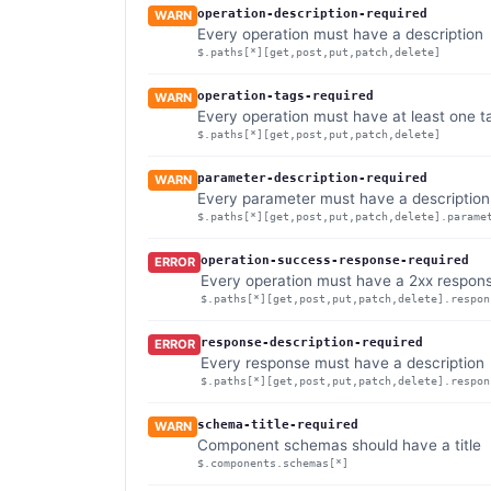
operation-description-required
WARN
Every operation must have a description
$.paths[*][get,post,put,patch,delete]
operation-tags-required
WARN
Every operation must have at least one t
$.paths[*][get,post,put,patch,delete]
parameter-description-required
WARN
Every parameter must have a description
$.paths[*][get,post,put,patch,delete].parame
operation-success-response-required
ERROR
Every operation must have a 2xx respon
$.paths[*][get,post,put,patch,delete].respon
response-description-required
ERROR
Every response must have a description
$.paths[*][get,post,put,patch,delete].respon
schema-title-required
WARN
Component schemas should have a title
$.components.schemas[*]