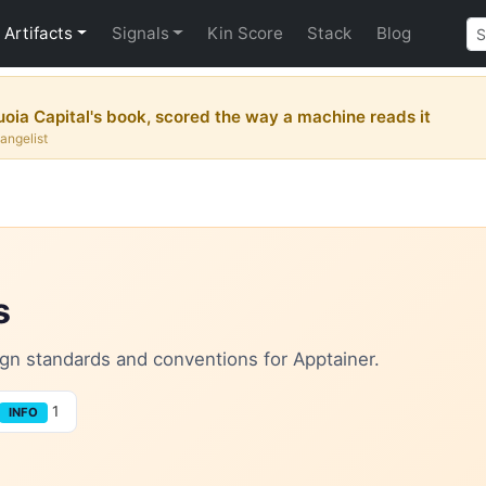
Artifacts
Signals
Kin Score
Stack
Blog
uoia Capital's book, scored the way a machine reads it
vangelist
s
sign standards and conventions for Apptainer.
1
INFO