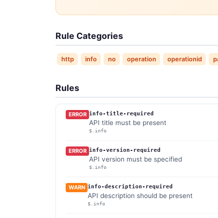
Rule Categories
http
info
no
operation
operationid
p
Rules
info-title-required
ERROR
API title must be present
$.info
info-version-required
ERROR
API version must be specified
$.info
info-description-required
WARN
API description should be present
$.info