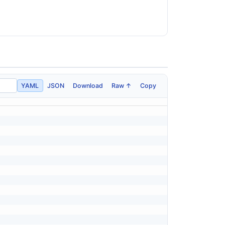
YAML
JSON
Download
Raw ↑
Copy