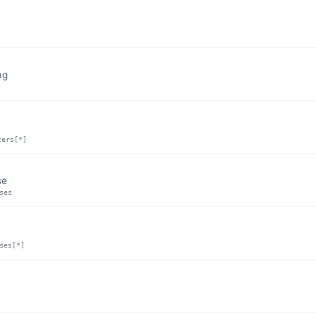
ag
ters[*]
se
ses
ses[*]