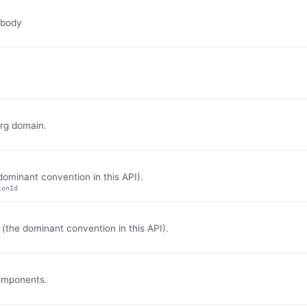
 body
org domain.
ominant convention in this API).
ionId
the dominant convention in this API).
components.