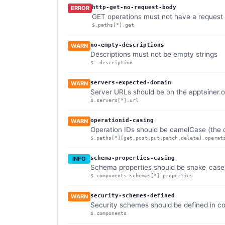
http-get-no-request-body
ERROR
GET operations must not have a request
$.paths[*].get
no-empty-descriptions
WARN
Descriptions must not be empty strings
$..description
servers-expected-domain
WARN
Server URLs should be on the apptainer.
$.servers[*].url
operationid-casing
WARN
Operation IDs should be camelCase (the d
$.paths[*][get,post,put,patch,delete].operat
schema-properties-casing
INFO
Schema properties should be snake_case (
$.components.schemas[*].properties
security-schemes-defined
WARN
Security schemes should be defined in 
$.components