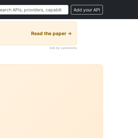
Add your API
Read the paper →
Ads by Laneworks