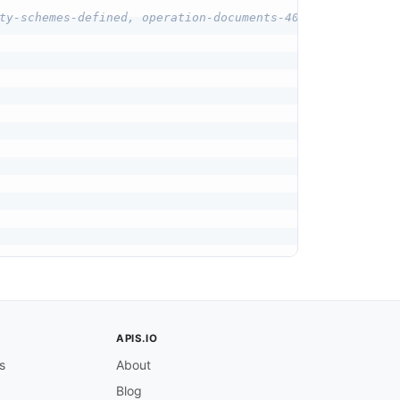
ty-schemes-defined, operation-documents-401
APIS.IO
s
About
Blog