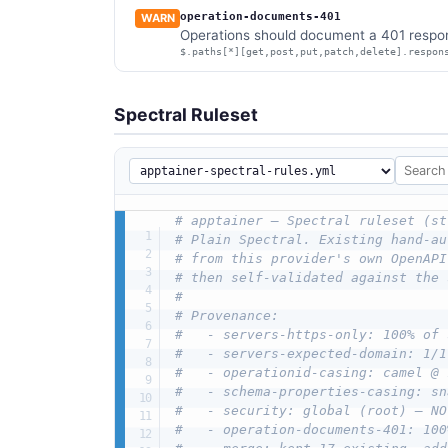
operation-documents-401
WARN
Operations should document a 401 respon
$.paths[*][get,post,put,patch,delete].respon
Spectral Ruleset
# apptainer — Spectral ruleset (st
# Plain Spectral. Existing hand-au
# from this provider's own OpenAPI
# then self-validated against the 
#
# Provenance:
#   - servers-https-only: 100% of 
#   - servers-expected-domain: 1/1
#   - operationid-casing: camel @ 
#   - schema-properties-casing: sn
#   - security: global (root) — NO
#   - operation-documents-401: 100