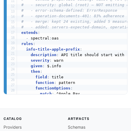
#   - security: global (root) — NOT emitting o
#   - error-schema-defined: ErrorResponse
#   - operation-documents-401: 83% adherence
#   - merge: kept 24 existing, added 5 measure
#   - added: servers-expected-domain, operatio
extends
:
-
 spectral
:
rules
:
info-title-apple-prefix
:
description
:
 API title should start with "A
severity
:
 warn

given
:
 $.info

then
:
field
:
 title

function
:
 pattern

functionOptions
:
match
:
 ^Apple Pay

info-version-required
:
description
:
 API version must be specified

severity
:
 error

given
:
 $.info

CATALOG
ARTIFACTS
then
:
Providers
Schemas
field
:
 version
