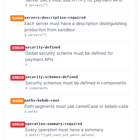
$.servers[*]
servers-description-required
WARN
Each server must have a description distinguishing
production from sandbox
$.servers[*]
security-defined
ERROR
Global security scheme must be defined for
payment APIs
$
security-schemes-defined
ERROR
Security schemes must be defined in components
$.components
paths-kebab-case
WARN
Path segments must use camelCase or kebab-case
$.paths
operation-summary-required
ERROR
Every operation must have a summary
$.paths[*][get,post,put,patch,delete]