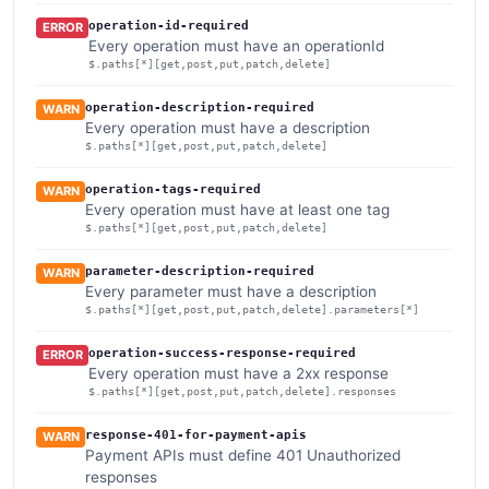
operation-id-required
ERROR
Every operation must have an operationId
$.paths[*][get,post,put,patch,delete]
operation-description-required
WARN
Every operation must have a description
$.paths[*][get,post,put,patch,delete]
operation-tags-required
WARN
Every operation must have at least one tag
$.paths[*][get,post,put,patch,delete]
parameter-description-required
WARN
Every parameter must have a description
$.paths[*][get,post,put,patch,delete].parameters[*]
operation-success-response-required
ERROR
Every operation must have a 2xx response
$.paths[*][get,post,put,patch,delete].responses
response-401-for-payment-apis
WARN
Payment APIs must define 401 Unauthorized
responses