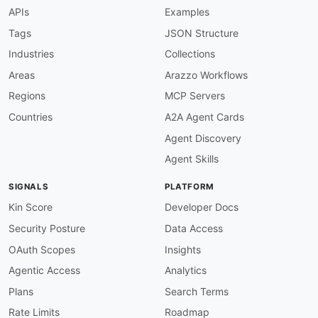
function
:
 truthy

APIs
Examples
info-description-required
:
description
:
 API description must be presen
Tags
JSON Structure
severity
:
 warn

Industries
Collections
given
:
 $.info

then
:
Areas
Arazzo Workflows
field
:
 description

Regions
MCP Servers
function
:
 minLength

functionOptions
:
Countries
A2A Agent Cards
min
:
20
Agent Discovery
info-contact-required
:
description
:
 Contact information should be 
Agent Skills
severity
:
 info

given
:
 $.info

SIGNALS
PLATFORM
then
:
field
:
 contact

Kin Score
Developer Docs
function
:
 truthy

Security Posture
Data Access
info-terms-of-service
:
description
:
 Terms of service URL should be
OAuth Scopes
Insights
severity
:
 warn

Agentic Access
Analytics
given
:
 $.info

then
:
Plans
Search Terms
field
:
 termsOfService

Rate Limits
Roadmap
function
:
 truthy
