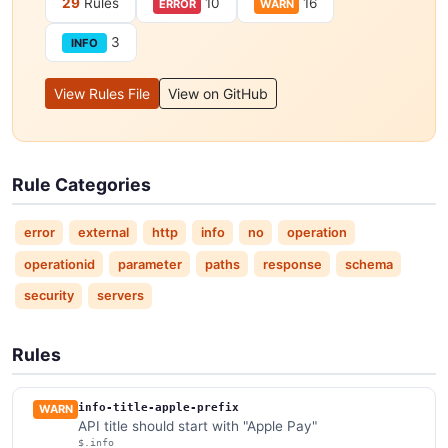
29
Rules
10
16
ERROR
WARN
3
INFO
View Rules File
View on GitHub
Rule Categories
error
external
http
info
no
operation
operationid
parameter
paths
response
schema
security
servers
Rules
info-title-apple-prefix
WARN
API title should start with "Apple Pay"
$.info