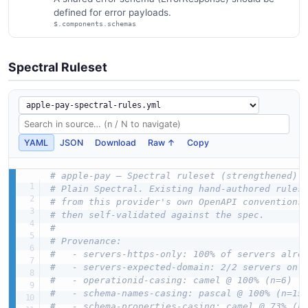
defined for error payloads.
$.components.schemas
Spectral Ruleset
YAML
JSON
Download
Raw ↑
Copy
# apple-pay — Spectral ruleset (strengthened)
# Plain Spectral. Existing hand-authored rules
# from this provider's own OpenAPI conventions
# then self-validated against the spec.
#
# Provenance:
#   - servers-https-only: 100% of servers alre
#   - servers-expected-domain: 2/2 servers on 
#   - operationid-casing: camel @ 100% (n=6)
#   - schema-names-casing: pascal @ 100% (n=15
#   - schema-properties-casing: camel @ 73% (n