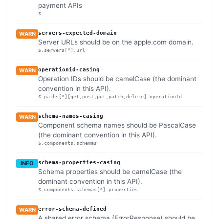
payment APIs
$
servers-expected-domain
WARN
Server URLs should be on the apple.com domain.
$.servers[*].url
operationid-casing
WARN
Operation IDs should be camelCase (the dominant
convention in this API).
$.paths[*][get,post,put,patch,delete].operationId
schema-names-casing
WARN
Component schema names should be PascalCase
(the dominant convention in this API).
$.components.schemas
schema-properties-casing
INFO
Schema properties should be camelCase (the
dominant convention in this API).
$.components.schemas[*].properties
error-schema-defined
WARN
A shared error schema (ErrorResponse) should be