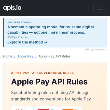
API OPERATIONS
A semantic operating model for reusable digital
capabilities — not one more linear process.
APIOps Cycles
Explore the method →
Ads by Laneworks
Home
Apple Pay
Apple Pay API Rules
APPLE PAY
· API GOVERNANCE RULES
Apple Pay API Rules
Spectral linting rules defining API design
standards and conventions for Apple Pay.