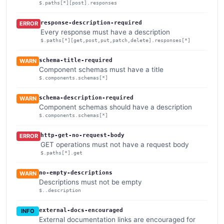
$.paths[*][post].responses
response-description-required
ERROR
Every response must have a description
$.paths[*][get,post,put,patch,delete].responses[*]
schema-title-required
WARN
Component schemas must have a title
$.components.schemas[*]
schema-description-required
WARN
Component schemas should have a description
$.components.schemas[*]
http-get-no-request-body
ERROR
GET operations must not have a request body
$.paths[*].get
no-empty-descriptions
WARN
Descriptions must not be empty
$..description
external-docs-encouraged
INFO
External documentation links are encouraged for