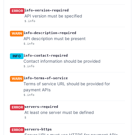
info-version-required
ERROR
API version must be specified
$.info
info-description-required
WARN
API description must be present
$.info
info-contact-required
INFO
Contact information should be provided
$.info
info-terms-of-service
WARN
Terms of service URL should be provided for
payment APIs
$.info
servers-required
ERROR
At least one server must be defined
$
servers-https
ERROR
Server URLs must use HTTPS for payment APIs