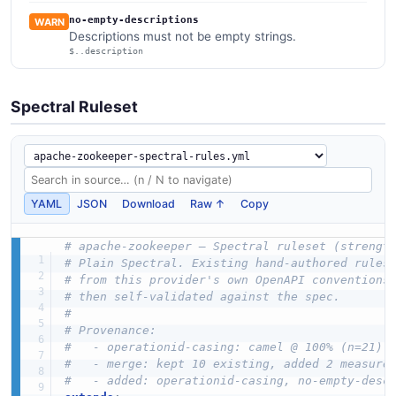
no-empty-descriptions
WARN
Descriptions must not be empty strings.
$..description
Spectral Ruleset
YAML
JSON
Download
Raw ↑
Copy
# apache-zookeeper — Spectral ruleset (strengt
# Plain Spectral. Existing hand-authored rules
# from this provider's own OpenAPI conventions
# then self-validated against the spec.
#
# Provenance:
#   - operationid-casing: camel @ 100% (n=21)
#   - merge: kept 10 existing, added 2 measure
#   - added: operationid-casing, no-empty-desc