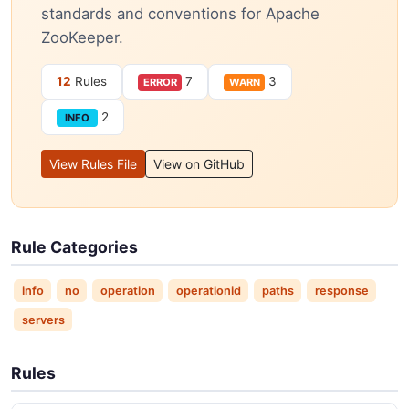
standards and conventions for Apache
ZooKeeper.
12
Rules
7
3
ERROR
WARN
2
INFO
View Rules File
View on GitHub
Rule Categories
info
no
operation
operationid
paths
response
servers
Rules