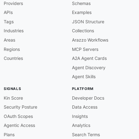
Providers
Schemas
operation-summary-required
:
description
:
 All operations must have a sum
APIs
Examples
severity
:
 error

given
:
 $.paths
[
*
]
[
get
,
post
,
put
,
patch
,
delet
Tags
JSON Structure
then
:
Industries
Collections
field
:
 summary

function
:
 truthy

Areas
Arazzo Workflows
operation-operationid-required
:
Regions
MCP Servers
description
:
 All operations must have an op
severity
:
 error

Countries
A2A Agent Cards
given
:
 $.paths
[
*
]
[
get
,
post
,
put
,
patch
,
delet
Agent Discovery
then
:
field
:
 operationId

Agent Skills
function
:
 truthy

operation-summary-prefix
:
SIGNALS
PLATFORM
description
:
 Operation summaries should sta
severity
:
 info

Kin Score
Developer Docs
given
:
 $.paths
[
*
]
[
get
,
post
,
put
,
patch
,
delet
Security Posture
Data Access
then
:
function
:
 pattern

OAuth Scopes
Insights
functionOptions
:
Agentic Access
Analytics
match
:
 ^Apache ZooKeeper

response-success-required
:
Plans
Search Terms
description
:
 Every operation should have at