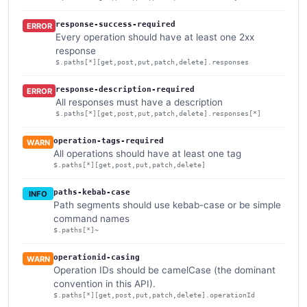
response-success-required
ERROR
Every operation should have at least one 2xx
response
$.paths[*][get,post,put,patch,delete].responses
response-description-required
ERROR
All responses must have a description
$.paths[*][get,post,put,patch,delete].responses[*]
operation-tags-required
WARN
All operations should have at least one tag
$.paths[*][get,post,put,patch,delete]
paths-kebab-case
INFO
Path segments should use kebab-case or be simple
command names
$.paths[*]~
operationid-casing
WARN
Operation IDs should be camelCase (the dominant
convention in this API).
$.paths[*][get,post,put,patch,delete].operationId