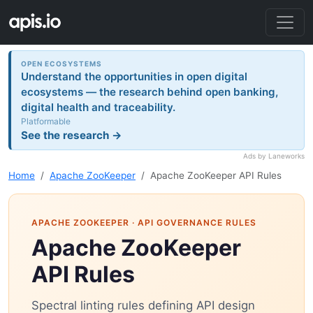
OPEN ECOSYSTEMS
Understand the opportunities in open digital
ecosystems — the research behind open banking,
digital health and traceability.
Platformable
See the research →
Ads by Laneworks
Home
Apache ZooKeeper
Apache ZooKeeper API Rules
APACHE ZOOKEEPER
· API GOVERNANCE RULES
Apache ZooKeeper
API Rules
Spectral linting rules defining API design