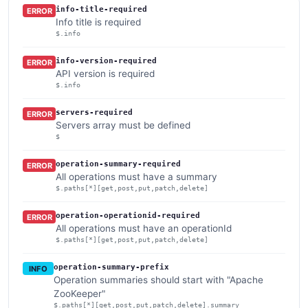
info-title-required
ERROR
Info title is required
$.info
info-version-required
ERROR
API version is required
$.info
servers-required
ERROR
Servers array must be defined
$
operation-summary-required
ERROR
All operations must have a summary
$.paths[*][get,post,put,patch,delete]
operation-operationid-required
ERROR
All operations must have an operationId
$.paths[*][get,post,put,patch,delete]
operation-summary-prefix
INFO
Operation summaries should start with "Apache
ZooKeeper"
$.paths[*][get,post,put,patch,delete].summary