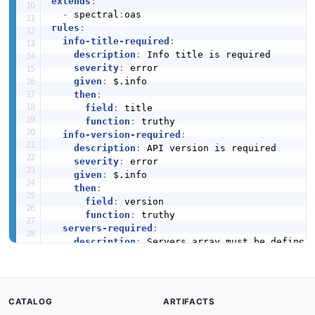
extends
:
-
 spectral
:
rules
:
info-title-required
:
description
:
 Info title is required

severity
:
 error

given
:
 $.info

then
:
field
:
 title

function
:
 truthy

info-version-required
:
description
:
 API version is required

severity
:
 error

given
:
 $.info

then
:
field
:
 version

function
:
 truthy

servers-required
:
description
:
 Servers array must be defined

severity
:
 error

given
:
 $

then
:
field
:
 servers

CATALOG
ARTIFACTS
function
:
 truthy
