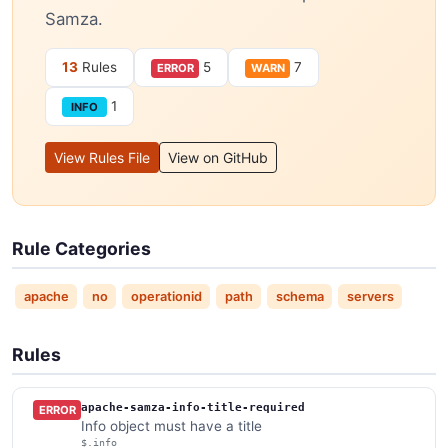
Samza.
13
Rules
5
7
ERROR
WARN
1
INFO
View Rules File
View on GitHub
Rule Categories
apache
no
operationid
path
schema
servers
Rules
apache-samza-info-title-required
ERROR
Info object must have a title
$.info