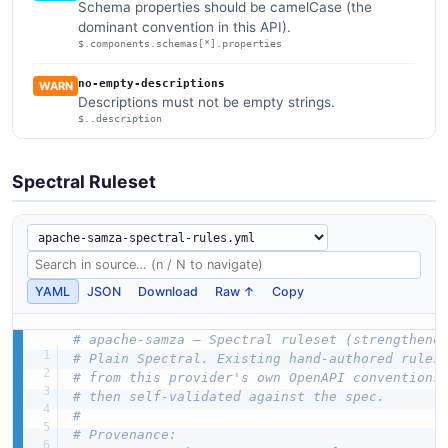
Schema properties should be camelCase (the
dominant convention in this API).
$.components.schemas[*].properties
no-empty-descriptions
WARN
Descriptions must not be empty strings.
$..description
Spectral Ruleset
YAML
JSON
Download
Raw ↑
Copy
# apache-samza — Spectral ruleset (strengthene
# Plain Spectral. Existing hand-authored rules
# from this provider's own OpenAPI conventions
# then self-validated against the spec.
#
# Provenance: