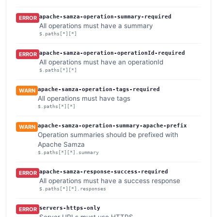
apache-samza-operation-summary-required
ERROR
All operations must have a summary
$.paths[*][*]
apache-samza-operation-operationId-required
ERROR
All operations must have an operationId
$.paths[*][*]
apache-samza-operation-tags-required
WARN
All operations must have tags
$.paths[*][*]
apache-samza-operation-summary-apache-prefix
WARN
Operation summaries should be prefixed with
Apache Samza
$.paths[*][*].summary
apache-samza-response-success-required
ERROR
All operations must have a success response
$.paths[*][*].responses
servers-https-only
ERROR