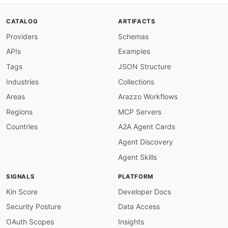
then
:
field
:
 summary

CATALOG
ARTIFACTS
function
:
 truthy

Providers
Schemas
apache-samza-operation-operationId-required
:
description
:
 All operations must have an op
APIs
Examples
message
:
 Operation must have an operationId
severity
:
 error

Tags
JSON Structure
given
:
 $.paths
[
*
]
[
*
]
Industries
Collections
then
:
field
:
 operationId

Areas
Arazzo Workflows
function
:
 truthy

Regions
MCP Servers
apache-samza-operation-tags-required
:
description
:
 All operations must have tags

Countries
A2A Agent Cards
message
:
 Operation must have at least one t
Agent Discovery
severity
:
 warn

given
:
 $.paths
[
*
]
[
*
]
Agent Skills
then
:
field
:
 tags

SIGNALS
PLATFORM
function
:
 truthy

apache-samza-operation-summary-apache-prefix
Kin Score
Developer Docs
description
:
 Operation summaries should be 
Security Posture
Data Access
message
:
 Summary should start with "Apache 
severity
:
 warn

OAuth Scopes
Insights