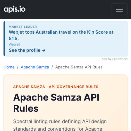
MARKET LEADER
Webjet tops Australian travel on the Kin Score at
51.5.
Webjet
See the profile →
Ads by Laneworks
Home
Apache Samza
Apache Samza API Rules
APACHE SAMZA
· API GOVERNANCE RULES
Apache Samza API
Rules
Spectral linting rules defining API design
standards and conventions for Apache