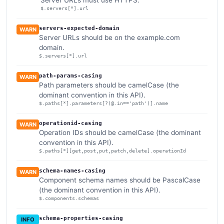
Server URLs must use HTTPS.
$.servers[*].url
servers-expected-domain
WARN
Server URLs should be on the example.com
domain.
$.servers[*].url
path-params-casing
WARN
Path parameters should be camelCase (the
dominant convention in this API).
$.paths[*].parameters[?(@.in=='path')].name
operationid-casing
WARN
Operation IDs should be camelCase (the dominant
convention in this API).
$.paths[*][get,post,put,patch,delete].operationId
schema-names-casing
WARN
Component schema names should be PascalCase
(the dominant convention in this API).
$.components.schemas
schema-properties-casing
INFO