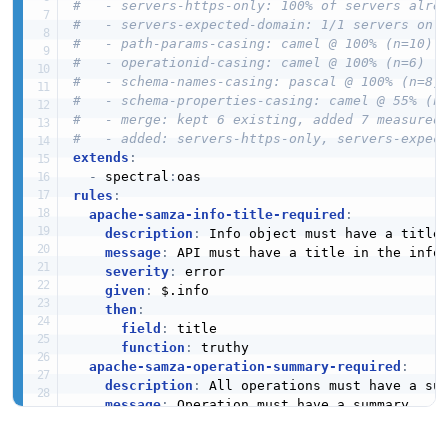
#   - servers-https-only: 100% of servers alre
#   - servers-expected-domain: 1/1 servers on 
#   - path-params-casing: camel @ 100% (n=10)
#   - operationid-casing: camel @ 100% (n=6)
#   - schema-names-casing: pascal @ 100% (n=8)
#   - schema-properties-casing: camel @ 55% (n
#   - merge: kept 6 existing, added 7 measured
#   - added: servers-https-only, servers-expec
extends
:
-
 spectral
:
rules
:
apache-samza-info-title-required
:
description
:
 Info object must have a title

message
:
 API must have a title in the info 
severity
:
 error

given
:
 $.info

then
:
field
:
 title

function
:
 truthy

apache-samza-operation-summary-required
:
description
:
 All operations must have a sum
message
:
 Operation must have a summary

severity
:
 error

given
:
 $.paths
[
*
]
[
*
]