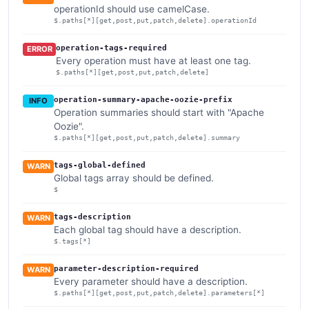
operationId should use camelCase.
$.paths[*][get,post,put,patch,delete].operationId
operation-tags-required
ERROR
Every operation must have at least one tag.
$.paths[*][get,post,put,patch,delete]
operation-summary-apache-oozie-prefix
INFO
Operation summaries should start with "Apache
Oozie".
$.paths[*][get,post,put,patch,delete].summary
tags-global-defined
WARN
Global tags array should be defined.
$
tags-description
WARN
Each global tag should have a description.
$.tags[*]
parameter-description-required
WARN
Every parameter should have a description.
$.paths[*][get,post,put,patch,delete].parameters[*]