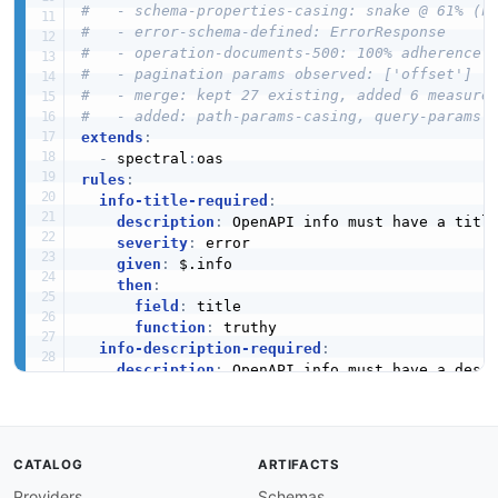
#   - schema-properties-casing: snake @ 61% (n
#   - error-schema-defined: ErrorResponse
#   - operation-documents-500: 100% adherence
#   - pagination params observed: ['offset']
#   - merge: kept 27 existing, added 6 measure
#   - added: path-params-casing, query-params-
extends
:
-
 spectral
:
rules
:
info-title-required
:
description
:
 OpenAPI info must have a title
severity
:
 error

given
:
 $.info

then
:
field
:
 title

function
:
 truthy

info-description-required
:
description
:
 OpenAPI info must have a descr
severity
:
 warn

given
:
 $.info

then
:
field
:
 description

CATALOG
ARTIFACTS
function
:
 truthy

Providers
Schemas
info-version-required
: