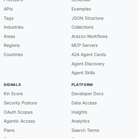
description
:
 OpenAPI info must define a ver
APIs
Examples
severity
:
 error

given
:
 $.info

Tags
JSON Structure
then
:
Industries
Collections
field
:
 version

function
:
 truthy

Areas
Arazzo Workflows
info-contact-required
:
Regions
MCP Servers
description
:
 OpenAPI info should include co
severity
:
 warn

Countries
A2A Agent Cards
given
:
 $.info

Agent Discovery
then
:
field
:
 contact

Agent Skills
function
:
 truthy

openapi-version-3
:
SIGNALS
PLATFORM
description
:
 Specs must use OpenAPI 3.x.

severity
:
 error

Kin Score
Developer Docs
given
:
 $

Security Posture
Data Access
then
:
field
:
 openapi

OAuth Scopes
Insights
function
:
 pattern

Agentic Access
Analytics
functionOptions
:
match
:
 ^3\.

Plans
Search Terms
servers-defined
: