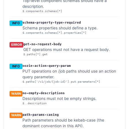
Top-level component schemas should have a
description.
$.components.schemas[*]
schema-property-type-required
INFO
Schema properties should define a type.
$.components.schemas[*].properties[*]
get-no-request-body
ERROR
GET operations must not have a request body.
$.paths[*].get
oozie-action-query-param
INFO
PUT operations on /job paths should use an action
query parameter.
$.paths['/v1/job/{job-id}'].put.parameters[*]
no-empty-descriptions
WARN
Descriptions must not be empty strings.
$..description
path-params-casing
WARN
Path parameters should be kebab-case (the
dominant convention in this API).