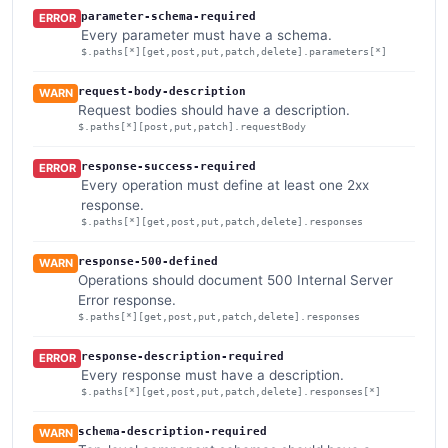
parameter-schema-required
ERROR
Every parameter must have a schema.
$.paths[*][get,post,put,patch,delete].parameters[*]
request-body-description
WARN
Request bodies should have a description.
$.paths[*][post,put,patch].requestBody
response-success-required
ERROR
Every operation must define at least one 2xx
response.
$.paths[*][get,post,put,patch,delete].responses
response-500-defined
WARN
Operations should document 500 Internal Server
Error response.
$.paths[*][get,post,put,patch,delete].responses
response-description-required
ERROR
Every response must have a description.
$.paths[*][get,post,put,patch,delete].responses[*]
schema-description-required
WARN