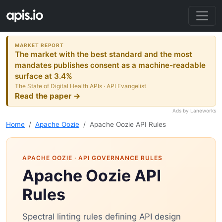
MARKET REPORT
The market with the best standard and the most
mandates publishes consent as a machine-readable
surface at 3.4%
The State of Digital Health APIs · API Evangelist
Read the paper →
Ads by Laneworks
Home
Apache Oozie
Apache Oozie API Rules
APACHE OOZIE
· API GOVERNANCE RULES
Apache Oozie API
Rules
Spectral linting rules defining API design