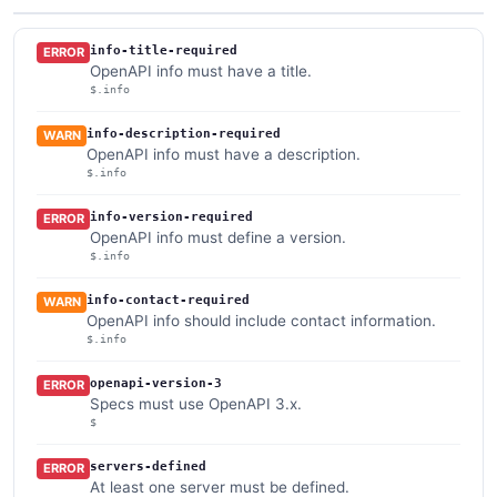
info-title-required
ERROR
OpenAPI info must have a title.
$.info
info-description-required
WARN
OpenAPI info must have a description.
$.info
info-version-required
ERROR
OpenAPI info must define a version.
$.info
info-contact-required
WARN
OpenAPI info should include contact information.
$.info
openapi-version-3
ERROR
Specs must use OpenAPI 3.x.
$
servers-defined
ERROR
At least one server must be defined.