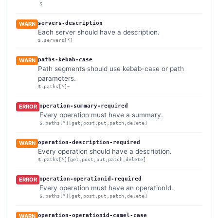
$
servers-description
WARN
Each server should have a description.
$.servers[*]
paths-kebab-case
WARN
Path segments should use kebab-case or path
parameters.
$.paths[*]~
operation-summary-required
ERROR
Every operation must have a summary.
$.paths[*][get,post,put,patch,delete]
operation-description-required
WARN
Every operation should have a description.
$.paths[*][get,post,put,patch,delete]
operation-operationid-required
ERROR
Every operation must have an operationId.
$.paths[*][get,post,put,patch,delete]
operation-operationid-camel-case
WARN