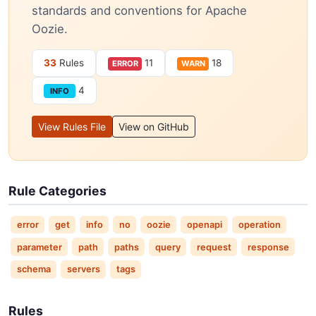
standards and conventions for Apache
Oozie.
33
Rules
11
18
ERROR
WARN
4
INFO
View Rules File
View on GitHub
Rule Categories
error
get
info
no
oozie
openapi
operation
parameter
path
paths
query
request
response
schema
servers
tags
Rules