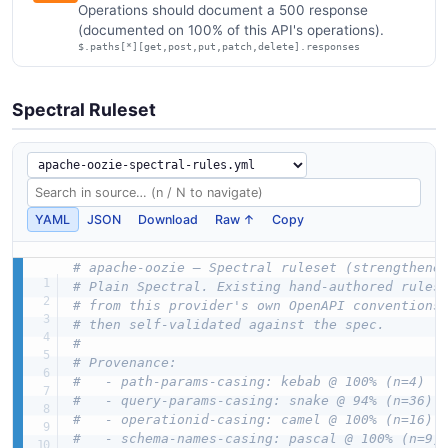
Operations should document a 500 response
(documented on 100% of this API's operations).
$.paths[*][get,post,put,patch,delete].responses
Spectral Ruleset
YAML
JSON
Download
Raw ↑
Copy
# apache-oozie — Spectral ruleset (strengthene
# Plain Spectral. Existing hand-authored rules
# from this provider's own OpenAPI conventions
# then self-validated against the spec.
#
# Provenance:
#   - path-params-casing: kebab @ 100% (n=4)
#   - query-params-casing: snake @ 94% (n=36)
#   - operationid-casing: camel @ 100% (n=16)
#   - schema-names-casing: pascal @ 100% (n=9)