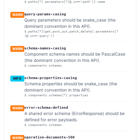
$.paths[*].parameters[?(@.in=='path')].name
query-params-casing
WARN
Query parameters should be snake_case (the
dominant convention in this API).
$.paths[*][get,post,put,patch,delete].parameters[?
(@.in=='query')]
schema-names-casing
WARN
Component schema names should be PascalCase
(the dominant convention in this API).
$.components.schemas
schema-properties-casing
INFO
Schema properties should be snake_case (the
dominant convention in this API).
$.components.schemas[*].properties
error-schema-defined
WARN
A shared error schema (ErrorResponse) should be
defined for error payloads.
$.components.schemas
operation-documents-500
WARN