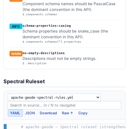
Component schema names should be PascalCase
(the dominant convention in this API).
$.components.schemas
schema-properties-casing
INFO
Schema properties should be snake_case (the
dominant convention in this API).
$.components.schemas[*].properties
no-empty-descriptions
WARN
Descriptions must not be empty strings.
$..description
Spectral Ruleset
YAML
JSON
Download
Raw ↑
Copy
# apache-geode — Spectral ruleset (strengthene