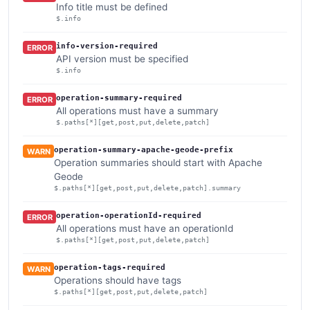
Info title must be defined
$.info
info-version-required
ERROR
API version must be specified
$.info
operation-summary-required
ERROR
All operations must have a summary
$.paths[*][get,post,put,delete,patch]
operation-summary-apache-geode-prefix
WARN
Operation summaries should start with Apache
Geode
$.paths[*][get,post,put,delete,patch].summary
operation-operationId-required
ERROR
All operations must have an operationId
$.paths[*][get,post,put,delete,patch]
operation-tags-required
WARN
Operations should have tags
$.paths[*][get,post,put,delete,patch]