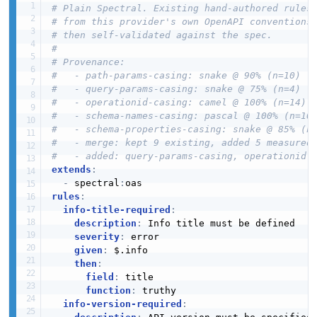
# Plain Spectral. Existing hand-authored rules
# from this provider's own OpenAPI conventions
# then self-validated against the spec.
#
# Provenance:
#   - path-params-casing: snake @ 90% (n=10)
#   - query-params-casing: snake @ 75% (n=4)
#   - operationid-casing: camel @ 100% (n=14)
#   - schema-names-casing: pascal @ 100% (n=10
#   - schema-properties-casing: snake @ 85% (n
#   - merge: kept 9 existing, added 5 measured
#   - added: query-params-casing, operationid-
extends
:
-
 spectral
:
rules
:
info-title-required
:
description
:
 Info title must be defined

severity
:
 error

given
:
 $.info

then
:
field
:
 title

function
:
 truthy

info-version-required
: