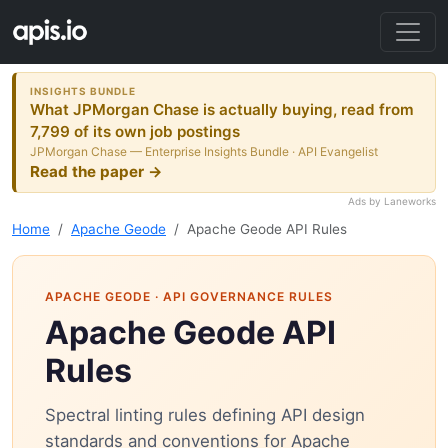
INSIGHTS BUNDLE
What JPMorgan Chase is actually buying, read from
7,799 of its own job postings
JPMorgan Chase — Enterprise Insights Bundle · API Evangelist
Read the paper →
Ads by Laneworks
Home
Apache Geode
Apache Geode API Rules
APACHE GEODE
· API GOVERNANCE RULES
Apache Geode API
Rules
Spectral linting rules defining API design
standards and conventions for Apache