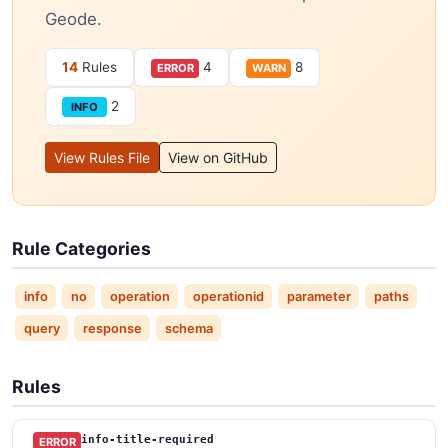
Geode.
14
Rules
4
8
ERROR
WARN
2
INFO
View Rules File
View on GitHub
Rule Categories
info
no
operation
operationid
parameter
paths
query
response
schema
Rules
info-title-required
ERROR