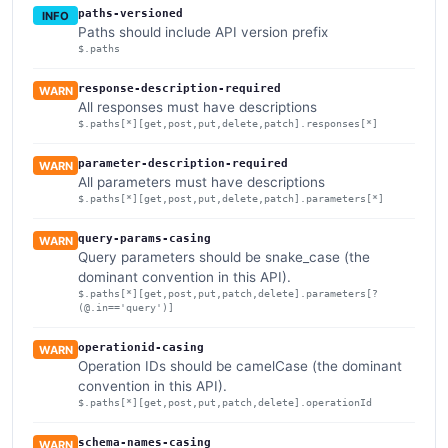
paths-versioned
INFO
Paths should include API version prefix
$.paths
response-description-required
WARN
All responses must have descriptions
$.paths[*][get,post,put,delete,patch].responses[*]
parameter-description-required
WARN
All parameters must have descriptions
$.paths[*][get,post,put,delete,patch].parameters[*]
query-params-casing
WARN
Query parameters should be snake_case (the
dominant convention in this API).
$.paths[*][get,post,put,patch,delete].parameters[?
(@.in=='query')]
operationid-casing
WARN
Operation IDs should be camelCase (the dominant
convention in this API).
$.paths[*][get,post,put,patch,delete].operationId
schema-names-casing
WARN