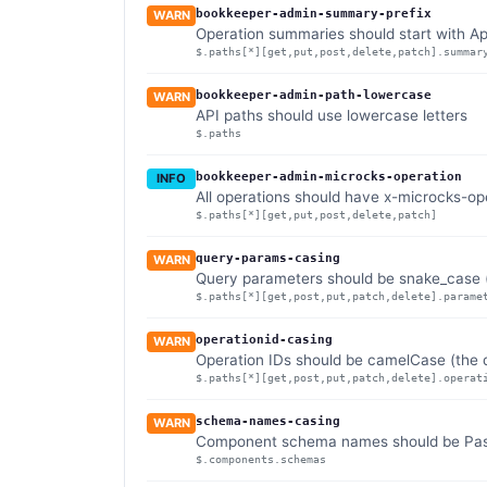
bookkeeper-admin-summary-prefix
WARN
Operation summaries should start with 
$.paths[*][get,put,post,delete,patch].summar
bookkeeper-admin-path-lowercase
WARN
API paths should use lowercase letters
$.paths
bookkeeper-admin-microcks-operation
INFO
All operations should have x-microcks-op
$.paths[*][get,put,post,delete,patch]
query-params-casing
WARN
Query parameters should be snake_case (
$.paths[*][get,post,put,patch,delete].parame
operationid-casing
WARN
Operation IDs should be camelCase (the d
$.paths[*][get,post,put,patch,delete].operat
schema-names-casing
WARN
Component schema names should be Pasca
$.components.schemas