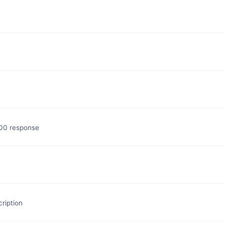
200 response
ription