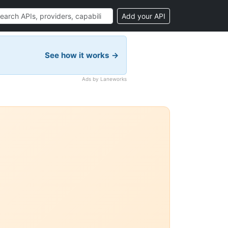
Add your API
See how it works →
Ads by Laneworks