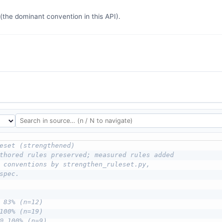
the dominant convention in this API).
eset (strengthened)
thored rules preserved; measured rules added
 conventions by strengthen_ruleset.py,
spec.
 83% (n=12)
100% (n=19)
@ 100% (n=9)