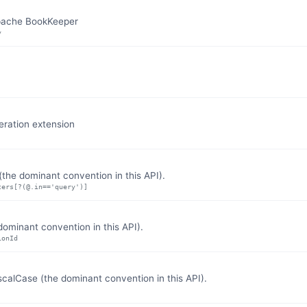
Apache BookKeeper
y
eration extension
the dominant convention in this API).
ters[?(@.in=='query')]
ominant convention in this API).
ionId
lCase (the dominant convention in this API).