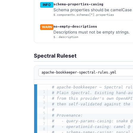
schema-properties-casing
INFO
Schema properties should be camelCase (
$.components.schemas[*].properties
no-empty-descriptions
WARN
Descriptions must not be empty strings.
$..description
Spectral Ruleset
# apache-bookkeeper — Spectral rul
# Plain Spectral. Existing hand-au
# from this provider's own OpenAPI
# then self-validated against the 
#
# Provenance:
#   - query-params-casing: snake @
#   - operationid-casing: camel @ 
#   - schema-names-casing: pascal 