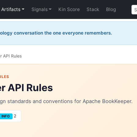
Artifacts
Signals
Kin Score
Stack
Blog
nology conversation the one everyone remembers.
 API Rules
ULES
 API Rules
esign standards and conventions for Apache BookKeeper.
2
INFO