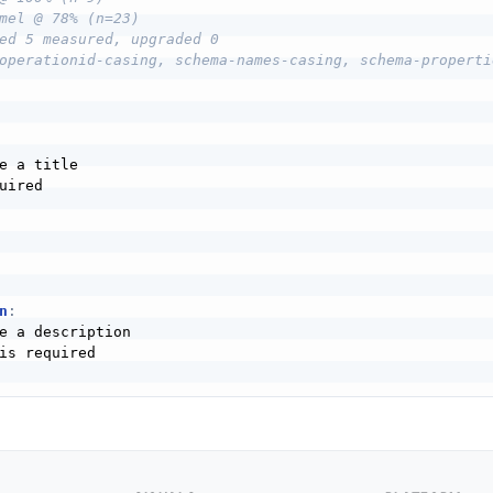
mel @ 78% (n=23)
ed 5 measured, upgraded 0
operationid-casing, schema-names-casing, schema-properti
e a title

uired

n
:
e a description

is required
