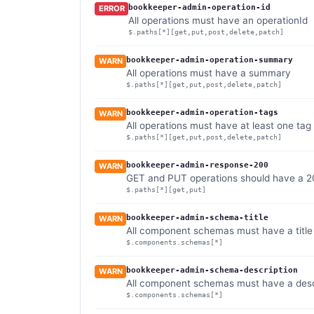
bookkeeper-admin-operation-id
ERROR
All operations must have an operationId
$.paths[*][get,put,post,delete,patch]
bookkeeper-admin-operation-summary
WARN
All operations must have a summary
$.paths[*][get,put,post,delete,patch]
bookkeeper-admin-operation-tags
WARN
All operations must have at least one tag
$.paths[*][get,put,post,delete,patch]
bookkeeper-admin-response-200
WARN
GET and PUT operations should have a 
$.paths[*][get,put]
bookkeeper-admin-schema-title
WARN
All component schemas must have a title
$.components.schemas[*]
bookkeeper-admin-schema-description
WARN
All component schemas must have a desc
$.components.schemas[*]