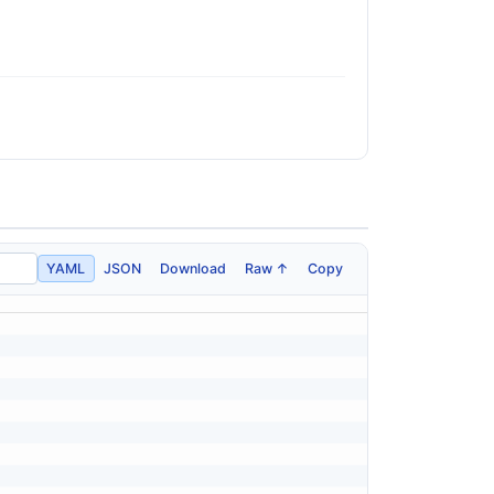
YAML
JSON
Download
Raw ↑
Copy