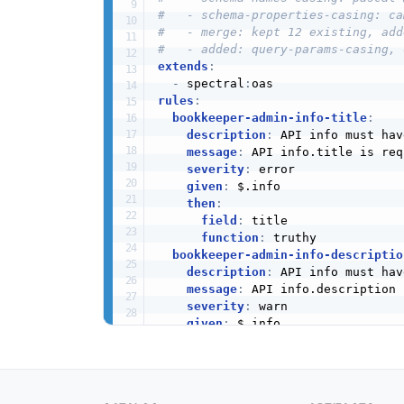
#   - schema-properties-casing: ca
#   - merge: kept 12 existing, add
#   - added: query-params-casing, 
extends
:
-
 spectral
:
rules
:
bookkeeper-admin-info-title
:
description
:
 API info must hav
message
:
 API info.title is req
severity
:
 error

given
:
 $.info

then
:
field
:
 title

function
:
 truthy

bookkeeper-admin-info-descriptio
description
:
 API info must hav
message
:
 API info.description 
severity
:
 warn

given
:
 $.info

then
:
field
:
 description

function
:
 truthy

bookkeeper-admin-info-version
: