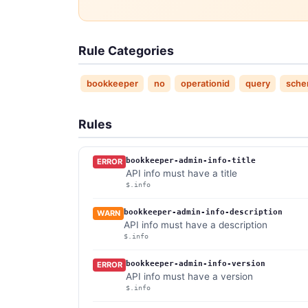
Rule Categories
bookkeeper
no
operationid
query
sche
Rules
bookkeeper-admin-info-title
ERROR
API info must have a title
$.info
bookkeeper-admin-info-description
WARN
API info must have a description
$.info
bookkeeper-admin-info-version
ERROR
API info must have a version
$.info