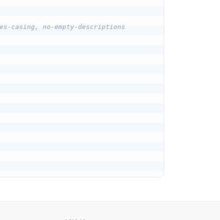
es-casing, no-empty-descriptions