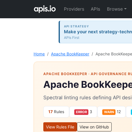
Providers
APIs
Browse
API STRATEGY
Make your next strategy-tech
APIs First
Home
Apache BookKeeper
Apache BookKeeper
APACHE BOOKKEEPER
· API GOVERNANCE R
Apache BookKeeper
Spectral linting rules defining API d
17
Rules
3
12
ERROR
WARN
View Rules File
View on GitHub