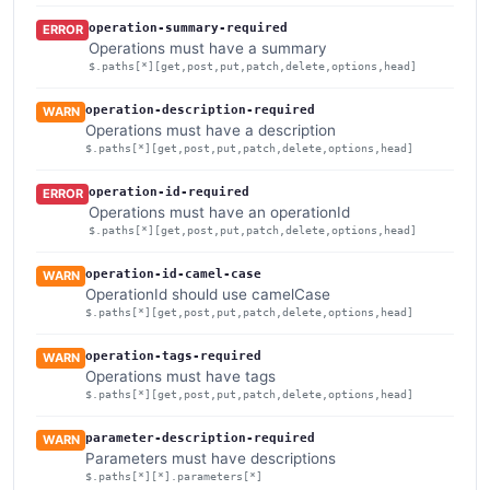
operation-summary-required
ERROR
Operations must have a summary
$.paths[*][get,post,put,patch,delete,options,head]
operation-description-required
WARN
Operations must have a description
$.paths[*][get,post,put,patch,delete,options,head]
operation-id-required
ERROR
Operations must have an operationId
$.paths[*][get,post,put,patch,delete,options,head]
operation-id-camel-case
WARN
OperationId should use camelCase
$.paths[*][get,post,put,patch,delete,options,head]
operation-tags-required
WARN
Operations must have tags
$.paths[*][get,post,put,patch,delete,options,head]
parameter-description-required
WARN
Parameters must have descriptions
$.paths[*][*].parameters[*]