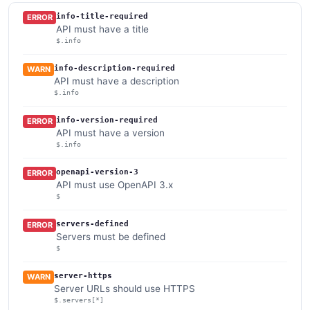
info-title-required
ERROR
API must have a title
$.info
info-description-required
WARN
API must have a description
$.info
info-version-required
ERROR
API must have a version
$.info
openapi-version-3
ERROR
API must use OpenAPI 3.x
$
servers-defined
ERROR
Servers must be defined
$
server-https
WARN
Server URLs should use HTTPS
$.servers[*]