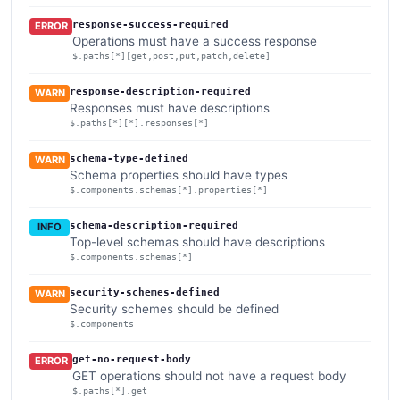
response-success-required
ERROR
Operations must have a success response
$.paths[*][get,post,put,patch,delete]
response-description-required
WARN
Responses must have descriptions
$.paths[*][*].responses[*]
schema-type-defined
WARN
Schema properties should have types
$.components.schemas[*].properties[*]
schema-description-required
INFO
Top-level schemas should have descriptions
$.components.schemas[*]
security-schemes-defined
WARN
Security schemes should be defined
$.components
get-no-request-body
ERROR
GET operations should not have a request body
$.paths[*].get