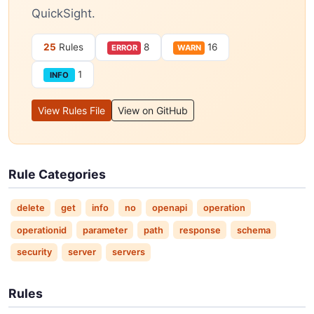
QuickSight.
25
Rules
8
16
ERROR
WARN
1
INFO
View Rules File
View on GitHub
Rule Categories
delete
get
info
no
openapi
operation
operationid
parameter
path
response
schema
security
server
servers
Rules