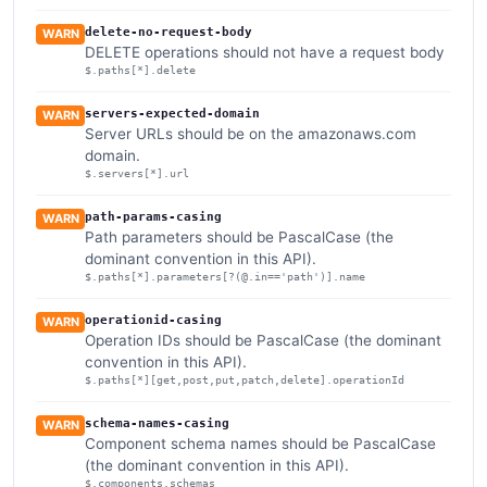
delete-no-request-body
WARN
DELETE operations should not have a request body
$.paths[*].delete
servers-expected-domain
WARN
Server URLs should be on the amazonaws.com
domain.
$.servers[*].url
path-params-casing
WARN
Path parameters should be PascalCase (the
dominant convention in this API).
$.paths[*].parameters[?(@.in=='path')].name
operationid-casing
WARN
Operation IDs should be PascalCase (the dominant
convention in this API).
$.paths[*][get,post,put,patch,delete].operationId
schema-names-casing
WARN
Component schema names should be PascalCase
(the dominant convention in this API).
$.components.schemas