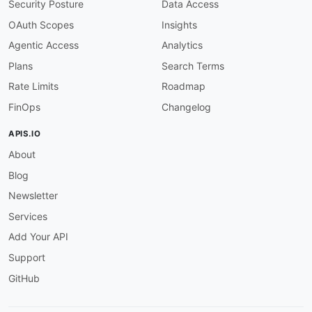
Security Posture
Data Access
given
:
 $

then
:
OAuth Scopes
Insights
field
:
 servers

Agentic Access
Analytics
function
:
 truthy

server-https
:
Plans
Search Terms
description
:
 Server URLs should use HTTPS

Rate Limits
Roadmap
severity
:
 warn

given
:
 $.servers
[
*
]
FinOps
Changelog
then
:
field
:
 url

APIS.IO
function
:
 pattern

About
functionOptions
:
match
:
 ^https
:
//

Blog
operation-summary-required
:
description
:
 Operations must have a summary
Newsletter
severity
:
 error

Services
given
:
 $.paths
[
*
]
[
get
,
post
,
put
,
patch
,
delet
then
:
Add Your API
field
:
 summary

Support
function
:
 truthy

operation-description-required
:
GitHub
description
:
 Operations must have a descrip
severity
:
 warn
