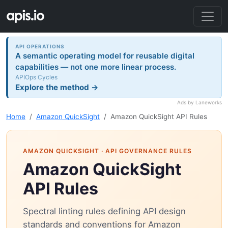
API OPERATIONS
A semantic operating model for reusable digital
capabilities — not one more linear process.
APIOps Cycles
Explore the method →
Ads by Laneworks
Home
Amazon QuickSight
Amazon QuickSight API Rules
AMAZON QUICKSIGHT
· API GOVERNANCE RULES
Amazon QuickSight
API Rules
Spectral linting rules defining API design
standards and conventions for Amazon