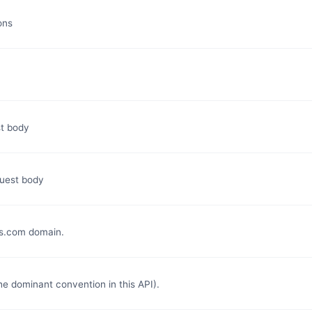
ons
st body
quest body
s.com domain.
e dominant convention in this API).