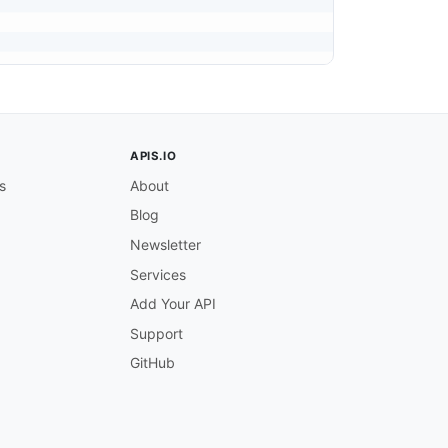
APIS.IO
s
About
Blog
Newsletter
Services
Add Your API
Support
GitHub