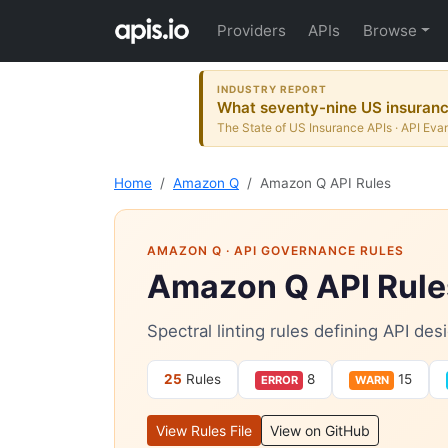
Providers
APIs
Browse
INDUSTRY REPORT
What seventy-nine US insurance
The State of US Insurance APIs · API Evan
Home
Amazon Q
Amazon Q API Rules
AMAZON Q
· API GOVERNANCE RULES
Amazon Q API Rule
Spectral linting rules defining API d
25
Rules
8
15
ERROR
WARN
View Rules File
View on GitHub