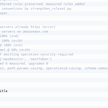
thored rules preserved; measured rules added
 conventions by strengthen_ruleset.py,
spec.
servers already https (error)
 servers on amazonaws.com
100% (n=8)
 100% (n=10)
@ 100% (n=5)
mel @ 58% (n=19)
T emitting operation-security-required
['maxResults', 'nextToken']
ed 6 measured, upgraded 0
in, path-params-casing, operationid-casing, schema-names
itle
