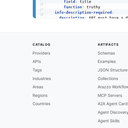
field
:
 title

function
:
 truthy

info-description-required
:
description
:
 API must have a d
severity
:
 warn

given
:
 $.info

then
:
field
:
 description

CATALOG
ARTIFACTS
function
:
 truthy

info-version-required
:
Providers
Schemas
description
:
 API must have a v
APIs
Examples
severity
:
 error

given
:
 $.info

Tags
JSON Structure
then
:
field
:
 version

Industries
Collections
function
:
 truthy

Areas
Arazzo Workflo
openapi-version-3
:
description
:
 API must use Open
Regions
MCP Servers
severity
:
 error

Countries
A2A Agent Card
given
:
 $

then
:
Agent Discover
field
:
 openapi

Agent Skills
function
:
 pattern

functionOptions
: