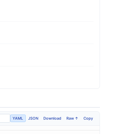
YAML
JSON
Download
Raw ↑
Copy