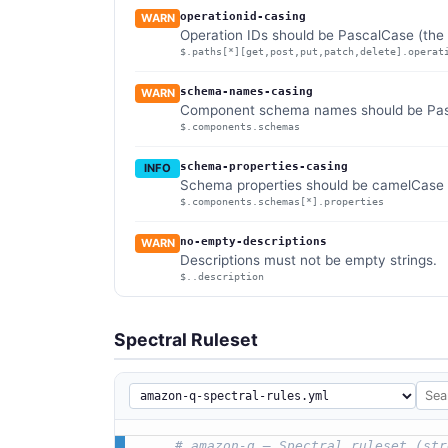
operationid-casing
WARN
Operation IDs should be PascalCase (the 
$.paths[*][get,post,put,patch,delete].operat
schema-names-casing
WARN
Component schema names should be Pasca
$.components.schemas
schema-properties-casing
INFO
Schema properties should be camelCase (
$.components.schemas[*].properties
no-empty-descriptions
WARN
Descriptions must not be empty strings.
$..description
Spectral Ruleset
# amazon-q — Spectral ruleset (str