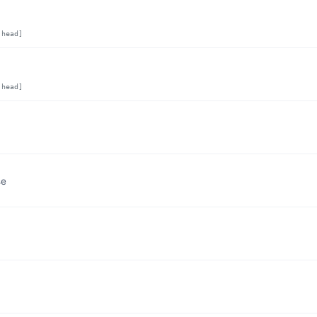
,head]
,head]
se