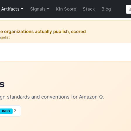
Artifacts
Signals
Kin Score
Stack
Blog
 organizations actually publish, scored
gelist
s
esign standards and conventions for Amazon Q.
2
INFO