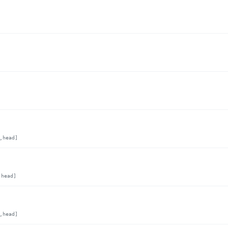
,head]
,head]
,head]