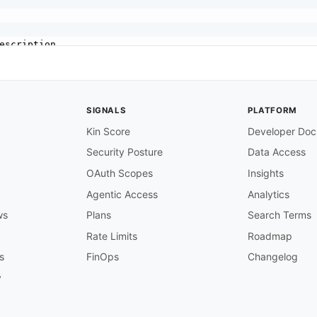
escription

SIGNALS
PLATFORM
Kin Score
Developer Doc
ersion

Security Posture
Data Access
OAuth Scopes
Insights
Agentic Access
Analytics
ws
Plans
Search Terms
API 3.x

Rate Limits
Roadmap
s
FinOps
Changelog
y