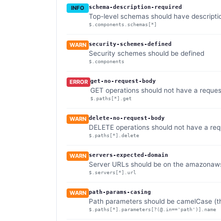
schema-description-required
INFO
Top-level schemas should have descripti
$.components.schemas[*]
security-schemes-defined
WARN
Security schemes should be defined
$.components
get-no-request-body
ERROR
GET operations should not have a reque
$.paths[*].get
delete-no-request-body
WARN
DELETE operations should not have a re
$.paths[*].delete
servers-expected-domain
WARN
Server URLs should be on the amazonaw
$.servers[*].url
path-params-casing
WARN
Path parameters should be camelCase (th
$.paths[*].parameters[?(@.in=='path')].name