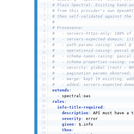
# Plain Spectral. Existing hand-au
# from this provider's own OpenAPI
# then self-validated against the 
#
# Provenance:
#   - servers-https-only: 100% of 
#   - servers-expected-domain: 1/1
#   - path-params-casing: camel @ 
#   - operationid-casing: pascal @
#   - schema-names-casing: pascal 
#   - schema-properties-casing: ca
#   - security: global (root) — NO
#   - pagination params observed: 
#   - merge: kept 19 existing, add
#   - added: servers-expected-doma
extends
:
-
 spectral
:
rules
:
info-title-required
:
description
:
 API must have a t
severity
:
 error

given
:
 $.info

then
: