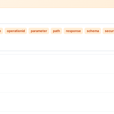
n
operationid
parameter
path
response
schema
secur