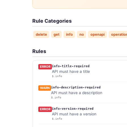
Rule Categories
delete
get
info
no
openapi
operatio
Rules
info-title-required
ERROR
API must have a title
$.info
info-description-required
WARN
API must have a description
$.info
info-version-required
ERROR
API must have a version
$.info