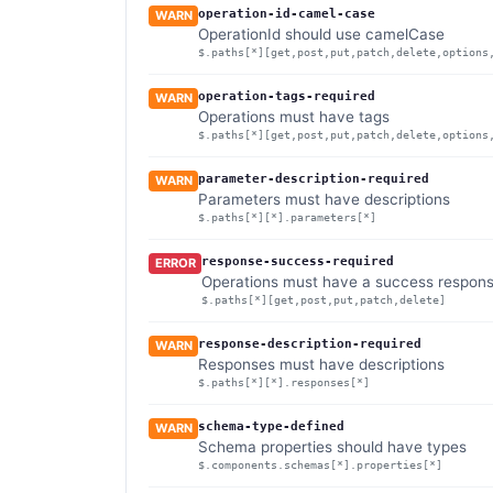
operation-id-camel-case
WARN
OperationId should use camelCase
$.paths[*][get,post,put,patch,delete,options
operation-tags-required
WARN
Operations must have tags
$.paths[*][get,post,put,patch,delete,options
parameter-description-required
WARN
Parameters must have descriptions
$.paths[*][*].parameters[*]
response-success-required
ERROR
Operations must have a success respon
$.paths[*][get,post,put,patch,delete]
response-description-required
WARN
Responses must have descriptions
$.paths[*][*].responses[*]
schema-type-defined
WARN
Schema properties should have types
$.components.schemas[*].properties[*]