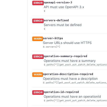
openapi-version-3
ERROR
API must use OpenAPI 3.x
$
servers-defined
ERROR
Servers must be defined
$
server-https
WARN
Server URLs should use HTTPS
$.servers[*]
operation-summary-required
ERROR
Operations must have a summary
$.paths[*][get,post,put,patch,delete,options
operation-description-required
WARN
Operations must have a description
$.paths[*][get,post,put,patch,delete,options
operation-id-required
ERROR
Operations must have an operationId
$.paths[*][get,post,put,patch,delete,options