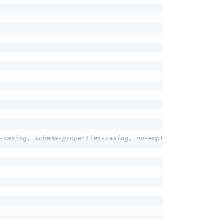
-casing, schema-properties-casing, no-empty-descriptions