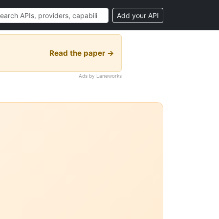
Add your API
Read the paper →
Ads by Laneworks