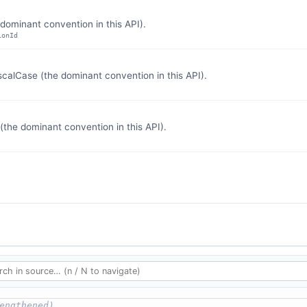
dominant convention in this API).
ionId
lCase (the dominant convention in this API).
the dominant convention in this API).
engthened)