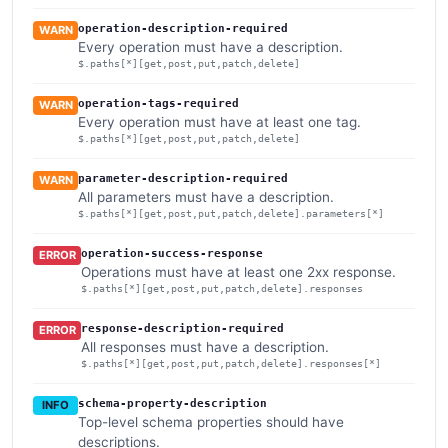
operation-description-required
WARN
Every operation must have a description.
$.paths[*][get,post,put,patch,delete]
operation-tags-required
WARN
Every operation must have at least one tag.
$.paths[*][get,post,put,patch,delete]
parameter-description-required
WARN
All parameters must have a description.
$.paths[*][get,post,put,patch,delete].parameters[*]
operation-success-response
ERROR
Operations must have at least one 2xx response.
$.paths[*][get,post,put,patch,delete].responses
response-description-required
ERROR
All responses must have a description.
$.paths[*][get,post,put,patch,delete].responses[*]
schema-property-description
INFO
Top-level schema properties should have
descriptions.