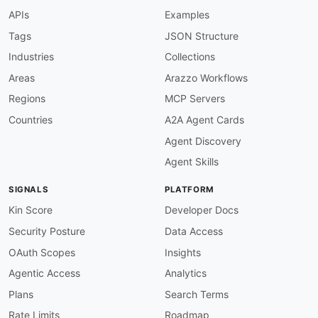
info-version-required
:
APIs
Examples
description
:
 Info version must be present.

severity
:
 error

Tags
JSON Structure
given
:
 $.info

Industries
Collections
then
:
field
:
 version

Areas
Arazzo Workflows
function
:
 truthy

Regions
MCP Servers
openapi-version-3
:
description
:
 OpenAPI version must be 3.x.

Countries
A2A Agent Cards
severity
:
 error

Agent Discovery
given
:
 $

then
:
Agent Skills
field
:
 openapi

function
:
 pattern

SIGNALS
PLATFORM
functionOptions
:
match
:
 ^3\.

Kin Score
Developer Docs
servers-required
:
Security Posture
Data Access
description
:
 Servers must be defined.

severity
:
 error

OAuth Scopes
Insights
given
:
 $

Agentic Access
Analytics
then
:
field
:
 servers

Plans
Search Terms
function
:
 truthy

Rate Limits
Roadmap
servers-https
: