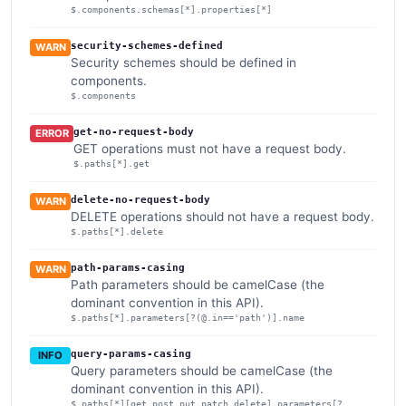
$.components.schemas[*].properties[*]
security-schemes-defined
WARN
Security schemes should be defined in
components.
$.components
get-no-request-body
ERROR
GET operations must not have a request body.
$.paths[*].get
delete-no-request-body
WARN
DELETE operations should not have a request body.
$.paths[*].delete
path-params-casing
WARN
Path parameters should be camelCase (the
dominant convention in this API).
$.paths[*].parameters[?(@.in=='path')].name
query-params-casing
INFO
Query parameters should be camelCase (the
dominant convention in this API).
$.paths[*][get,post,put,patch,delete].parameters[?