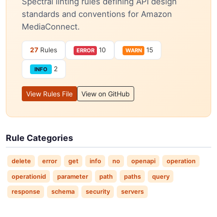
Spectral linting rules defining API design
standards and conventions for Amazon
MediaConnect.
27
Rules
10
15
ERROR
WARN
2
INFO
View Rules File
View on GitHub
Rule Categories
delete
error
get
info
no
openapi
operation
operationid
parameter
path
paths
query
response
schema
security
servers