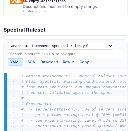
no-empty-descriptions
WARN
Descriptions must not be empty strings.
$..description
Spectral Ruleset
YAML
JSON
Download
Raw ↑
Copy
# amazon-mediaconnect — Spectral ruleset (stre
# Plain Spectral. Existing hand-authored rules
# from this provider's own OpenAPI conventions
# then self-validated against the spec.
#
# Provenance:
#   - servers-https-only: 50% of servers alrea
#   - path-params-casing: camel @ 100% (n=53)
#   - query-params-casing: camel @ 53% (n=32)
#   - operationid-casing: pascal @ 100% (n=50)