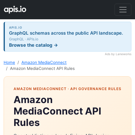
APIS.IO
GraphQL schemas across the public API landscape.
GraphQL · APIs.io
Browse the catalog →
Ads by Laneworks
Home
Amazon MediaConnect
Amazon MediaConnect API Rules
AMAZON MEDIACONNECT
· API GOVERNANCE RULES
Amazon
MediaConnect API
Rules