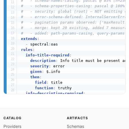
#   - schema-names-casing: pascal @ 85% (n=250
#   - schema-properties-casing: pascal @ 100% 
#   - security: global (root) — NOT emitting o
#   - error-schema-defined: InternalServerErro
#   - pagination params observed: ['maxResults
#   - merge: kept 20 existing, added 7 measure
#   - added: path-params-casing, query-params-
extends
:
-
 spectral
:
rules
:
info-title-required
:
description
:
 Info title must be present an
severity
:
 error

given
:
 $.info

then
:
field
:
 title

function
:
 truthy

info-description-required
:
description
:
 Info description must be prese
severity
:
 warn

given
:
 $.info

then
:
CATALOG
ARTIFACTS
field
:
 description

Providers
Schemas
function
:
 truthy
