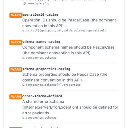
(@.in=='query')]
operationid-casing
WARN
Operation IDs should be PascalCase (the dominant
convention in this API).
$.paths[*][get,post,put,patch,delete].operationId
schema-names-casing
WARN
Component schema names should be PascalCase
(the dominant convention in this API).
$.components.schemas
schema-properties-casing
WARN
Schema properties should be PascalCase (the
dominant convention in this API).
$.components.schemas[*].properties
error-schema-defined
WARN
A shared error schema
(InternalServerErrorException) should be defined for
error payloads.
$.components.schemas