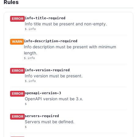
Rules
info-title-required
ERROR
Info title must be present and non-empty.
$.info
info-description-required
WARN
Info description must be present with minimum
length.
$.info
info-version-required
ERROR
Info version must be present.
$.info
openapi-version-3
ERROR
OpenAPI version must be 3.x.
$
servers-required
ERROR
Servers must be defined.
$