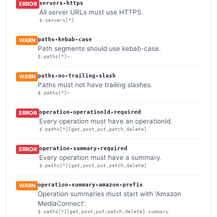
servers-https
ERROR
All server URLs must use HTTPS.
$.servers[*]
paths-kebab-case
WARN
Path segments should use kebab-case.
$.paths[*]~
paths-no-trailing-slash
WARN
Paths must not have trailing slashes.
$.paths[*]~
operation-operationId-required
ERROR
Every operation must have an operationId.
$.paths[*][get,post,put,patch,delete]
operation-summary-required
ERROR
Every operation must have a summary.
$.paths[*][get,post,put,patch,delete]
operation-summary-amazon-prefix
WARN
Operation summaries must start with 'Amazon
MediaConnect'.
$.paths[*][get,post,put,patch,delete].summary