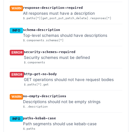
response-description-required
WARN
All responses must have a description
$.paths[*][get,post,put,patch,delete].responses[*]
schema-description
INFO
Top-level schemas should have descriptions
$.components.schemas[*]
security-schemes-required
ERROR
Security schemes must be defined
$.components
http-get-no-body
ERROR
GET operations should not have request bodies
$.paths[*].get
no-empty-descriptions
WARN
Descriptions should not be empty strings
$..description
paths-kebab-case
INFO
Path segments should use kebab-case
$.paths