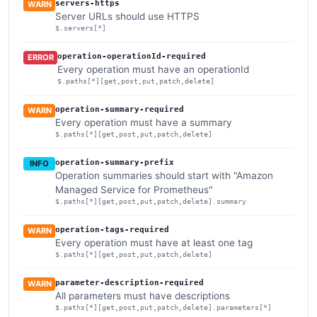
servers-https
WARN
Server URLs should use HTTPS
$.servers[*]
operation-operationId-required
ERROR
Every operation must have an operationId
$.paths[*][get,post,put,patch,delete]
operation-summary-required
WARN
Every operation must have a summary
$.paths[*][get,post,put,patch,delete]
operation-summary-prefix
INFO
Operation summaries should start with "Amazon
Managed Service for Prometheus"
$.paths[*][get,post,put,patch,delete].summary
operation-tags-required
WARN
Every operation must have at least one tag
$.paths[*][get,post,put,patch,delete]
parameter-description-required
WARN
All parameters must have descriptions
$.paths[*][get,post,put,patch,delete].parameters[*]