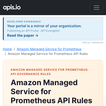
DEVELOPER EXPERIENCE
Your portal is a mirror of your organization.
Publishing an API Portal · API Evangelist
Read the paper →
Ads by Laneworks
Home
Amazon Managed Service for Prometheus
Amazon Managed Service for Prometheus API Rules
AMAZON MANAGED SERVICE FOR PROMETHEUS
·
API GOVERNANCE RULES
Amazon Managed
Service for
Prometheus API Rules