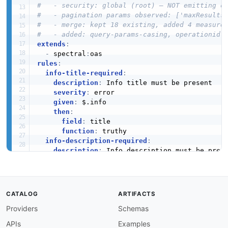
#   - security: global (root) — NOT emitting o
#   - pagination params observed: ['maxResults
#   - merge: kept 18 existing, added 4 measure
#   - added: query-params-casing, operationid-
extends
:
-
 spectral
:
rules
:
info-title-required
:
description
:
 Info title must be present

severity
:
 error

given
:
 $.info

then
:
field
:
 title

function
:
 truthy

info-description-required
:
description
:
 Info description must be prese
severity
:
 warn

given
:
 $.info

then
:
field
:
 description

CATALOG
ARTIFACTS
function
:
 truthy

Providers
Schemas
info-version-required
:
description
:
 API version must be defined

APIs
Examples
severity
:
 error
