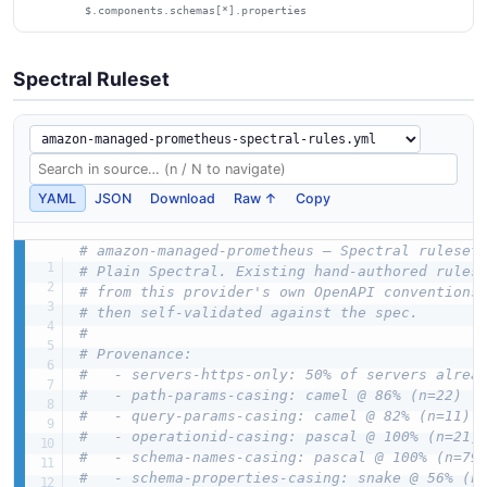
$.components.schemas[*].properties
Spectral Ruleset
YAML
JSON
Download
Raw ↑
Copy
# amazon-managed-prometheus — Spectral ruleset
# Plain Spectral. Existing hand-authored rules
# from this provider's own OpenAPI conventions
# then self-validated against the spec.
#
# Provenance:
#   - servers-https-only: 50% of servers alrea
#   - path-params-casing: camel @ 86% (n=22)
#   - query-params-casing: camel @ 82% (n=11)
#   - operationid-casing: pascal @ 100% (n=21)
#   - schema-names-casing: pascal @ 100% (n=79
#   - schema-properties-casing: snake @ 56% (n