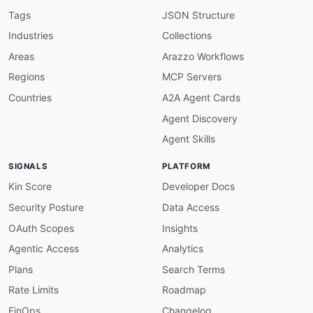
given
:
 $.info

Tags
JSON Structure
then
:
Industries
Collections
field
:
 version

function
:
 truthy

Areas
Arazzo Workflows
openapi-version
:
Regions
MCP Servers
description
:
 Must use OpenAPI 3.0.x

severity
:
 error

Countries
A2A Agent Cards
given
:
 $

Agent Discovery
then
:
field
:
 openapi

Agent Skills
function
:
 pattern

functionOptions
:
SIGNALS
PLATFORM
match
:
 ^3\.0\.

servers-required
:
Kin Score
Developer Docs
description
:
 Servers must be defined

Security Posture
Data Access
severity
:
 error

given
:
 $

OAuth Scopes
Insights
then
:
Agentic Access
Analytics
field
:
 servers

function
:
 truthy

Plans
Search Terms
servers-https
:
Rate Limits
Roadmap
description
:
 Server URLs should use HTTPS

severity
:
 warn

FinOps
Changelog