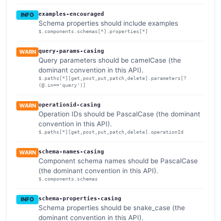
examples-encouraged
INFO
Schema properties should include examples
$.components.schemas[*].properties[*]
query-params-casing
WARN
Query parameters should be camelCase (the
dominant convention in this API).
$.paths[*][get,post,put,patch,delete].parameters[?
(@.in=='query')]
operationid-casing
WARN
Operation IDs should be PascalCase (the dominant
convention in this API).
$.paths[*][get,post,put,patch,delete].operationId
schema-names-casing
WARN
Component schema names should be PascalCase
(the dominant convention in this API).
$.components.schemas
schema-properties-casing
INFO
Schema properties should be snake_case (the
dominant convention in this API).