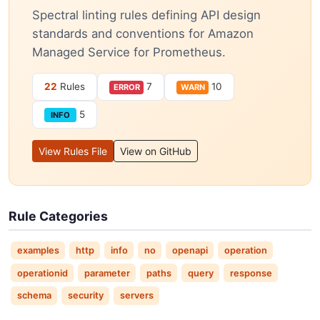
Spectral linting rules defining API design
standards and conventions for Amazon
Managed Service for Prometheus.
22
Rules
7
10
ERROR
WARN
5
INFO
View Rules File
View on GitHub
Rule Categories
examples
http
info
no
openapi
operation
operationid
parameter
paths
query
response
schema
security
servers