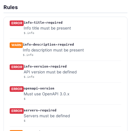
Rules
info-title-required
ERROR
Info title must be present
$.info
info-description-required
WARN
Info description must be present
$.info
info-version-required
ERROR
API version must be defined
$.info
openapi-version
ERROR
Must use OpenAPI 3.0.x
$
servers-required
ERROR
Servers must be defined
$