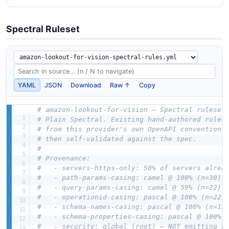
Spectral Ruleset
YAML
JSON
Download
Raw ↑
Copy
# amazon-lookout-for-vision — Spectral ruleset
# Plain Spectral. Existing hand-authored rules
# from this provider's own OpenAPI conventions
# then self-validated against the spec.
#
# Provenance:
#   - servers-https-only: 50% of servers alrea
#   - path-params-casing: camel @ 100% (n=30)
#   - query-params-casing: camel @ 59% (n=22)
#   - operationid-casing: pascal @ 100% (n=22)
#   - schema-names-casing: pascal @ 100% (n=13
#   - schema-properties-casing: pascal @ 100% 
#   - security: global (root) — NOT emitting o