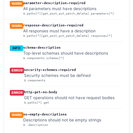
parameter-description-required
WARN
All parameters must have descriptions
$.paths[*][get,post,put,patch,delete].parameters[*]
response-description-required
WARN
All responses must have a description
$.paths[*][get,post,put,patch,delete].responses[*]
schema-description
INFO
Top-level schemas should have descriptions
$.components.schemas[*]
security-schemes-required
ERROR
Security schemes must be defined
$.components
http-get-no-body
ERROR
GET operations should not have request bodies
$.paths[*].get
no-empty-descriptions
WARN
Descriptions should not be empty strings
$..description