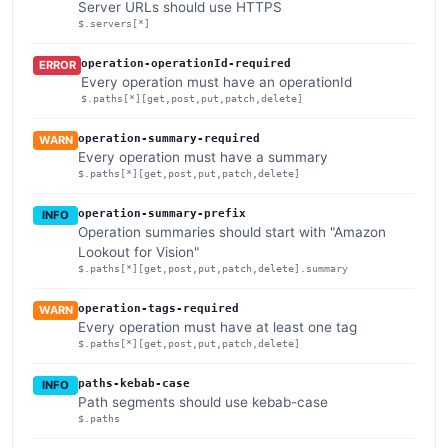
Server URLs should use HTTPS
$.servers[*]
operation-operationId-required
ERROR
Every operation must have an operationId
$.paths[*][get,post,put,patch,delete]
operation-summary-required
WARN
Every operation must have a summary
$.paths[*][get,post,put,patch,delete]
operation-summary-prefix
INFO
Operation summaries should start with "Amazon
Lookout for Vision"
$.paths[*][get,post,put,patch,delete].summary
operation-tags-required
WARN
Every operation must have at least one tag
$.paths[*][get,post,put,patch,delete]
paths-kebab-case
INFO
Path segments should use kebab-case
$.paths