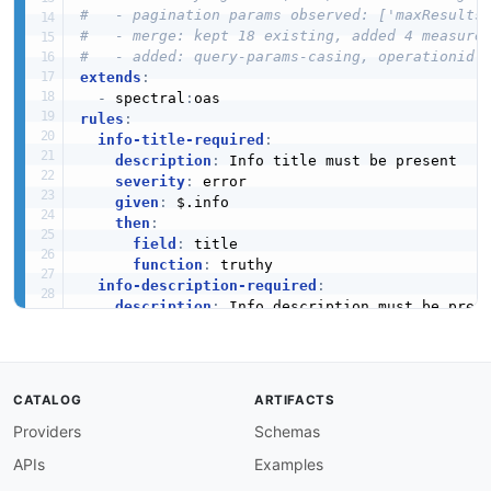
#   - pagination params observed: ['maxResults
#   - merge: kept 18 existing, added 4 measure
#   - added: query-params-casing, operationid-
extends
:
-
 spectral
:
rules
:
info-title-required
:
description
:
 Info title must be present

severity
:
 error

given
:
 $.info

then
:
field
:
 title

function
:
 truthy

info-description-required
:
description
:
 Info description must be prese
severity
:
 warn

given
:
 $.info

then
:
field
:
 description

CATALOG
ARTIFACTS
function
:
 truthy

Providers
Schemas
info-version-required
:
description
:
 API version must be defined

APIs
Examples
severity
:
 error
