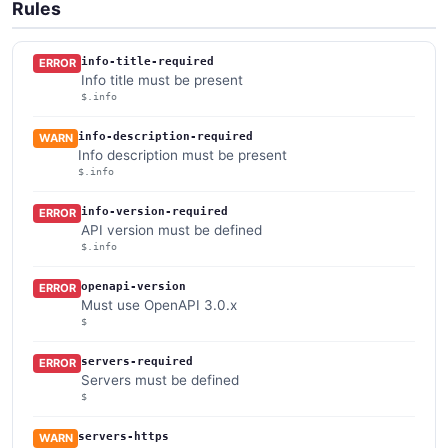
Rules
info-title-required
ERROR
Info title must be present
$.info
info-description-required
WARN
Info description must be present
$.info
info-version-required
ERROR
API version must be defined
$.info
openapi-version
ERROR
Must use OpenAPI 3.0.x
$
servers-required
ERROR
Servers must be defined
$
servers-https
WARN