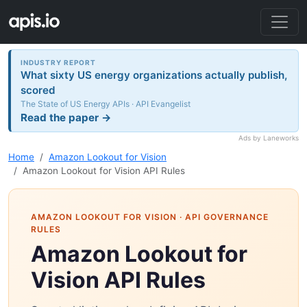
INDUSTRY REPORT
What sixty US energy organizations actually publish,
scored
The State of US Energy APIs · API Evangelist
Read the paper →
Ads by Laneworks
Home
Amazon Lookout for Vision
Amazon Lookout for Vision API Rules
AMAZON LOOKOUT FOR VISION
· API GOVERNANCE
RULES
Amazon Lookout for
Vision API Rules