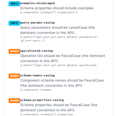
examples-encouraged
INFO
Schema properties should include examples
$.components.schemas[*].properties[*]
query-params-casing
INFO
Query parameters should be camelCase (the
dominant convention in this API).
$.paths[*][get,post,put,patch,delete].parameters[?
(@.in=='query')]
operationid-casing
WARN
Operation IDs should be PascalCase (the dominant
convention in this API).
$.paths[*][get,post,put,patch,delete].operationId
schema-names-casing
WARN
Component schema names should be PascalCase
(the dominant convention in this API).
$.components.schemas
schema-properties-casing
WARN
Schema properties should be PascalCase (the
dominant convention in this API).
$.components.schemas[*].properties