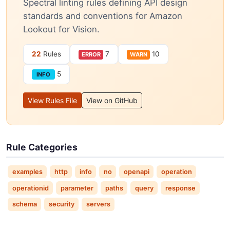
Spectral linting rules defining API design
standards and conventions for Amazon
Lookout for Vision.
22
Rules
7
10
ERROR
WARN
5
INFO
View Rules File
View on GitHub
Rule Categories
examples
http
info
no
openapi
operation
operationid
parameter
paths
query
response
schema
security
servers