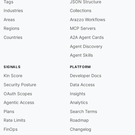
given
:
 $.info

Tags
JSON Structure
then
:
Industries
Collections
field
:
 version

function
:
 truthy

Areas
Arazzo Workflows
openapi-version
:
Regions
MCP Servers
description
:
 Must use OpenAPI 3.0.x

severity
:
 error

Countries
A2A Agent Cards
given
:
 $

Agent Discovery
then
:
field
:
 openapi

Agent Skills
function
:
 pattern

functionOptions
:
SIGNALS
PLATFORM
match
:
 ^3\.0\.

servers-required
:
Kin Score
Developer Docs
description
:
 Servers must be defined

Security Posture
Data Access
severity
:
 error

given
:
 $

OAuth Scopes
Insights
then
:
Agentic Access
Analytics
field
:
 servers

function
:
 truthy

Plans
Search Terms
servers-https
:
Rate Limits
Roadmap
description
:
 Server URLs should use HTTPS

severity
:
 warn

FinOps
Changelog
given
:
 $.servers
[
*
]