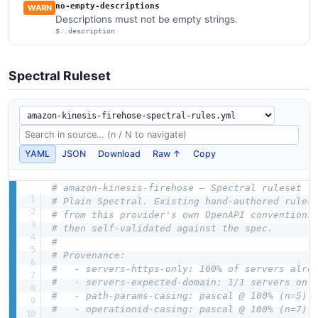
no-empty-descriptions
WARN
Descriptions must not be empty strings.
$..description
Spectral Ruleset
YAML
JSON
Download
Raw ↑
Copy
# amazon-kinesis-firehose — Spectral ruleset (
# Plain Spectral. Existing hand-authored rules
# from this provider's own OpenAPI conventions
# then self-validated against the spec.
#
# Provenance:
#   - servers-https-only: 100% of servers alre
#   - servers-expected-domain: 1/1 servers on 
#   - path-params-casing: pascal @ 100% (n=5)
#   - operationid-casing: pascal @ 100% (n=7)