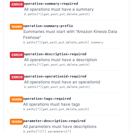
operation-summary-required
ERROR
All operations must have a summary
$.paths[*][get,post,put,delete,patch]
operation-summary-prefix
WARN
Summaries must start with "Amazon Kinesis Data
Firehose"
$.paths[*][get,post,put,delete,patch].summary
operation-description-required
ERROR
All operations must have a description
$.paths[*][get,post,put,delete,patch]
operation-operationid-required
ERROR
All operations must have an operationId
$.paths[*][get,post,put,delete,patch]
operation-tags-required
WARN
All operations must have tags
$.paths[*][get,post,put,delete,patch]
parameter-description-required
WARN
All parameters must have descriptions
$.paths[*][*].parameters[*]