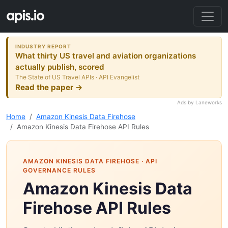
INDUSTRY REPORT
What thirty US travel and aviation organizations
actually publish, scored
The State of US Travel APIs · API Evangelist
Read the paper →
Ads by Laneworks
Home
Amazon Kinesis Data Firehose
Amazon Kinesis Data Firehose API Rules
AMAZON KINESIS DATA FIREHOSE
· API
GOVERNANCE RULES
Amazon Kinesis Data
Firehose API Rules