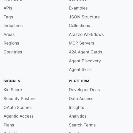
info-version-required
:
APIs
Examples
description
:
 API must have a version

severity
:
 error

Tags
JSON Structure
given
:
 $.info

Industries
Collections
then
:
field
:
 version

Areas
Arazzo Workflows
function
:
 truthy

Regions
MCP Servers
openapi-version
:
description
:
 Must use OpenAPI 3.x

Countries
A2A Agent Cards
severity
:
 error

Agent Discovery
given
:
 $

then
:
Agent Skills
field
:
 openapi

function
:
 pattern

SIGNALS
PLATFORM
functionOptions
:
match
:
 ^3\.

Kin Score
Developer Docs
servers-required
:
Security Posture
Data Access
description
:
 Servers must be defined

severity
:
 error

OAuth Scopes
Insights
given
:
 $

Agentic Access
Analytics
then
:
field
:
 servers

Plans
Search Terms
function
:
 truthy
