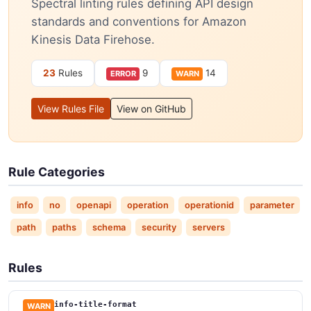
Spectral linting rules defining API design
standards and conventions for Amazon
Kinesis Data Firehose.
23
Rules
9
14
ERROR
WARN
View Rules File
View on GitHub
Rule Categories
info
no
openapi
operation
operationid
parameter
path
paths
schema
security
servers
Rules
info-title-format
WARN