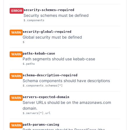
security-schemes-required
ERROR
Security schemes must be defined
$.components
security-global-required
WARN
Global security must be defined
$
paths-kebab-case
WARN
Path segments should use kebab-case
$.paths
schema-description-required
WARN
Schema components should have descriptions
$.components.schemas[*]
servers-expected-domain
WARN
Server URLs should be on the amazonaws.com
domain.
$.servers[*].url
path-params-casing
WARN