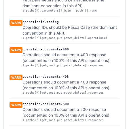
Path parameters should be PascalCase (the
dominant convention in this API).
$.paths[*].parameters[?(@.in=='path')].name
operationid-casing
WARN
Operation IDs should be PascalCase (the dominant
convention in this API).
$.paths[*][get,post,put,patch,delete].operationId
operation-documents-400
WARN
Operations should document a 400 response
(documented on 100% of this API's operations).
$.paths[*][get,post,put,patch,delete].responses
operation-documents-403
WARN
Operations should document a 403 response
(documented on 100% of this API's operations).
$.paths[*][get,post,put,patch,delete].responses
operation-documents-500
WARN
Operations should document a 500 response
(documented on 100% of this API's operations).
$.paths[*][get,post,put,patch,delete].responses