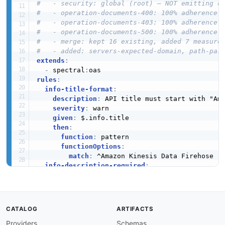
#   - security: global (root) — NOT emitting o
#   - operation-documents-400: 100% adherence
#   - operation-documents-403: 100% adherence
#   - operation-documents-500: 100% adherence
#   - merge: kept 16 existing, added 7 measure
#   - added: servers-expected-domain, path-par
extends
:
-
 spectral
:
rules
:
info-title-format
:
description
:
 API title must start with "Ama
severity
:
 warn

given
:
 $.info.title

then
:
function
:
 pattern

functionOptions
:
match
:
 ^Amazon Kinesis Data Firehose

info-description-required
:
description
:
 API must have a description

severity
:
 error

given
:
 $.info

then
:
CATALOG
ARTIFACTS
field
:
 description

function
:
 truthy

Providers
Schemas