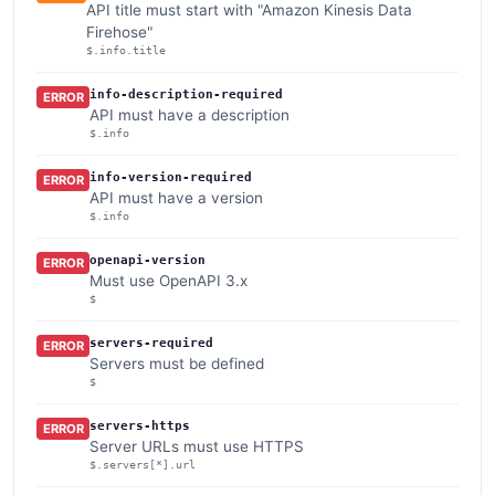
API title must start with "Amazon Kinesis Data
Firehose"
$.info.title
info-description-required
ERROR
API must have a description
$.info
info-version-required
ERROR
API must have a version
$.info
openapi-version
ERROR
Must use OpenAPI 3.x
$
servers-required
ERROR
Servers must be defined
$
servers-https
ERROR
Server URLs must use HTTPS
$.servers[*].url