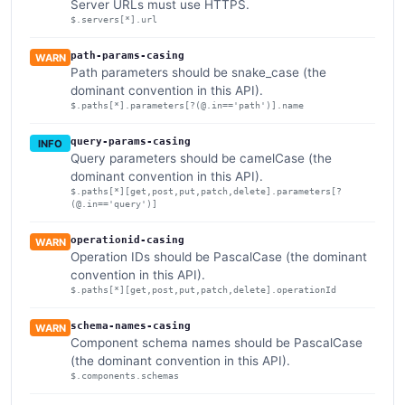
Server URLs must use HTTPS.
$.servers[*].url
path-params-casing
WARN
Path parameters should be snake_case (the
dominant convention in this API).
$.paths[*].parameters[?(@.in=='path')].name
query-params-casing
INFO
Query parameters should be camelCase (the
dominant convention in this API).
$.paths[*][get,post,put,patch,delete].parameters[?
(@.in=='query')]
operationid-casing
WARN
Operation IDs should be PascalCase (the dominant
convention in this API).
$.paths[*][get,post,put,patch,delete].operationId
schema-names-casing
WARN
Component schema names should be PascalCase
(the dominant convention in this API).
$.components.schemas