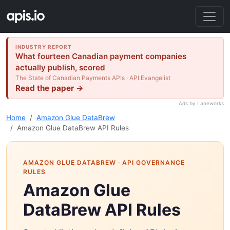
INDUSTRY REPORT
What fourteen Canadian payment companies
actually publish, scored
The State of Canadian Payments APIs · API Evangelist
Read the paper →
Ads by Laneworks
Home
Amazon Glue DataBrew
Amazon Glue DataBrew API Rules
AMAZON GLUE DATABREW
· API GOVERNANCE
RULES
Amazon Glue
DataBrew API Rules