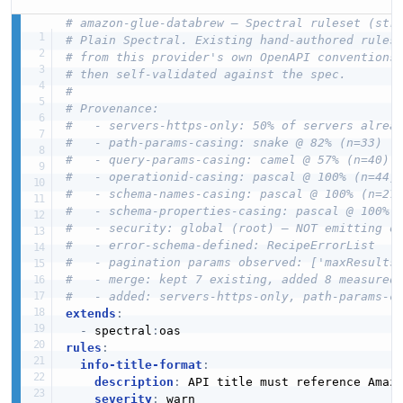
# amazon-glue-databrew — Spectral ruleset (str
# Plain Spectral. Existing hand-authored rules
# from this provider's own OpenAPI conventions
# then self-validated against the spec.
#
# Provenance:
#   - servers-https-only: 50% of servers alrea
#   - path-params-casing: snake @ 82% (n=33)
#   - query-params-casing: camel @ 57% (n=40)
#   - operationid-casing: pascal @ 100% (n=44)
#   - schema-names-casing: pascal @ 100% (n=27
#   - schema-properties-casing: pascal @ 100% 
#   - security: global (root) — NOT emitting o
#   - error-schema-defined: RecipeErrorList
#   - pagination params observed: ['maxResults
#   - merge: kept 7 existing, added 8 measured
#   - added: servers-https-only, path-params-c
extends
:
-
 spectral
:
rules
:
info-title-format
:
description
:
 API title must reference Amazo
severity
:
 warn
