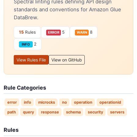
Spectral linting rules defining API design
standards and conventions for Amazon Glue
DataBrew.
15
Rules
5
8
ERROR
WARN
2
INFO
View Rules File
View on GitHub
Rule Categories
error
info
microcks
no
operation
operationid
path
query
response
schema
security
servers
Rules