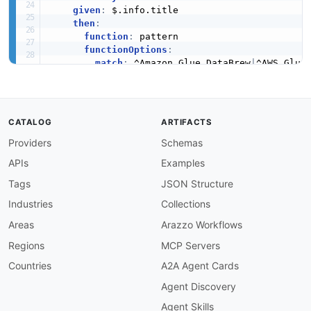
given
:
 $.info.title

then
:
function
:
 pattern

functionOptions
:
match
:
 ^Amazon Glue DataBrew
|
^AWS Glue 
info-description-required
:
severity
:
 error

given
:
 $.info

then
:
CATALOG
ARTIFACTS
field
:
 description

Providers
Schemas
function
:
 truthy

operation-summary-required
:
APIs
Examples
severity
:
 error

given
:
 $.paths
[
*
]
[
get
,
post
,
put
,
patch
,
delet
Tags
JSON Structure
then
:
Industries
Collections
field
:
 summary

function
:
 truthy

Areas
Arazzo Workflows
operation-id-required
:
Regions
MCP Servers
severity
:
 error

given
:
 $.paths
[
*
]
[
get
,
post
,
put
,
patch
,
delet
Countries
A2A Agent Cards
then
:
Agent Discovery
field
:
 operationId

function
:
 truthy

Agent Skills