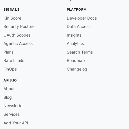
response-success-required
:
severity
:
 error

SIGNALS
PLATFORM
given
:
 $.paths
[
*
]
[
get
,
post
,
put
,
patch
,
delet
then
:
Kin Score
Developer Docs
function
:
 schema

Security Posture
Data Access
functionOptions
:
schema
:
OAuth Scopes
Insights
type
:
 object

Agentic Access
Analytics
anyOf
:
-
required
:
Plans
Search Terms
-
'200'
Rate Limits
Roadmap
-
required
:
-
'201'
FinOps
Changelog
-
required
:
-
'204'
APIS.IO
no-empty-descriptions
:
About
severity
:
 error

given
:
 $..description

Blog
then
:
function
:
 pattern

Newsletter
functionOptions
:
Services
match
:
 .+

microcks-operation-extension
:
Add Your API
severity
:
 info
