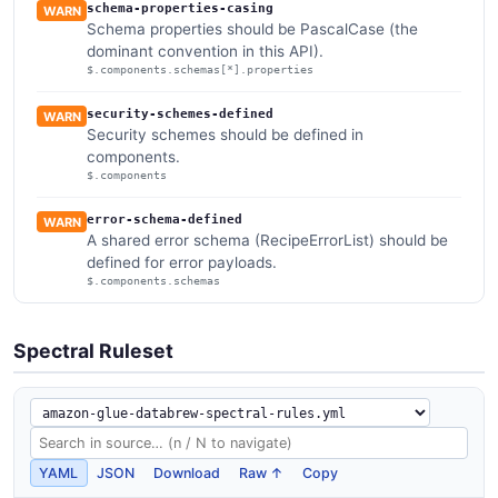
schema-properties-casing
WARN
Schema properties should be PascalCase (the
dominant convention in this API).
$.components.schemas[*].properties
security-schemes-defined
WARN
Security schemes should be defined in
components.
$.components
error-schema-defined
WARN
A shared error schema (RecipeErrorList) should be
defined for error payloads.
$.components.schemas
Spectral Ruleset
YAML
JSON
Download
Raw ↑
Copy