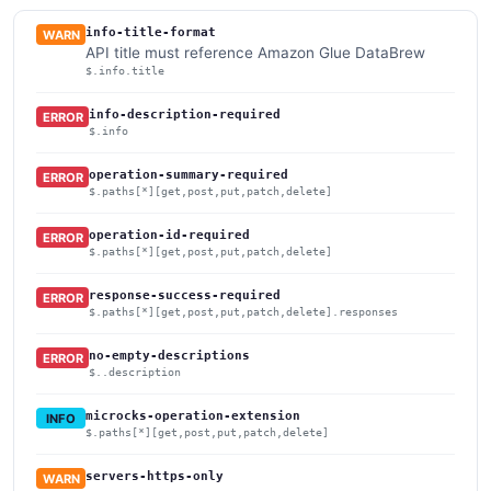
info-title-format
WARN
API title must reference Amazon Glue DataBrew
$.info.title
info-description-required
ERROR
$.info
operation-summary-required
ERROR
$.paths[*][get,post,put,patch,delete]
operation-id-required
ERROR
$.paths[*][get,post,put,patch,delete]
response-success-required
ERROR
$.paths[*][get,post,put,patch,delete].responses
no-empty-descriptions
ERROR
$..description
microcks-operation-extension
INFO
$.paths[*][get,post,put,patch,delete]
servers-https-only
WARN