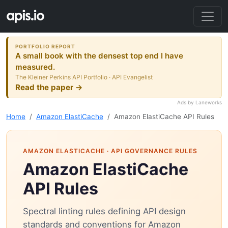
PORTFOLIO REPORT
A small book with the densest top end I have
measured.
The Kleiner Perkins API Portfolio · API Evangelist
Read the paper →
Ads by Laneworks
Home
Amazon ElastiCache
Amazon ElastiCache API Rules
AMAZON ELASTICACHE
· API GOVERNANCE RULES
Amazon ElastiCache
API Rules
Spectral linting rules defining API design
standards and conventions for Amazon