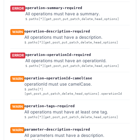
operation-summary-required
ERROR
All operations must have a summary.
$.paths[*][get,post,put,patch,delete,head,options]
operation-description-required
WARN
All operations must have a description.
$.paths[*][get,post,put,patch,delete,head,options]
operation-operationId-required
ERROR
All operations must have an operationId.
$.paths[*][get,post,put,patch,delete,head,options]
operation-operationId-camelCase
WARN
operationId must use camelCase.
$.paths[*]
[get,post,put,patch,delete,head,options].operationId
operation-tags-required
WARN
All operations must have at least one tag.
$.paths[*][get,post,put,patch,delete,head,options]
parameter-description-required
WARN
All parameters must have a description.