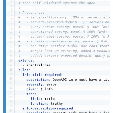
# then self-validated against the spec.
#
# Provenance:
#   - servers-https-only: 100% of servers alre
#   - servers-expected-domain: 1/1 servers on 
#   - query-params-casing: pascal @ 100% (n=17
#   - operationid-casing: camel @ 100% (n=5)
#   - schema-names-casing: pascal @ 100% (n=3)
#   - schema-properties-casing: pascal @ 95% (
#   - security: neither global nor consistentl
#   - merge: kept 20 existing, added 4 measure
#   - added: servers-expected-domain, query-pa
extends
:
-
 spectral
:
rules
:
info-title-required
:
description
:
 OpenAPI info must have a title
severity
:
 error

given
:
 $.info

then
:
field
:
 title

function
:
 truthy

info-description-required
: