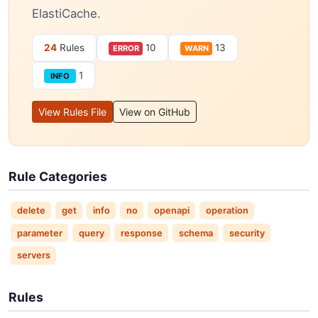
ElastiCache.
24
Rules
10
13
ERROR
WARN
1
INFO
View Rules File
View on GitHub
Rule Categories
delete
get
info
no
openapi
operation
parameter
query
response
schema
security
servers
Rules