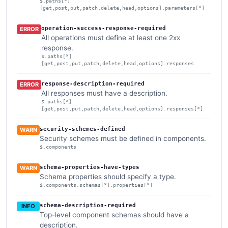
$.paths[*]
[get,post,put,patch,delete,head,options].parameters[*]
operation-success-response-required
ERROR
All operations must define at least one 2xx
response.
$.paths[*]
[get,post,put,patch,delete,head,options].responses
response-description-required
ERROR
All responses must have a description.
$.paths[*]
[get,post,put,patch,delete,head,options].responses[*]
security-schemes-defined
WARN
Security schemes must be defined in components.
$.components
schema-properties-have-types
WARN
Schema properties should specify a type.
$.components.schemas[*].properties[*]
schema-description-required
INFO
Top-level component schemas should have a
description.