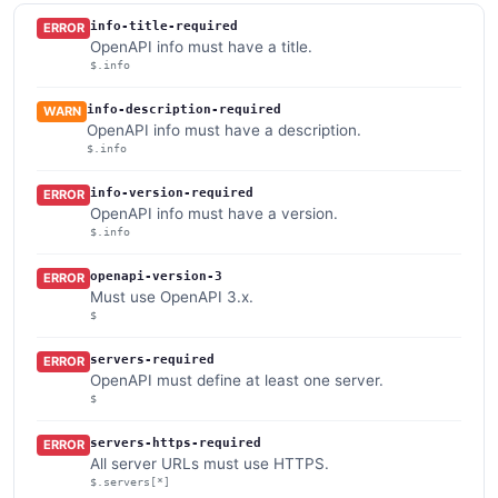
info-title-required
ERROR
OpenAPI info must have a title.
$.info
info-description-required
WARN
OpenAPI info must have a description.
$.info
info-version-required
ERROR
OpenAPI info must have a version.
$.info
openapi-version-3
ERROR
Must use OpenAPI 3.x.
$
servers-required
ERROR
OpenAPI must define at least one server.
$
servers-https-required
ERROR
All server URLs must use HTTPS.
$.servers[*]