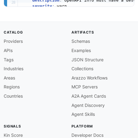
description
:
 OpenAPI info must have a descr
severity
:
 warn

given
:
 $.info

then
:
field
:
 description

function
:
 truthy

CATALOG
ARTIFACTS
info-version-required
:
Providers
Schemas
description
:
 OpenAPI info must have a versi
severity
:
 error

APIs
Examples
given
:
 $.info

then
:
Tags
JSON Structure
field
:
 version

Industries
Collections
function
:
 truthy

openapi-version-3
:
Areas
Arazzo Workflows
description
:
 Must use OpenAPI 3.x.

Regions
MCP Servers
severity
:
 error

given
:
 $

Countries
A2A Agent Cards
then
:
Agent Discovery
field
:
 openapi

function
:
 pattern

Agent Skills
functionOptions
:
match
:
 ^3\.

SIGNALS
PLATFORM
servers-required
:
description
:
 OpenAPI must define at least o
Kin Score
Developer Docs