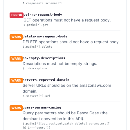
$.components.schemas[*]
get-no-request-body
ERROR
GET operations must not have a request body.
$.paths[*].get
delete-no-request-body
WARN
DELETE operations should not have a request body.
$.paths[*].delete
no-empty-descriptions
WARN
Descriptions must not be empty strings.
$..description
servers-expected-domain
WARN
Server URLs should be on the amazonaws.com
domain.
$.servers[*].url
query-params-casing
WARN
Query parameters should be PascalCase (the
dominant convention in this API).
$.paths[*][get,post,put,patch,delete].parameters[?
(@.in=='query')]