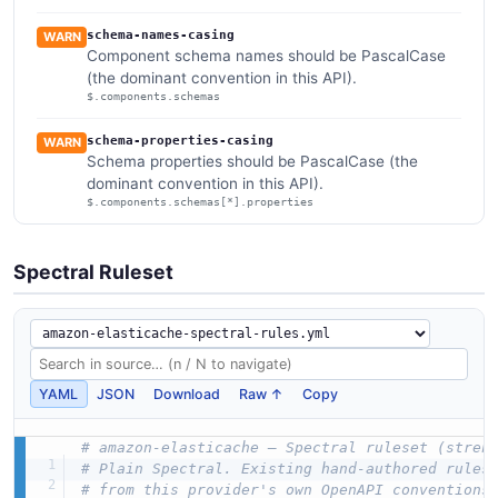
schema-names-casing
WARN
Component schema names should be PascalCase
(the dominant convention in this API).
$.components.schemas
schema-properties-casing
WARN
Schema properties should be PascalCase (the
dominant convention in this API).
$.components.schemas[*].properties
Spectral Ruleset
YAML
JSON
Download
Raw ↑
Copy
# amazon-elasticache — Spectral ruleset (stren
# Plain Spectral. Existing hand-authored rules
# from this provider's own OpenAPI conventions