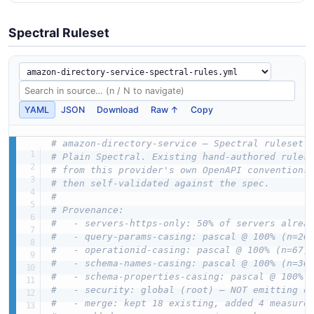
Spectral Ruleset
YAML
JSON
Download
Raw ↑
Copy
# amazon-directory-service — Spectral ruleset 
# Plain Spectral. Existing hand-authored rules
# from this provider's own OpenAPI conventions
# then self-validated against the spec.
#
# Provenance:
#   - servers-https-only: 50% of servers alrea
#   - query-params-casing: pascal @ 100% (n=26
#   - operationid-casing: pascal @ 100% (n=67)
#   - schema-names-casing: pascal @ 100% (n=36
#   - schema-properties-casing: pascal @ 100% 
#   - security: global (root) — NOT emitting o
#   - merge: kept 18 existing, added 4 measure