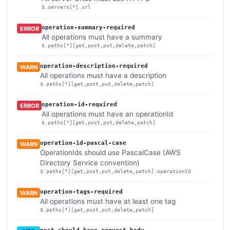
$.servers[*].url
operation-summary-required
ERROR
All operations must have a summary
$.paths[*][get,post,put,delete,patch]
operation-description-required
WARN
All operations must have a description
$.paths[*][get,post,put,delete,patch]
operation-id-required
ERROR
All operations must have an operationId
$.paths[*][get,post,put,delete,patch]
operation-id-pascal-case
WARN
OperationIds should use PascalCase (AWS
Directory Service convention)
$.paths[*][get,post,put,delete,patch].operationId
operation-tags-required
WARN
All operations must have at least one tag
$.paths[*][get,post,put,delete,patch]