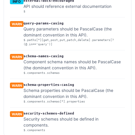
external-docs-encouraged
INFO
API should reference external documentation
$
query-params-casing
WARN
Query parameters should be PascalCase (the
dominant convention in this API).
$.paths[*][get,post,put,patch,delete].parameters[?
(@.in=='query')]
schema-names-casing
WARN
Component schema names should be PascalCase
(the dominant convention in this API).
$.components.schemas
schema-properties-casing
WARN
Schema properties should be PascalCase (the
dominant convention in this API).
$.components.schemas[*].properties
security-schemes-defined
WARN
Security schemes should be defined in
components.
$.components