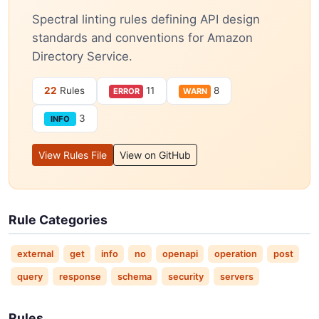
Spectral linting rules defining API design
standards and conventions for Amazon
Directory Service.
22
Rules
11
8
ERROR
WARN
3
INFO
View Rules File
View on GitHub
Rule Categories
external
get
info
no
openapi
operation
post
query
response
schema
security
servers
Rules