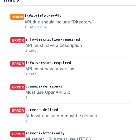
info-title-prefix
WARN
API title should include "Directory"
$.info.title
info-description-required
ERROR
API must have a description
$.info
info-version-required
ERROR
API must have a version
$.info
openapi-version-3
ERROR
Must use OpenAPI 3.x
$
servers-defined
ERROR
At least one server must be defined
$
servers-https-only
ERROR
All server URLs must use HTTPS