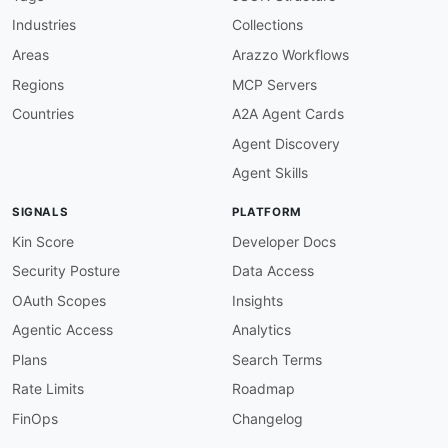
field
:
 version

Industries
Collections
function
:
 truthy

openapi-version-3
:
Areas
Arazzo Workflows
description
:
 Must use OpenAPI 3.x

Regions
MCP Servers
severity
:
 error

given
:
 $

Countries
A2A Agent Cards
then
:
Agent Discovery
field
:
 openapi

function
:
 pattern

Agent Skills
functionOptions
:
match
:
 ^3\.

SIGNALS
PLATFORM
servers-defined
:
description
:
 At least one server must be de
Kin Score
Developer Docs
severity
:
 error

Security Posture
Data Access
given
:
 $

then
:
OAuth Scopes
Insights
field
:
 servers

Agentic Access
Analytics
function
:
 truthy

servers-https-only
:
Plans
Search Terms
description
:
 All server URLs must use HTTPS
Rate Limits
Roadmap
severity
:
 error

given
:
 $.servers
[
*
]
.url

FinOps
Changelog
then
: