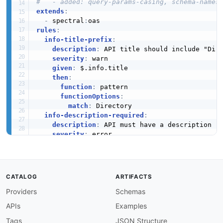
#   - added: query-params-casing, schema-names
extends
:
-
 spectral
:
rules
:
info-title-prefix
:
description
:
 API title should include "Dire
severity
:
 warn

given
:
 $.info.title

then
:
function
:
 pattern

functionOptions
:
match
:
 Directory

info-description-required
:
description
:
 API must have a description

severity
:
 error

given
:
 $.info

then
:
field
:
 description

function
:
 truthy

CATALOG
ARTIFACTS
info-version-required
:
Providers
Schemas
description
:
 API must have a version

severity
:
 error

APIs
Examples
given
:
 $.info

then
:
Tags
JSON Structure