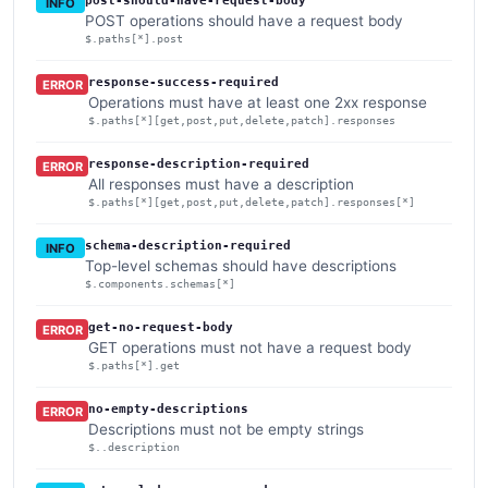
post-should-have-request-body
INFO
POST operations should have a request body
$.paths[*].post
response-success-required
ERROR
Operations must have at least one 2xx response
$.paths[*][get,post,put,delete,patch].responses
response-description-required
ERROR
All responses must have a description
$.paths[*][get,post,put,delete,patch].responses[*]
schema-description-required
INFO
Top-level schemas should have descriptions
$.components.schemas[*]
get-no-request-body
ERROR
GET operations must not have a request body
$.paths[*].get
no-empty-descriptions
ERROR
Descriptions must not be empty strings
$..description