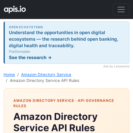
OPEN ECOSYSTEMS
Understand the opportunities in open digital
ecosystems — the research behind open banking,
digital health and traceability.
Platformable
See the research →
Ads by Laneworks
Home
Amazon Directory Service
Amazon Directory Service API Rules
AMAZON DIRECTORY SERVICE
· API GOVERNANCE
RULES
Amazon Directory
Service API Rules