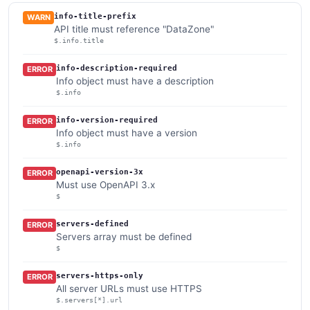
info-title-prefix
WARN
API title must reference "DataZone"
$.info.title
info-description-required
ERROR
Info object must have a description
$.info
info-version-required
ERROR
Info object must have a version
$.info
openapi-version-3x
ERROR
Must use OpenAPI 3.x
$
servers-defined
ERROR
Servers array must be defined
$
servers-https-only
ERROR
All server URLs must use HTTPS
$.servers[*].url