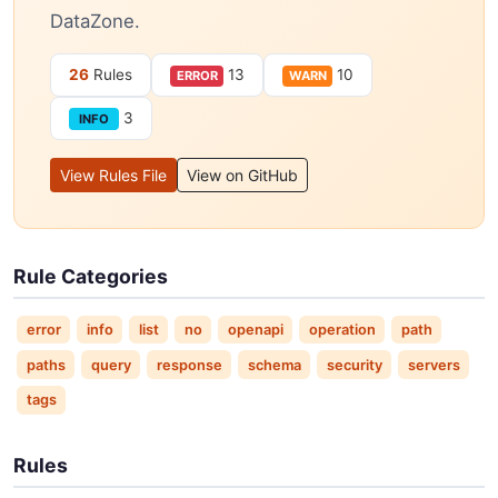
DataZone.
26
Rules
13
10
ERROR
WARN
3
INFO
View Rules File
View on GitHub
Rule Categories
error
info
list
no
openapi
operation
path
paths
query
response
schema
security
servers
tags
Rules