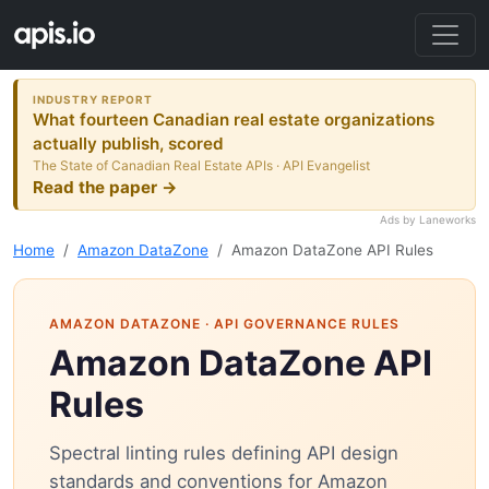
INDUSTRY REPORT
What fourteen Canadian real estate organizations
actually publish, scored
The State of Canadian Real Estate APIs · API Evangelist
Read the paper →
Ads by Laneworks
Home
Amazon DataZone
Amazon DataZone API Rules
AMAZON DATAZONE
· API GOVERNANCE RULES
Amazon DataZone API
Rules
Spectral linting rules defining API design
standards and conventions for Amazon