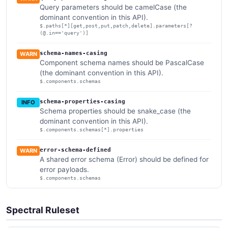
Query parameters should be camelCase (the
dominant convention in this API).
$.paths[*][get,post,put,patch,delete].parameters[?
(@.in=='query')]
schema-names-casing
WARN
Component schema names should be PascalCase
(the dominant convention in this API).
$.components.schemas
schema-properties-casing
INFO
Schema properties should be snake_case (the
dominant convention in this API).
$.components.schemas[*].properties
error-schema-defined
WARN
A shared error schema (Error) should be defined for
error payloads.
$.components.schemas
Spectral Ruleset