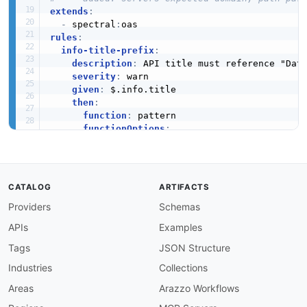
extends
:
-
 spectral
:
rules
:
info-title-prefix
:
description
:
 API title must reference "Data
severity
:
 warn

given
:
 $.info.title

then
:
function
:
 pattern

functionOptions
:
match
:
 DataZone

info-description-required
:
description
:
 Info object must have a descri
severity
:
 error

CATALOG
ARTIFACTS
given
:
 $.info

Providers
Schemas
then
:
field
:
 description

APIs
Examples
function
:
 truthy

info-version-required
:
Tags
JSON Structure
description
:
 Info object must have a versio
Industries
Collections
severity
:
 error

given
:
 $.info

Areas
Arazzo Workflows
then
: