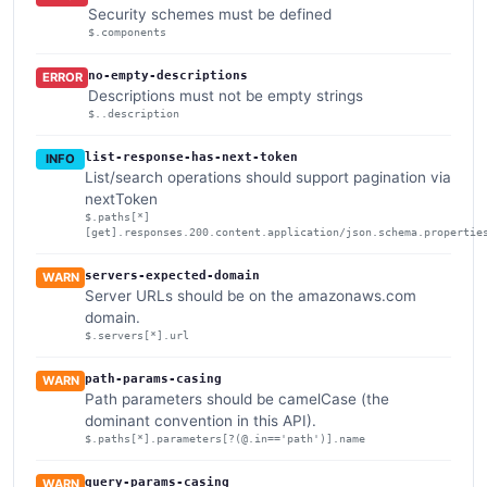
Security schemes must be defined
$.components
no-empty-descriptions
ERROR
Descriptions must not be empty strings
$..description
list-response-has-next-token
INFO
List/search operations should support pagination via
nextToken
$.paths[*]
[get].responses.200.content.application/json.schema.propertie
servers-expected-domain
WARN
Server URLs should be on the amazonaws.com
domain.
$.servers[*].url
path-params-casing
WARN
Path parameters should be camelCase (the
dominant convention in this API).
$.paths[*].parameters[?(@.in=='path')].name
query-params-casing
WARN