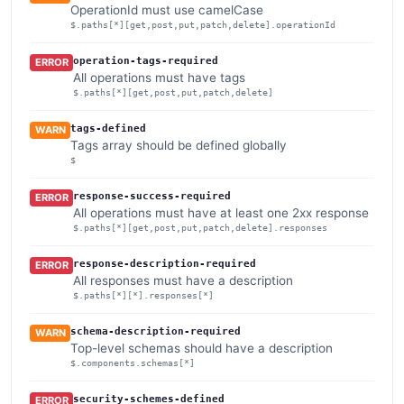
OperationId must use camelCase
$.paths[*][get,post,put,patch,delete].operationId
operation-tags-required
ERROR
All operations must have tags
$.paths[*][get,post,put,patch,delete]
tags-defined
WARN
Tags array should be defined globally
$
response-success-required
ERROR
All operations must have at least one 2xx response
$.paths[*][get,post,put,patch,delete].responses
response-description-required
ERROR
All responses must have a description
$.paths[*][*].responses[*]
schema-description-required
WARN
Top-level schemas should have a description
$.components.schemas[*]
security-schemes-defined
ERROR