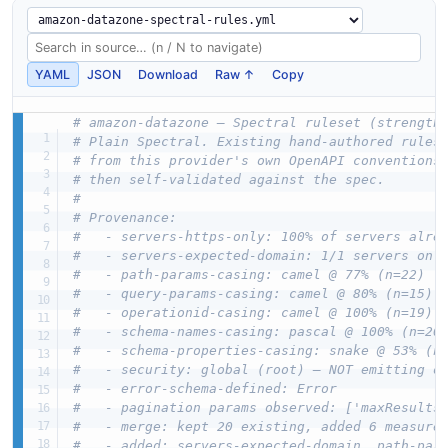
YAML
JSON
Download
Raw ↑
Copy
# amazon-datazone — Spectral ruleset (strength
# Plain Spectral. Existing hand-authored rules
# from this provider's own OpenAPI conventions
# then self-validated against the spec.
#
# Provenance:
#   - servers-https-only: 100% of servers alre
#   - servers-expected-domain: 1/1 servers on 
#   - path-params-casing: camel @ 77% (n=22)
#   - query-params-casing: camel @ 80% (n=15)
#   - operationid-casing: camel @ 100% (n=19)
#   - schema-names-casing: pascal @ 100% (n=20
#   - schema-properties-casing: snake @ 53% (n
#   - security: global (root) — NOT emitting o
#   - error-schema-defined: Error
#   - pagination params observed: ['maxResults
#   - merge: kept 20 existing, added 6 measure
#   - added: servers-expected-domain, path-par