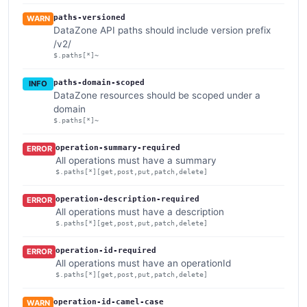
paths-versioned
WARN
DataZone API paths should include version prefix
/v2/
$.paths[*]~
paths-domain-scoped
INFO
DataZone resources should be scoped under a
domain
$.paths[*]~
operation-summary-required
ERROR
All operations must have a summary
$.paths[*][get,post,put,patch,delete]
operation-description-required
ERROR
All operations must have a description
$.paths[*][get,post,put,patch,delete]
operation-id-required
ERROR
All operations must have an operationId
$.paths[*][get,post,put,patch,delete]
operation-id-camel-case
WARN