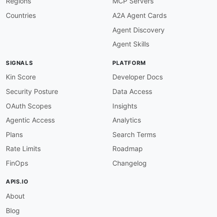
Regions
MCP Servers
field
:
 version

function
:
 truthy

Countries
A2A Agent Cards
openapi-version-3x
:
Agent Discovery
description
:
 Must use OpenAPI 3.x

severity
:
 error

Agent Skills
given
:
 $

then
:
SIGNALS
PLATFORM
field
:
 openapi

function
:
 pattern

Kin Score
Developer Docs
functionOptions
:
Security Posture
Data Access
match
:
 ^3\.

servers-defined
:
OAuth Scopes
Insights
description
:
 Servers array must be defined

Agentic Access
Analytics
severity
:
 error

given
:
 $

Plans
Search Terms
then
:
Rate Limits
Roadmap
field
:
 servers

function
:
 truthy

FinOps
Changelog
servers-https-only
:
description
:
 All server URLs must use HTTPS
APIS.IO
severity
:
 error

About
given
:
 $.servers
[
*
]
.url

then
:
Blog
function
:
 pattern
