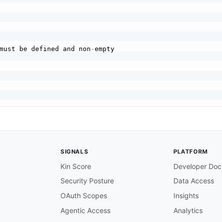
must be defined and non
-
empty

 be defined

SIGNALS
PLATFORM
Kin Score
Developer Doc
Security Posture
Data Access
de contact information

OAuth Scopes
Insights
Agentic Access
Analytics