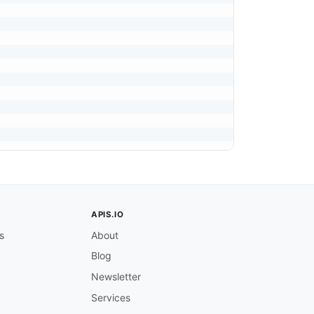
APIS.IO
s
About
Blog
Newsletter
Services