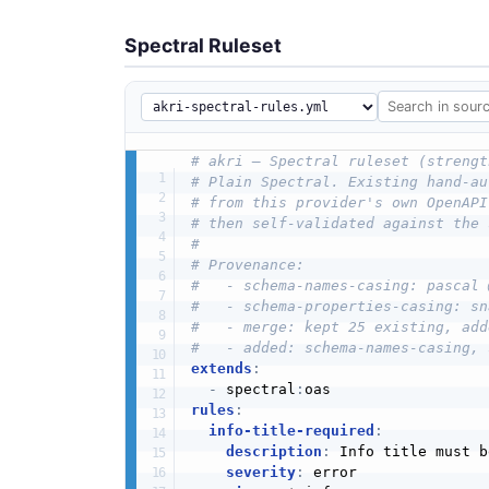
Spectral Ruleset
# akri — Spectral ruleset (strengt
# Plain Spectral. Existing hand-au
# from this provider's own OpenAPI
# then self-validated against the 
#
# Provenance:
#   - schema-names-casing: pascal 
#   - schema-properties-casing: sn
#   - merge: kept 25 existing, add
#   - added: schema-names-casing, 
extends
:
-
 spectral
:
rules
:
info-title-required
:
description
:
 Info title must b
severity
:
 error
