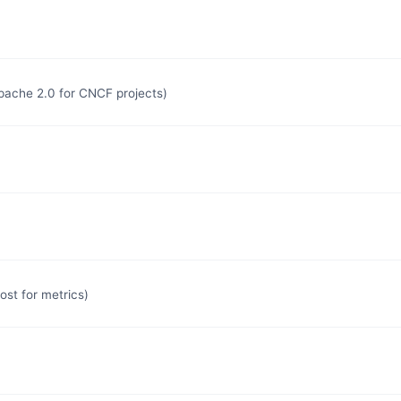
Apache 2.0 for CNCF projects)
st for metrics)