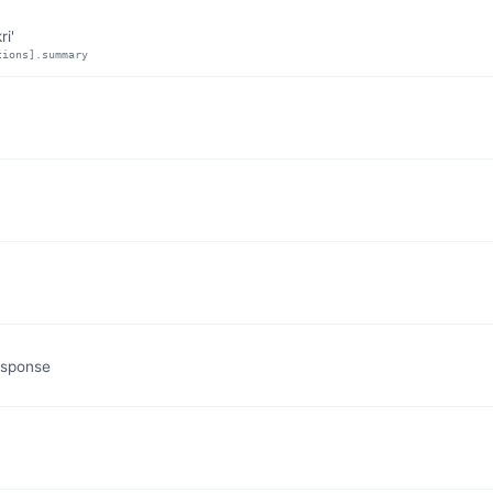
ri'
tions].summary
esponse