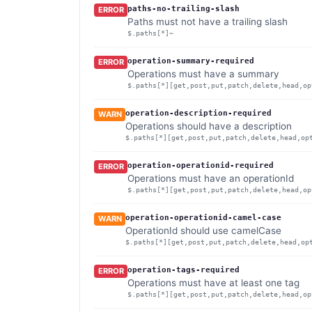
paths-no-trailing-slash
ERROR
Paths must not have a trailing slash
$.paths[*]~
operation-summary-required
ERROR
Operations must have a summary
$.paths[*][get,post,put,patch,delete,head,op
operation-description-required
WARN
Operations should have a description
$.paths[*][get,post,put,patch,delete,head,op
operation-operationid-required
ERROR
Operations must have an operationId
$.paths[*][get,post,put,patch,delete,head,op
operation-operationid-camel-case
WARN
OperationId should use camelCase
$.paths[*][get,post,put,patch,delete,head,op
operation-tags-required
ERROR
Operations must have at least one tag
$.paths[*][get,post,put,patch,delete,head,op