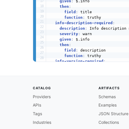
given
:
 $.info

then
:
field
:
 title

function
:
 truthy

info-description-required
:
description
:
 Info description 
severity
:
 warn

given
:
 $.info

then
:
field
:
 description

function
:
 truthy

info-version-required
:
description
:
 Info version must
severity
:
 error

given
:
 $.info

then
:
CATALOG
ARTIFACTS
field
:
 version

function
:
 truthy

Providers
Schemas
info-contact-required
:
APIs
Examples
description
:
 Info should inclu
severity
:
 warn

Tags
JSON Structure
given
:
 $.info

then
:
Industries
Collections
field
:
 contact
