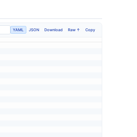
YAML
JSON
Download
Raw ↑
Copy