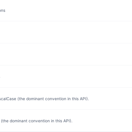
ons
s
lCase (the dominant convention in this API).
the dominant convention in this API).