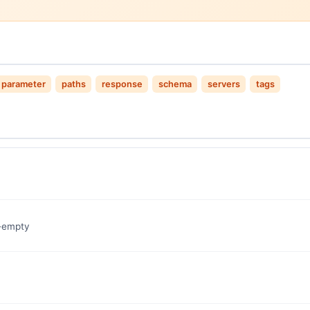
parameter
paths
response
schema
servers
tags
n-empty