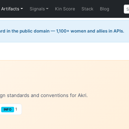
Artifacts
Signals
Kin Score
Stack
Blog
rd in the public domain — 1,100+ women and allies in APIs.
sign standards and conventions for Akri.
1
INFO