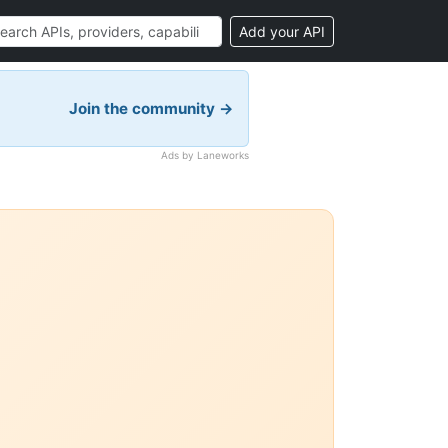
Add your API
Join the community →
Ads by Laneworks