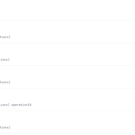
tions]
tions]
tions]
tions].operationId
tions]