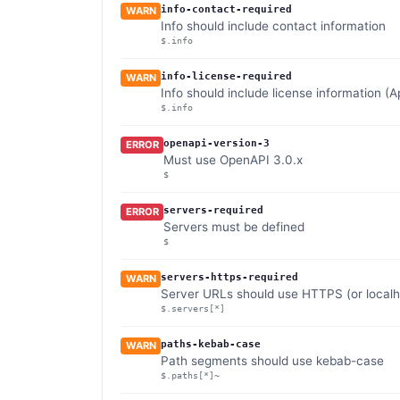
info-contact-required
WARN
Info should include contact information
$.info
info-license-required
WARN
Info should include license information (
$.info
openapi-version-3
ERROR
Must use OpenAPI 3.0.x
$
servers-required
ERROR
Servers must be defined
$
servers-https-required
WARN
Server URLs should use HTTPS (or localho
$.servers[*]
paths-kebab-case
WARN
Path segments should use kebab-case
$.paths[*]~