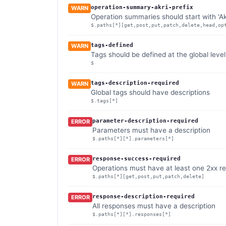
operation-summary-akri-prefix
WARN
Operation summaries should start with 'Ak
$.paths[*][get,post,put,patch,delete,head,op
tags-defined
WARN
Tags should be defined at the global level
$
tags-description-required
WARN
Global tags should have descriptions
$.tags[*]
parameter-description-required
ERROR
Parameters must have a description
$.paths[*][*].parameters[*]
response-success-required
ERROR
Operations must have at least one 2xx r
$.paths[*][get,post,put,patch,delete]
response-description-required
ERROR
All responses must have a description
$.paths[*][*].responses[*]