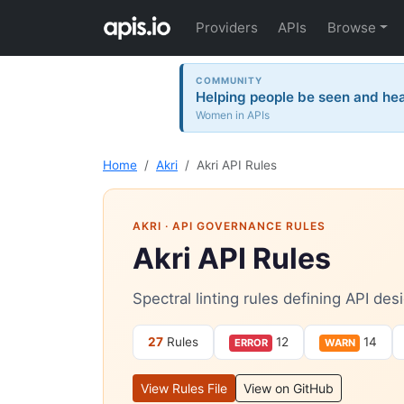
Providers
APIs
Browse
COMMUNITY
Helping people be seen and hea
Women in APIs
Home
Akri
Akri API Rules
AKRI
· API GOVERNANCE RULES
Akri API Rules
Spectral linting rules defining API de
27
Rules
12
14
ERROR
WARN
View Rules File
View on GitHub