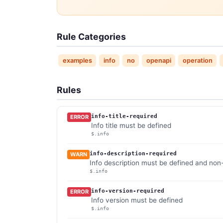
Rule Categories
examples
info
no
openapi
operation
Rules
info-title-required
ERROR
Info title must be defined
$.info
info-description-required
WARN
Info description must be defined and no
$.info
info-version-required
ERROR
Info version must be defined
$.info