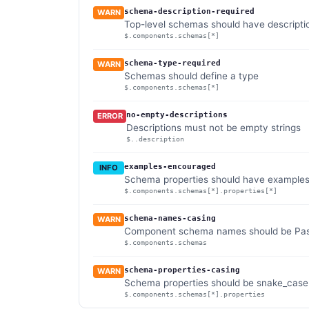
schema-description-required
WARN
Top-level schemas should have descripti
$.components.schemas[*]
schema-type-required
WARN
Schemas should define a type
$.components.schemas[*]
no-empty-descriptions
ERROR
Descriptions must not be empty strings
$..description
examples-encouraged
INFO
Schema properties should have example
$.components.schemas[*].properties[*]
schema-names-casing
WARN
Component schema names should be Pasca
$.components.schemas
schema-properties-casing
WARN
Schema properties should be snake_case (
$.components.schemas[*].properties