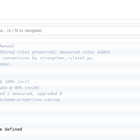
hened)
thored rules preserved; measured rules added
 conventions by strengthen_ruleset.py,
spec.
@ 100% (n=7)
ake @ 90% (n=20)
ed 2 measured, upgraded 0
schema-properties-casing
e defined
