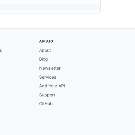
APIS.IO
s
About
Blog
Newsletter
Services
Add Your API
Support
GitHub