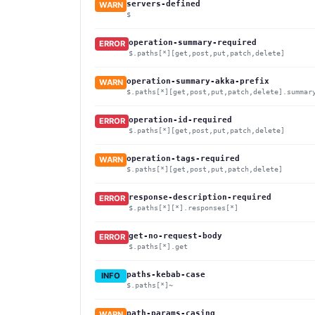
servers-defined
WARN
$
operation-summary-required
ERROR
$.paths[*][get,post,put,patch,delete]
operation-summary-akka-prefix
WARN
$.paths[*][get,post,put,patch,delete].summar
operation-id-required
ERROR
$.paths[*][get,post,put,patch,delete]
operation-tags-required
WARN
$.paths[*][get,post,put,patch,delete]
response-description-required
ERROR
$.paths[*][*].responses[*]
get-no-request-body
ERROR
$.paths[*].get
paths-kebab-case
INFO
$.paths[*]~
path-params-casing
WARN