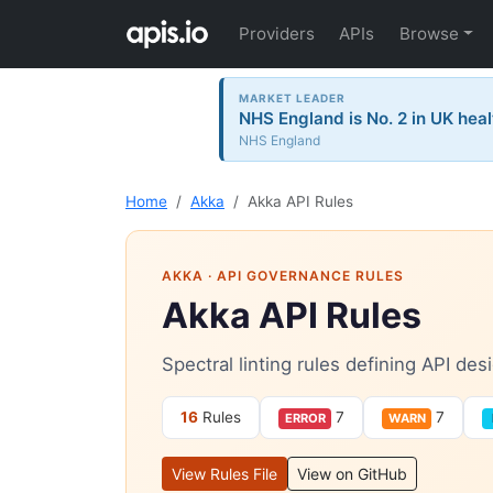
Providers
APIs
Browse
MARKET LEADER
NHS England is No. 2 in UK heal
NHS England
Home
Akka
Akka API Rules
AKKA
· API GOVERNANCE RULES
Akka API Rules
Spectral linting rules defining API de
16
Rules
7
7
ERROR
WARN
View Rules File
View on GitHub