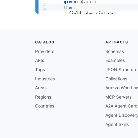
given
:
 $.info

then
:
field
:
 description

function
:
 truthy

info-version-required
:
message
:
 API info must have a 
severity
:
 error

CATALOG
ARTIFACTS
given
:
 $.info

then
:
Providers
Schemas
field
:
 version

APIs
Examples
function
:
 truthy

openapi-version-3
:
Tags
JSON Structure
message
:
 Must use OpenAPI 3.x

severity
:
 error

Industries
Collections
given
:
 $

Areas
Arazzo Workflo
then
:
field
:
 openapi

Regions
MCP Servers
function
:
 pattern

Countries
A2A Agent Card
functionOptions
:
match
:
 ^3\.

Agent Discover
servers-defined
:
Agent Skills
message
:
 Servers must be define
severity
:
 warn

given
:
 $
