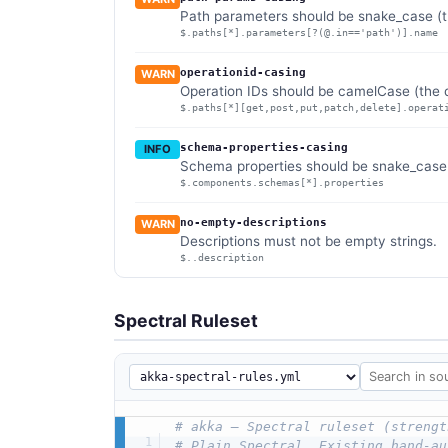
Path parameters should be snake_case (th
$.paths[*].parameters[?(@.in=='path')].name
operationid-casing
WARN
Operation IDs should be camelCase (the d
$.paths[*][get,post,put,patch,delete].operat
schema-properties-casing
INFO
Schema properties should be snake_case (
$.components.schemas[*].properties
no-empty-descriptions
WARN
Descriptions must not be empty strings.
$..description
Spectral Ruleset
# akka — Spectral ruleset (strengt
# Plain Spectral. Existing hand-au