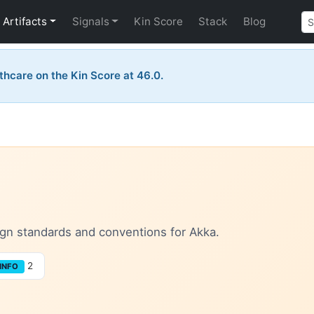
Artifacts
Signals
Kin Score
Stack
Blog
thcare on the Kin Score at 46.0.
sign standards and conventions for Akka.
2
INFO