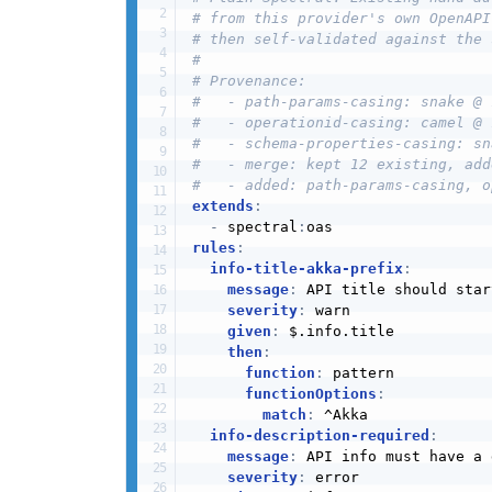
# from this provider's own OpenAPI
# then self-validated against the 
#
# Provenance:
#   - path-params-casing: snake @ 
#   - operationid-casing: camel @ 
#   - schema-properties-casing: sn
#   - merge: kept 12 existing, add
#   - added: path-params-casing, o
extends
:
-
 spectral
:
rules
:
info-title-akka-prefix
:
message
:
 API title should star
severity
:
 warn

given
:
 $.info.title

then
:
function
:
 pattern

functionOptions
:
match
:
 ^Akka

info-description-required
:
message
:
 API info must have a 
severity
:
 error
