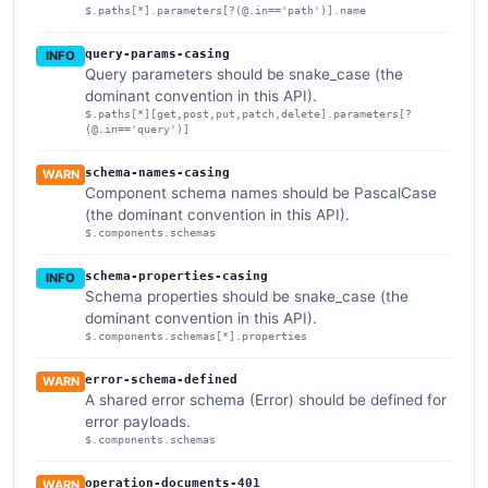
$.paths[*].parameters[?(@.in=='path')].name
query-params-casing
INFO
Query parameters should be snake_case (the
dominant convention in this API).
$.paths[*][get,post,put,patch,delete].parameters[?
(@.in=='query')]
schema-names-casing
WARN
Component schema names should be PascalCase
(the dominant convention in this API).
$.components.schemas
schema-properties-casing
INFO
Schema properties should be snake_case (the
dominant convention in this API).
$.components.schemas[*].properties
error-schema-defined
WARN
A shared error schema (Error) should be defined for
error payloads.
$.components.schemas
operation-documents-401
WARN