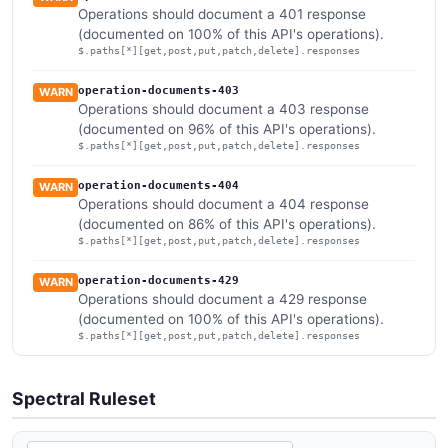
Operations should document a 401 response
(documented on 100% of this API's operations).
$.paths[*][get,post,put,patch,delete].responses
operation-documents-403
WARN
Operations should document a 403 response
(documented on 96% of this API's operations).
$.paths[*][get,post,put,patch,delete].responses
operation-documents-404
WARN
Operations should document a 404 response
(documented on 86% of this API's operations).
$.paths[*][get,post,put,patch,delete].responses
operation-documents-429
WARN
Operations should document a 429 response
(documented on 100% of this API's operations).
$.paths[*][get,post,put,patch,delete].responses
Spectral Ruleset