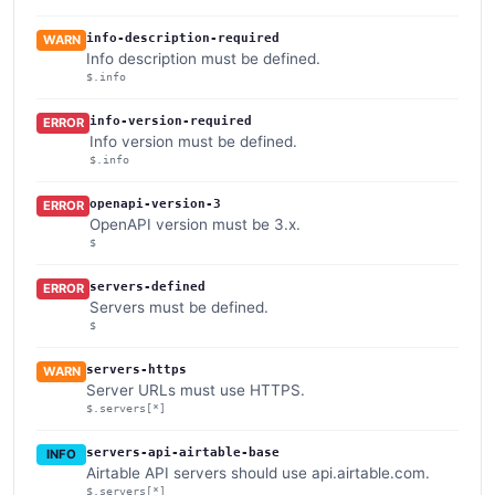
info-description-required
WARN
Info description must be defined.
$.info
info-version-required
ERROR
Info version must be defined.
$.info
openapi-version-3
ERROR
OpenAPI version must be 3.x.
$
servers-defined
ERROR
Servers must be defined.
$
servers-https
WARN
Server URLs must use HTTPS.
$.servers[*]
servers-api-airtable-base
INFO
Airtable API servers should use api.airtable.com.
$.servers[*]