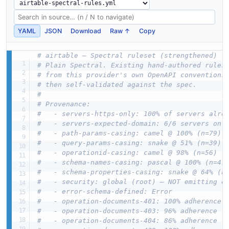
YAML
JSON
Download
Raw ↑
Copy
# airtable — Spectral ruleset (strengthened)
# Plain Spectral. Existing hand-authored rules
# from this provider's own OpenAPI conventions
# then self-validated against the spec.
#
# Provenance:
#   - servers-https-only: 100% of servers alre
#   - servers-expected-domain: 6/6 servers on 
#   - path-params-casing: camel @ 100% (n=79)
#   - query-params-casing: snake @ 51% (n=39)
#   - operationid-casing: camel @ 98% (n=56)
#   - schema-names-casing: pascal @ 100% (n=47
#   - schema-properties-casing: snake @ 64% (n
#   - security: global (root) — NOT emitting o
#   - error-schema-defined: Error
#   - operation-documents-401: 100% adherence
#   - operation-documents-403: 96% adherence
#   - operation-documents-404: 86% adherence