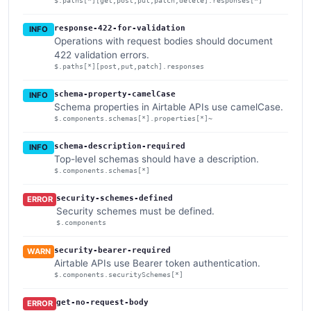
$.paths[*][get,post,put,patch,delete].responses[*]
response-422-for-validation
INFO
Operations with request bodies should document
422 validation errors.
$.paths[*][post,put,patch].responses
schema-property-camelCase
INFO
Schema properties in Airtable APIs use camelCase.
$.components.schemas[*].properties[*]~
schema-description-required
INFO
Top-level schemas should have a description.
$.components.schemas[*]
security-schemes-defined
ERROR
Security schemes must be defined.
$.components
security-bearer-required
WARN
Airtable APIs use Bearer token authentication.
$.components.securitySchemes[*]
get-no-request-body
ERROR