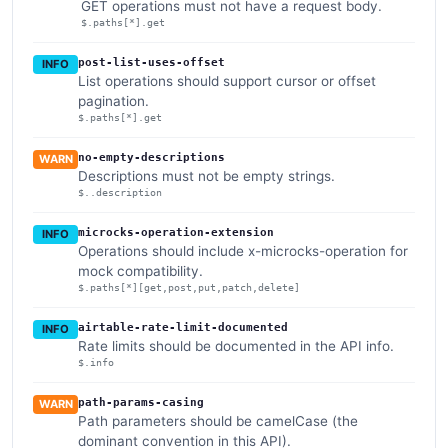
GET operations must not have a request body.
$.paths[*].get
post-list-uses-offset
INFO
List operations should support cursor or offset
pagination.
$.paths[*].get
no-empty-descriptions
WARN
Descriptions must not be empty strings.
$..description
microcks-operation-extension
INFO
Operations should include x-microcks-operation for
mock compatibility.
$.paths[*][get,post,put,patch,delete]
airtable-rate-limit-documented
INFO
Rate limits should be documented in the API info.
$.info
path-params-casing
WARN
Path parameters should be camelCase (the
dominant convention in this API).