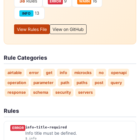
38
Rules
9
16
ERROR
WARN
13
INFO
View Rules File
View on GitHub
Rule Categories
airtable
error
get
info
microcks
no
openapi
operation
parameter
path
paths
post
query
response
schema
security
servers
Rules
info-title-required
ERROR
Info title must be defined.
$.info