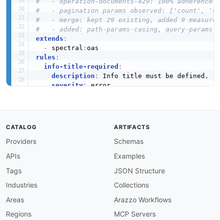
#   - operation-documents-429: 100% adherence
#   - pagination params observed: ['count', 'c
#   - merge: kept 29 existing, added 9 measure
#   - added: path-params-casing, query-params-
extends
:
-
 spectral
:
rules
:
info-title-required
:
description
:
 Info title must be defined.

severity
:
 error

given
:
 $.info

then
:
field
:
 title

function
:
 truthy

CATALOG
ARTIFACTS
info-description-required
:
Providers
Schemas
description
:
 Info description must be defin
severity
:
 warn

APIs
Examples
given
:
 $.info

then
:
Tags
JSON Structure
field
:
 description

Industries
Collections
function
:
 truthy

info-version-required
:
Areas
Arazzo Workflows
description
:
 Info version must be defined.

Regions
MCP Servers
severity
:
 error
