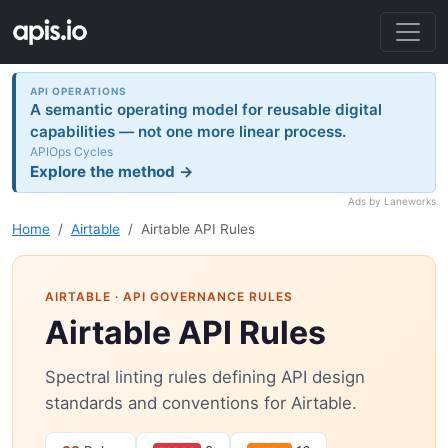
API OPERATIONS
A semantic operating model for reusable digital
capabilities — not one more linear process.
APIOps Cycles
Explore the method →
Ads by Laneworks
Home
Airtable
Airtable API Rules
AIRTABLE
· API GOVERNANCE RULES
Airtable API Rules
Spectral linting rules defining API design
standards and conventions for Airtable.