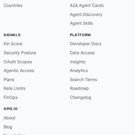
given
:
 $.info

Countries
A2A Agent Cards
then
:
Agent Discovery
field
:
 version

function
:
 truthy

Agent Skills
openapi-version-3
:
description
:
 OpenAPI version must be 3.x.

SIGNALS
PLATFORM
severity
:
 error

given
:
 $

Kin Score
Developer Docs
then
:
Security Posture
Data Access
field
:
 openapi

function
:
 pattern

OAuth Scopes
Insights
functionOptions
:
Agentic Access
Analytics
match
:
 ^3\.

servers-defined
:
Plans
Search Terms
description
:
 Servers must be defined.

Rate Limits
Roadmap
severity
:
 error

given
:
 $

FinOps
Changelog
then
:
field
:
 servers

APIS.IO
function
:
 truthy

About
servers-https
:
description
:
 Server URLs must use HTTPS.

Blog
severity
:
 warn

given
:
 $.servers
[
*
]