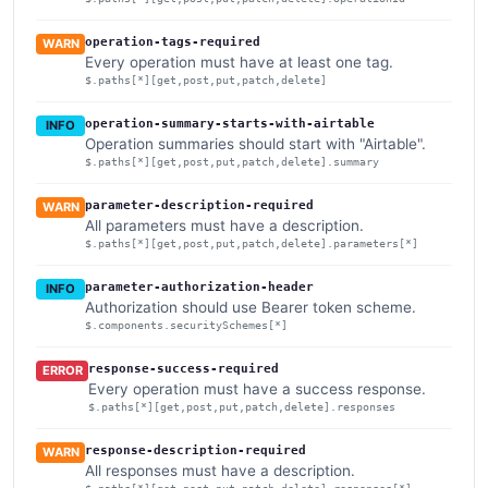
operation-tags-required
WARN
Every operation must have at least one tag.
$.paths[*][get,post,put,patch,delete]
operation-summary-starts-with-airtable
INFO
Operation summaries should start with "Airtable".
$.paths[*][get,post,put,patch,delete].summary
parameter-description-required
WARN
All parameters must have a description.
$.paths[*][get,post,put,patch,delete].parameters[*]
parameter-authorization-header
INFO
Authorization should use Bearer token scheme.
$.components.securitySchemes[*]
response-success-required
ERROR
Every operation must have a success response.
$.paths[*][get,post,put,patch,delete].responses
response-description-required
WARN
All responses must have a description.