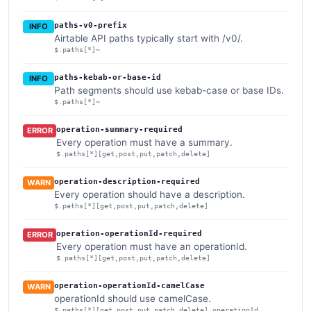
paths-v0-prefix
INFO
Airtable API paths typically start with /v0/.
$.paths[*]~
paths-kebab-or-base-id
INFO
Path segments should use kebab-case or base IDs.
$.paths[*]~
operation-summary-required
ERROR
Every operation must have a summary.
$.paths[*][get,post,put,patch,delete]
operation-description-required
WARN
Every operation should have a description.
$.paths[*][get,post,put,patch,delete]
operation-operationId-required
ERROR
Every operation must have an operationId.
$.paths[*][get,post,put,patch,delete]
operation-operationId-camelCase
WARN
operationId should use camelCase.
$.paths[*][get,post,put,patch,delete].operationId