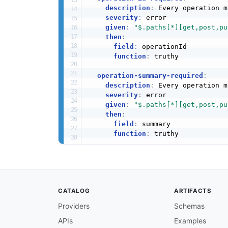
description
:
 Every operation m
severity
:
 error

given
:
"$.paths[*][get,post,pu
then
:
field
:
 operationId

function
:
 truthy

operation-summary-required
:
description
:
 Every operation m
severity
:
 error

given
:
"$.paths[*][get,post,pu
then
:
field
:
 summary

function
:
 truthy

operation-tags-required
:
description
:
 Every operation s
severity
:
 warn

given
:
"$.paths[*][get,post,pu
CATALOG
ARTIFACTS
then
:
field
:
 tags

Providers
Schemas
function
:
 truthy

APIs
Examples