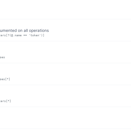
umented on all operations
ters[?(@.name == 'token')]
ses
ses[*]
ters[*]