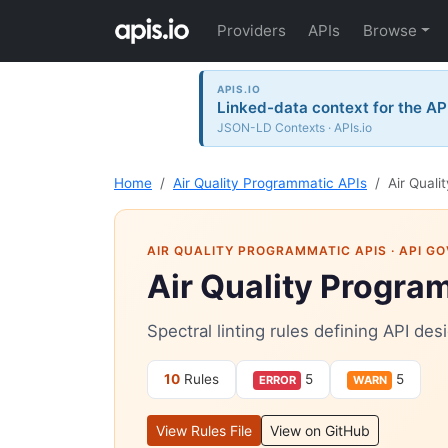
Providers
APIs
Browse
APIS.IO
Linked-data context for the AP
JSON-LD Contexts · APIs.io
Home
Air Quality Programmatic APIs
Air Quali
AIR QUALITY PROGRAMMATIC APIS
· API G
Air Quality Progra
Spectral linting rules defining API de
10
Rules
5
5
ERROR
WARN
View Rules File
View on GitHub