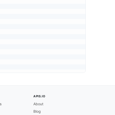
APIS.IO
s
About
Blog