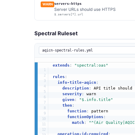
servers-https
WARN
Server URLs should use HTTPS
$.servers[*].url
Spectral Ruleset
extends
:
"spectral:oas"
rules
:
info-title-aqicn
:
description
:
 API title should 
severity
:
 warn

given
:
"$.info.title"
then
:
function
:
 pattern

functionOptions
:
match
:
"^(Air Quality|AQIC
operation-id-required
: