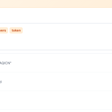
vers
token
 "AQICN"
d