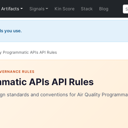
Artifacts
Signals
Kin Score
Stack
Blog
Is you use.
ty Programmatic APIs API Rules
OVERNANCE RULES
mmatic APIs API Rules
sign standards and conventions for Air Quality Programmat