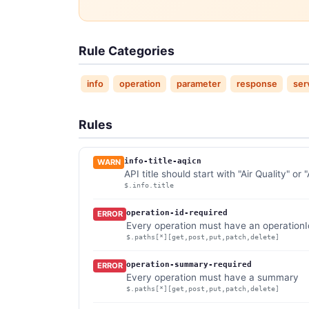
Rule Categories
info
operation
parameter
response
ser
Rules
info-title-aqicn
WARN
API title should start with "Air Quality" or
$.info.title
operation-id-required
ERROR
Every operation must have an operationI
$.paths[*][get,post,put,patch,delete]
operation-summary-required
ERROR
Every operation must have a summary
$.paths[*][get,post,put,patch,delete]