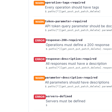
operation-tags-required
WARN
Every operation should have tags
$.paths[*][get,post,put,patch,delete]
token-parameter-required
WARN
API token query parameter should be doc
$.paths[*][get,post,put,patch,delete].parame
response-200-required
ERROR
Operations must define a 200 response
$.paths[*][get,post,put,patch,delete].respon
response-description-required
ERROR
All responses must have a description
$.paths[*][get,post,put,patch,delete].respon
parameter-description-required
WARN
All parameters should have descriptions
$.paths[*][get,post,put,patch,delete].parame
servers-defined
ERROR
Servers must be defined
$