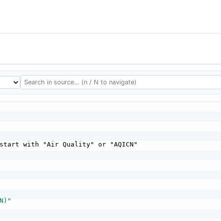
start with "Air Quality" or "AQICN"

N)"