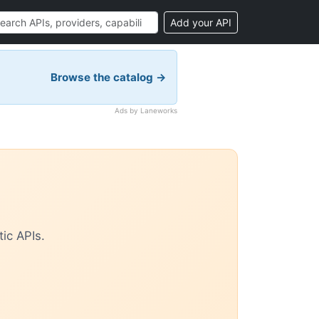
Add your API
Browse the catalog →
Ads by Laneworks
ic APIs.