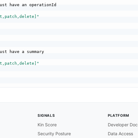
ust have an operationId

t,patch,delete]"
ust have a summary

t,patch,delete]"
hould have tags

t,patch,delete]"
SIGNALS
PLATFORM
Kin Score
Developer Doc
Security Posture
Data Access