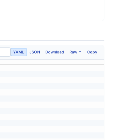
YAML
JSON
Download
Raw ↑
Copy