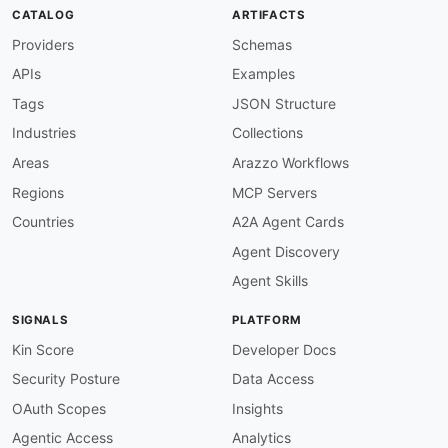
then
:
CATALOG
ARTIFACTS
function
:
 pattern

Providers
Schemas
functionOptions
:
match
:
 ^USDA AMS

APIs
Examples
info-description-required
:
description
:
 OpenAPI info must have a descr
Tags
JSON Structure
severity
:
 warn

Industries
Collections
given
:
 $.info

then
:
Areas
Arazzo Workflows
field
:
 description

Regions
MCP Servers
function
:
 truthy

info-version-required
:
Countries
A2A Agent Cards
description
:
 OpenAPI info must have a versi
Agent Discovery
severity
:
 error

given
:
 $.info

Agent Skills
then
:
field
:
 version

SIGNALS
PLATFORM
function
:
 truthy

openapi-version-3
:
Kin Score
Developer Docs
description
:
 Must use OpenAPI 3.0.x specifi
Security Posture
Data Access
severity
:
 error

given
:
 $

OAuth Scopes
Insights
then
:
Agentic Access
Analytics
field
:
 openapi
