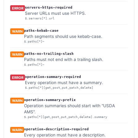
servers-https-required
ERROR
Server URLs must use HTTPS.
$.servers[*].url
paths-kebab-case
WARN
Path segments should use kebab-case.
$.paths[*]~
paths-no-trailing-slash
WARN
Paths must not end with a trailing slash.
$.paths[*]~
operation-summary-required
ERROR
Every operation must have a summary.
$.paths[*][get,post,put,patch,delete]
operation-summary-prefix
WARN
Operation summaries should start with "USDA
AMS".
$.paths[*][get,post,put,patch,delete].summary
operation-description-required
WARN
Every operation must have a description.