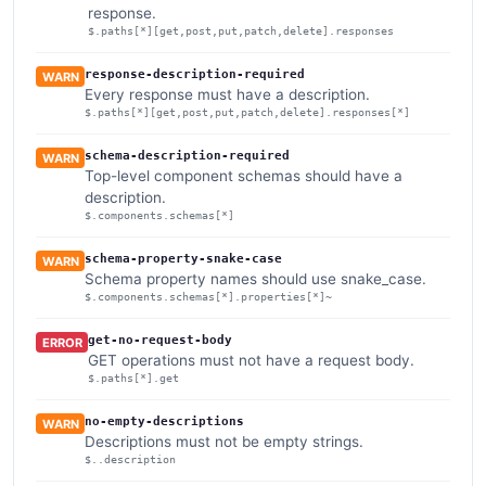
response.
$.paths[*][get,post,put,patch,delete].responses
response-description-required
WARN
Every response must have a description.
$.paths[*][get,post,put,patch,delete].responses[*]
schema-description-required
WARN
Top-level component schemas should have a
description.
$.components.schemas[*]
schema-property-snake-case
WARN
Schema property names should use snake_case.
$.components.schemas[*].properties[*]~
get-no-request-body
ERROR
GET operations must not have a request body.
$.paths[*].get
no-empty-descriptions
WARN
Descriptions must not be empty strings.
$..description