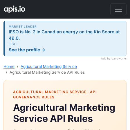
MARKET LEADER
IESO is No. 2 in Canadian energy on the Kin Score at
49.0.
IESO
See the profile →
Ads by Laneworks
Home
Agricultural Marketing Service
Agricultural Marketing Service API Rules
AGRICULTURAL MARKETING SERVICE
· API
GOVERNANCE RULES
Agricultural Marketing
Service API Rules