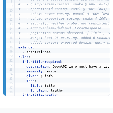
#   - query-params-casing: snake @ 60% (n=15)
#   - operationid-casing: camel @ 100% (n=3)
#   - schema-names-casing: pascal @ 100% (n=8)
#   - schema-properties-casing: snake @ 100% (
#   - security: neither global nor consistentl
#   - error-schema-defined: ErrorResponse
#   - pagination params observed: ['limit', 'o
#   - merge: kept 23 existing, added 6 measure
#   - added: servers-expected-domain, query-pa
extends
:
-
 spectral
:
rules
:
info-title-required
:
description
:
 OpenAPI info must have a title
severity
:
 error

given
:
 $.info

then
:
field
:
 title

function
:
 truthy

info-title-prefix
:
description
:
 API title should start with "U
severity
:
 warn

given
:
 $.info.title
