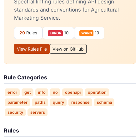
Spectral linting rules defining API design
standards and conventions for Agricultural
Marketing Service.
29
Rules
10
19
ERROR
WARN
View Rules File
View on GitHub
Rule Categories
error
get
info
no
openapi
operation
parameter
paths
query
response
schema
security
servers
Rules