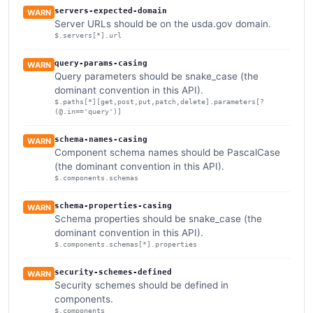
servers-expected-domain
WARN
Server URLs should be on the usda.gov domain.
$.servers[*].url
query-params-casing
WARN
Query parameters should be snake_case (the
dominant convention in this API).
$.paths[*][get,post,put,patch,delete].parameters[?
(@.in=='query')]
schema-names-casing
WARN
Component schema names should be PascalCase
(the dominant convention in this API).
$.components.schemas
schema-properties-casing
WARN
Schema properties should be snake_case (the
dominant convention in this API).
$.components.schemas[*].properties
security-schemes-defined
WARN
Security schemes should be defined in
components.
$.components