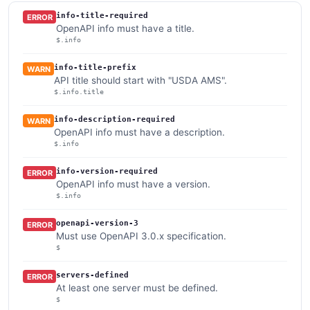
info-title-required
ERROR
OpenAPI info must have a title.
$.info
info-title-prefix
WARN
API title should start with "USDA AMS".
$.info.title
info-description-required
WARN
OpenAPI info must have a description.
$.info
info-version-required
ERROR
OpenAPI info must have a version.
$.info
openapi-version-3
ERROR
Must use OpenAPI 3.0.x specification.
$
servers-defined
ERROR
At least one server must be defined.
$