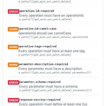
$.paths[*][get,post,put,patch,delete]
operation-id-required
ERROR
Every operation must have an operationId.
$.paths[*][get,post,put,patch,delete]
operation-id-camel-case
WARN
operationId should use camelCase.
$.paths[*][get,post,put,patch,delete].operationId
operation-tags-required
WARN
Every operation must have at least one tag.
$.paths[*][get,post,put,patch,delete]
parameter-description-required
WARN
Every parameter must have a description.
$.paths[*][get,post,put,patch,delete].parameters[*]
parameter-schema-required
ERROR
Every parameter must have a schema.
$.paths[*][get,post,put,patch,delete].parameters[*]
response-success-required
ERROR
Every operation must define at least one 2xx