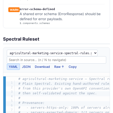
error-schema-defined
WARN
A shared error schema (ErrorResponse) should be
defined for error payloads.
$.components.schemas
Spectral Ruleset
YAML
JSON
Download
Raw ↑
Copy
# agricultural-marketing-service — Spectral ru
# Plain Spectral. Existing hand-authored rules
# from this provider's own OpenAPI conventions
# then self-validated against the spec.
#
# Provenance:
#   - servers-https-only: 100% of servers alre
#   - servers-expected-domain: 2/2 servers on 