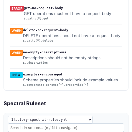
get-no-request-body
ERROR
GET operations must not have a request body.
$.paths[*].get
delete-no-request-body
WARN
DELETE operations should not have a request body.
$.paths[*].delete
no-empty-descriptions
WARN
Descriptions should not be empty strings.
$..description
examples-encouraged
INFO
Schema properties should include example values.
$.components.schemas[*].properties[*]
Spectral Ruleset