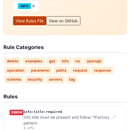
4
INFO
View Rules File
View on GitHub
Rule Categories
delete
examples
get
info
no
openapi
operation
parameter
paths
request
response
schema
security
servers
tag
Rules
info-title-required
ERROR
Info title must be present and follow "1Factory ..."
pattern.
$.info