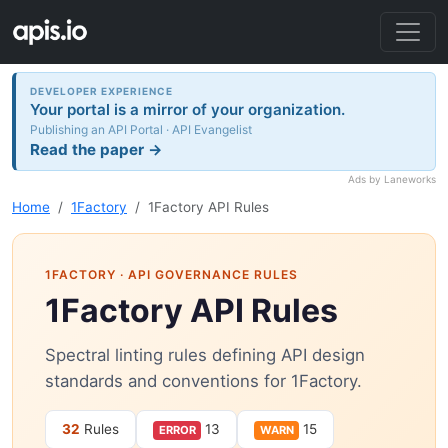
DEVELOPER EXPERIENCE
Your portal is a mirror of your organization.
Publishing an API Portal · API Evangelist
Read the paper →
Ads by Laneworks
Home
1Factory
1Factory API Rules
1FACTORY
· API GOVERNANCE RULES
1Factory API Rules
Spectral linting rules defining API design
standards and conventions for 1Factory.
32
Rules
13
15
ERROR
WARN