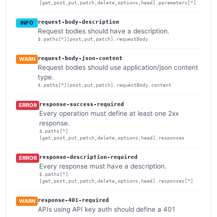
[get,post,put,patch,delete,options,head].parameters[*]
request-body-description
INFO
Request bodies should have a description.
$.paths[*][post,put,patch].requestBody
request-body-json-content
WARN
Request bodies should use application/json content
type.
$.paths[*][post,put,patch].requestBody.content
response-success-required
ERROR
Every operation must define at least one 2xx
response.
$.paths[*]
[get,post,put,patch,delete,options,head].responses
response-description-required
ERROR
Every response must have a description.
$.paths[*]
[get,post,put,patch,delete,options,head].responses[*]
response-401-required
WARN
APIs using API key auth should define a 401