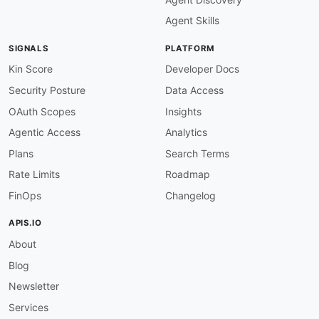
# OPENAPI VERSION
Agent Skills
openapi-version-3
:
description
:
 Must use OpenAPI 3.0.x.

SIGNALS
PLATFORM
severity
:
 error

given
:
 $

Kin Score
Developer Docs
then
:
Security Posture
Data Access
field
:
 openapi

function
:
 pattern

OAuth Scopes
Insights
functionOptions
:
Agentic Access
Analytics
match
:
"^3\\.0\\."
Plans
Search Terms
# SERVERS
Rate Limits
Roadmap
servers-must-be-defined
:
description
:
 Servers array must be defined
FinOps
Changelog
severity
:
 error

given
:
 $

APIS.IO
then
:
About
field
:
 servers

function
:
 truthy

Blog
servers-https-required
:
Newsletter
description
:
 Production server URLs must us
Services
severity
:
 error
