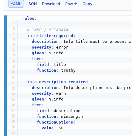
YAML
JSON
Download
Raw ↑
Copy
rules
:
# INFO / METADATA
info-title-required
:
description
:
 Info title must be present an
severity
:
 error

given
:
 $.info

then
:
field
:
 title

function
:
 truthy

info-description-required
:
description
:
 Info description must be prese
severity
:
 warn

given
:
 $.info

then
:
field
:
 description

function
:
 minLength

functionOptions
:
value
:
50