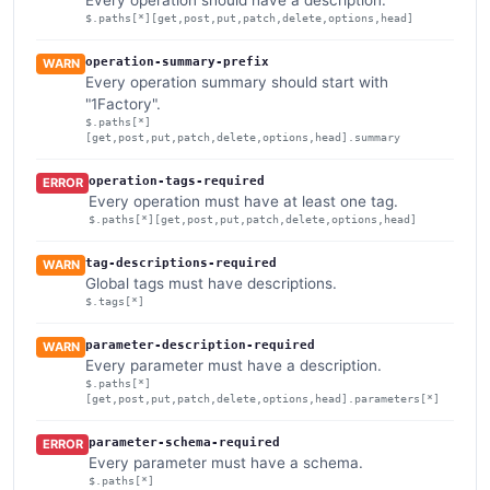
$.paths[*][get,post,put,patch,delete,options,head]
operation-summary-prefix
WARN
Every operation summary should start with
"1Factory".
$.paths[*]
[get,post,put,patch,delete,options,head].summary
operation-tags-required
ERROR
Every operation must have at least one tag.
$.paths[*][get,post,put,patch,delete,options,head]
tag-descriptions-required
WARN
Global tags must have descriptions.
$.tags[*]
parameter-description-required
WARN
Every parameter must have a description.
$.paths[*]
[get,post,put,patch,delete,options,head].parameters[*]
parameter-schema-required
ERROR
Every parameter must have a schema.
$.paths[*]