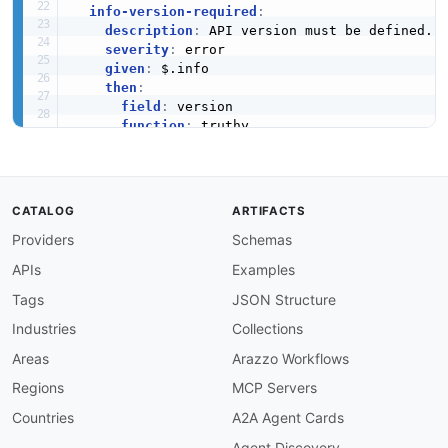
info-version-required
:
description
:
 API version must be defined.

severity
:
 error

given
:
 $.info

then
:
field
:
 version

function
:
 truthy

info-contact-required
:
description
:
 Contact information must be pr
severity
:
 warn

CATALOG
ARTIFACTS
given
:
 $.info

Providers
Schemas
then
:
field
:
 contact

APIs
Examples
function
:
 truthy

Tags
JSON Structure
info-terms-of-service
:
Industries
Collections
description
:
 Terms of service URL should be
severity
:
 info

Areas
Arazzo Workflows
given
:
 $.info

Regions
MCP Servers
then
:
field
:
 termsOfService

Countries
A2A Agent Cards
function
:
 truthy

Agent Discovery