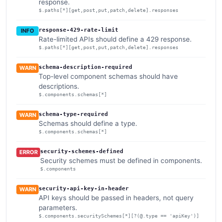
response.
$.paths[*][get,post,put,patch,delete].responses
response-429-rate-limit
INFO
Rate-limited APIs should define a 429 response.
$.paths[*][get,post,put,patch,delete].responses
schema-description-required
WARN
Top-level component schemas should have
descriptions.
$.components.schemas[*]
schema-type-required
WARN
Schemas should define a type.
$.components.schemas[*]
security-schemes-defined
ERROR
Security schemes must be defined in components.
$.components
security-api-key-in-header
WARN
API keys should be passed in headers, not query
parameters.
$.components.securitySchemes[*][?(@.type == 'apiKey')]