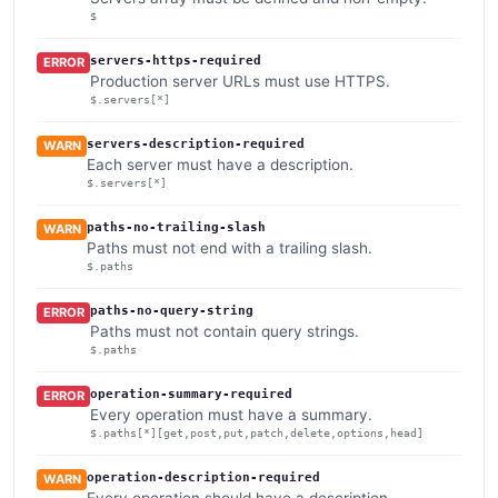
$
servers-https-required
ERROR
Production server URLs must use HTTPS.
$.servers[*]
servers-description-required
WARN
Each server must have a description.
$.servers[*]
paths-no-trailing-slash
WARN
Paths must not end with a trailing slash.
$.paths
paths-no-query-string
ERROR
Paths must not contain query strings.
$.paths
operation-summary-required
ERROR
Every operation must have a summary.
$.paths[*][get,post,put,patch,delete,options,head]
operation-description-required
WARN
Every operation should have a description.