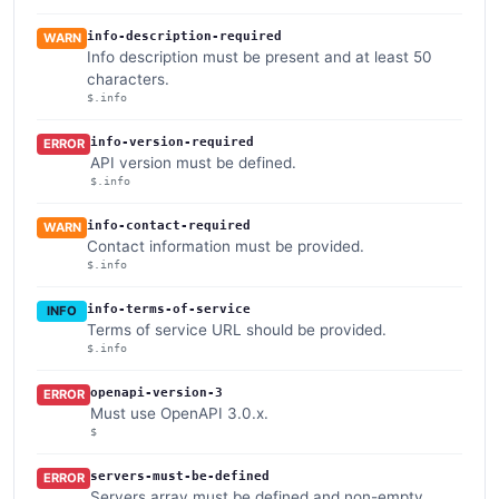
info-description-required
WARN
Info description must be present and at least 50
characters.
$.info
info-version-required
ERROR
API version must be defined.
$.info
info-contact-required
WARN
Contact information must be provided.
$.info
info-terms-of-service
INFO
Terms of service URL should be provided.
$.info
openapi-version-3
ERROR
Must use OpenAPI 3.0.x.
$
servers-must-be-defined
ERROR
Servers array must be defined and non-empty.